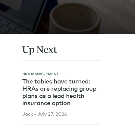
Up Next
HRA MANAGEMENT
The tables have turned:
HRAs are replacing group
plans as a lead health
insurance option
Jack • July 27, 2026