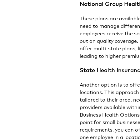
National Group Healt
These plans are availabl
need to manage different
employees receive the s
out on quality coverage
offer multi-state plans, 
leading to higher premiu
State Health Insuranc
Another option is to off
locations. This approach
tailored to their area, 
providers available with
Business Health Options
point for small business
requirements, you can of
one employee in a locati