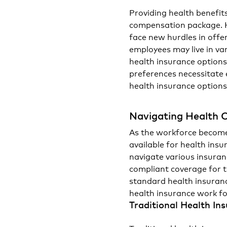
Providing health benefit
compensation package. H
face new hurdles in offe
employees may live in va
health insurance options
preferences necessitate 
health insurance options
Navigating Health 
As the workforce become
available for health ins
navigate various insura
compliant coverage for 
standard health insuran
health insurance work f
Traditional Health In