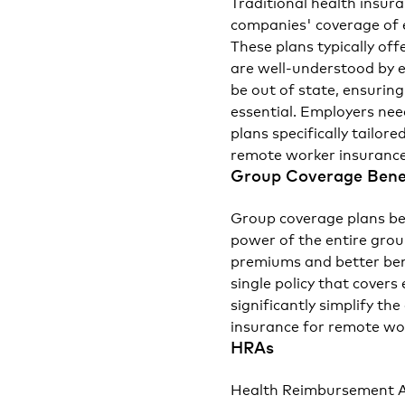
Traditional health insur
companies' coverage of 
These plans typically of
are well-understood by
be out of state, ensuring
essential. Employers nee
plans specifically tailor
remote worker insurance
Group Coverage Bene
Group coverage plans be
power of the entire grou
premiums and better benef
single policy that covers
significantly simplify t
insurance for remote wo
HRAs
Health Reimbursement Ar