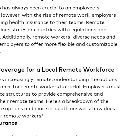
s has always been crucial to an employee's
owever, with the rise of remote work, employers
ring health insurance to their teams. Remote
rious states or countries with regulations and
. Additionally, remote workers' diverse needs and
employers to offer more flexible and customizable
.
Coverage for a Local Remote Workforce
s increasingly remote, understanding the options
urance for remote workers is crucial. Employers must
nce structures to provide comprehensive and
their remote teams. Here’s a breakdown of the
ce options and more in-depth answers:
how does
or remote workers?
surance