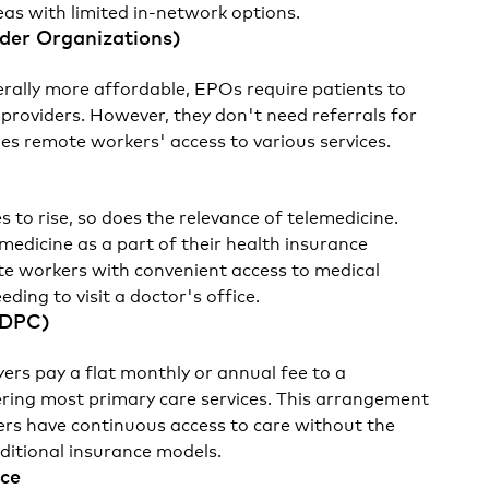
eas with limited in-network options.
ider Organizations)
rally more affordable, EPOs require patients to
 providers. However, they don't need referrals for
fies remote workers' access to various services.
 to rise, so does the relevance of telemedicine.
medicine as a part of their health insurance
te workers with convenient access to medical
ding to visit a doctor's office.
(DPC)
ers pay a flat monthly or annual fee to a
ering most primary care services. This arrangement
rs have continuous access to care without the
aditional insurance models.
nce