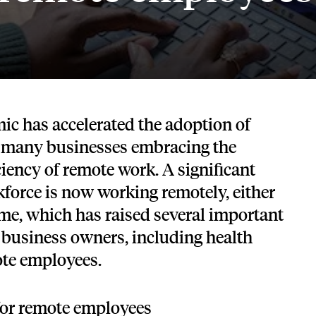
Tech and SaaS
lated.
and with their benefits.
ic has accelerated the adoption of
 many businesses embracing the
iciency of remote work. A significant
kforce is now working remotely, either
time, which has raised several important
 business owners, including health
ote employees.
for remote employees