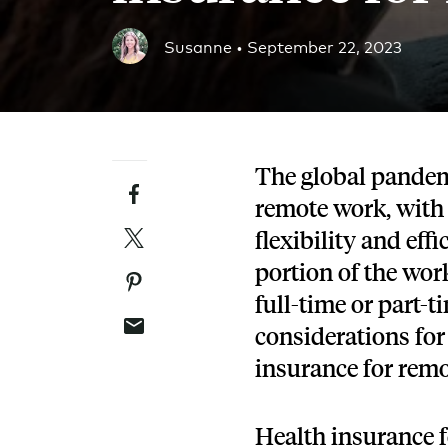
Blog
Susanne •
September 22, 2023
An ever-expanding resource for all things HRA re
Customer Success Stories
See why thousands of companies trust Take Comm
The global pandem
Facebook
Webinars
remote work, with
All of our HRA webinar content, in one place.
Twitter
flexibility and eff
portion of the wor
Pinterest
full-time or part-
Email
considerations for
insurance for rem
Health insurance 