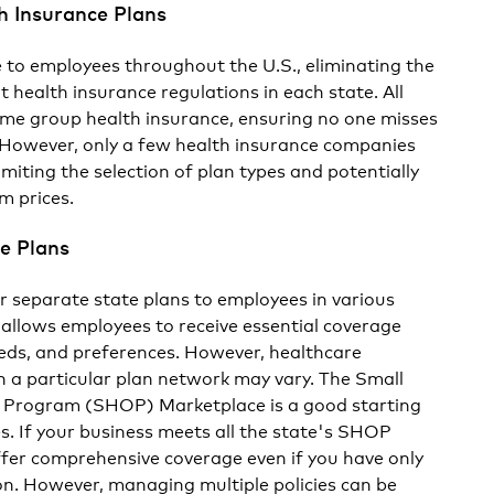
h Insurance Plans
e to employees throughout the U.S., eliminating the
 health insurance regulations in each state. All
ame group health insurance, ensuring no one misses
. However, only a few health insurance companies
limiting the selection of plan types and potentially
m prices.
e Plans
er separate state plans to employees in various
 allows employees to receive essential coverage
needs, and preferences. However, healthcare
in a particular plan network may vary. The Small
 Program (SHOP) Marketplace is a good starting
es. If your business meets all the state's SHOP
fer comprehensive coverage even if you have only
on. However, managing multiple policies can be