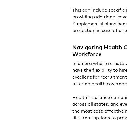
This can include specific 
providing additional co
Supplemental plans benef
protection in case of un
Navigating Health 
Workforce
In an era where remote 
have the flexibility to hi
excellent for recruitmen
offering health coverage
Health insurance compan
across all states, and ev
the most cost-effective 
different options to pro