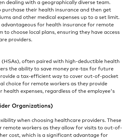
en dealing with a geographically diverse team.
 purchase their health insurance and then get
ums and other medical expenses up to a set limit.
ly advantageous for health insurance for remote
em to choose local plans, ensuring they have access
are providers.
 (HSAs), often paired with high-deductible health
ers the ability to save money pre-tax for future
rovide a tax-efficient way to cover out-of-pocket
cal choice for remote workers as they provide
ver health expenses, regardless of the employee's
ider Organizations)
xibility when choosing healthcare providers. These
or remote workers as they allow for visits to out-of-
her cost, which is a significant advantage for