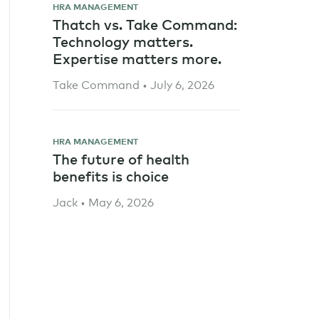
HRA MANAGEMENT
Thatch vs. Take Command:
Technology matters.
Expertise matters more.
Take Command • July 6, 2026
HRA MANAGEMENT
The future of health
benefits is choice
Jack • May 6, 2026