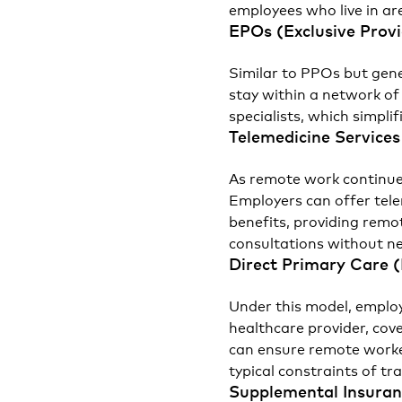
employees who live in ar
EPOs (Exclusive Prov
Similar to PPOs but gene
stay within a network of
specialists, which simpli
Telemedicine Services
As remote work continues
Employers can offer tele
benefits, providing remo
consultations without nee
Direct Primary Care 
Under this model, employ
healthcare provider, cov
can ensure remote worke
typical constraints of tr
Supplemental Insura