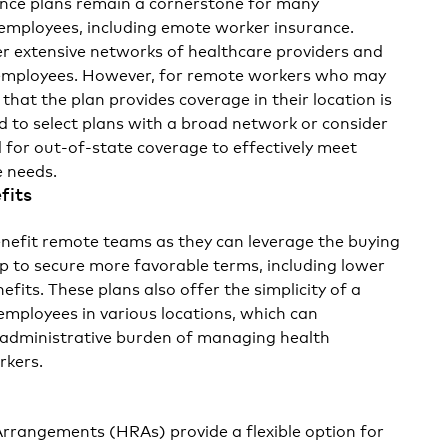
ance plans remain a cornerstone for many
employees, including
emote worker insurance.
fer extensive networks of healthcare providers and
 employees. However, for remote workers who may
 that the plan provides coverage in their location is
d to select plans with a broad network or consider
ed for out-of-state coverage to effectively meet
 needs.
fits
nefit remote teams as they can leverage the buying
p to secure more favorable terms, including lower
its. These plans also offer the simplicity of a
 employees in various locations, which can
he administrative burden of managing health
rkers.
rangements (HRAs) provide a flexible option for