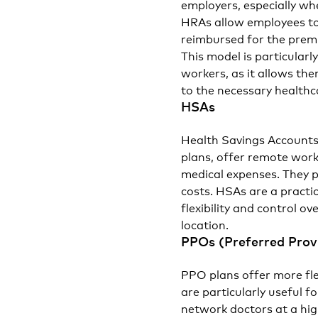
employers, especially wh
HRAs allow employees to
reimbursed for the premi
This model is particular
workers, as it allows th
to the necessary healthc
HSAs
Health Savings Accounts
plans, offer remote work
medical expenses. They p
costs. HSAs are a practi
flexibility and control o
location.
PPOs (Preferred Prov
PPO plans offer more fle
are particularly useful f
network doctors at a hig