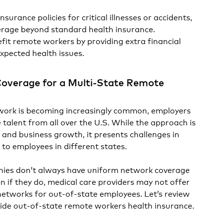
insurance policies for critical illnesses or accidents,
verage beyond standard health insurance.
it remote workers by providing extra financial
expected health issues.
Coverage for a Multi-State Remote
work is becoming increasingly common, employers
re talent from all over the U.S. While the approach is
t and business growth, it presents challenges in
 to employees in different states.
ies don’t always have uniform network coverage
en if they do, medical care providers may not offer
networks for out-of-state employees. Let’s review
vide out-of-state remote workers health insurance.