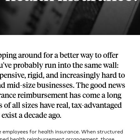
Tech and SaaS
lated.
and with their benefits.
pping around for a better way to offer
ou've probably run into the same wall:
pensive, rigid, and increasingly hard to
and mid-size businesses. The good news
surance reimbursement has come a long
of all sizes have real, tax-advantaged
 exist a decade ago.
 employees for health insurance. When structured
gned health reimbursement arrangement, those