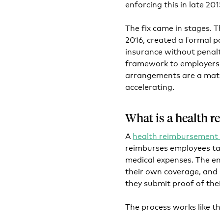
enforcing this in late 201
The fix came in stages. T
2016, created a formal p
insurance without penalt
framework to employers o
arrangements are a matur
accelerating.
What is a health 
A
health reimbursement
reimburses employees ta
medical expenses. The e
their own coverage, and
they submit proof of the
The process works like th