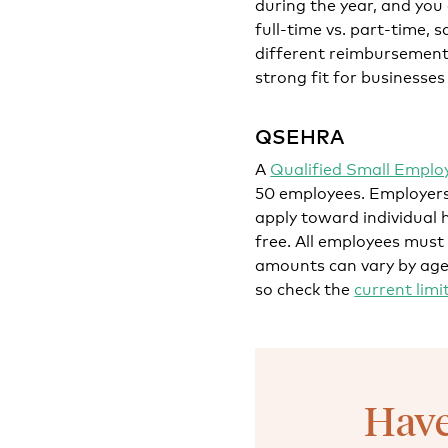
during the year, and you
full-time vs. part-time, s
different reimbursement 
strong fit for businesses
QSEHRA
A
Qualified Small Empl
50 employees. Employers
apply toward individual 
free. All employees must
amounts can vary by age 
so check the
current limi
Have