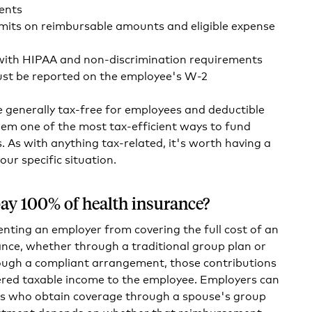
ents
imits on reimbursable amounts and eligible expense
ith HIPAA and non-discrimination requirements
t be reported on the employee's W-2
generally tax-free for employees and deductible
em one of the most tax-efficient ways to fund
. As with anything tax-related, it's worth having a
our specific situation.
ay 100% of health insurance?
enting an employer from covering the full cost of an
nce, whether through a traditional group plan or
ugh a compliant arrangement, those contributions
ered taxable income to the employee. Employers can
s who obtain coverage through a spouse's group
eatment depends on whether that reimbursement