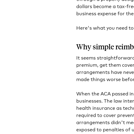
dollars become a tax-fre
business expense for th
Here's what you need to
Why simple reimb
It seems straightforwar
premium, get them cover
arrangements have never 
made things worse befor
When the ACA passed in 
businesses. The law inte
health insurance as tech
required to cover preven
arrangements didn't mee
exposed to penalties of 