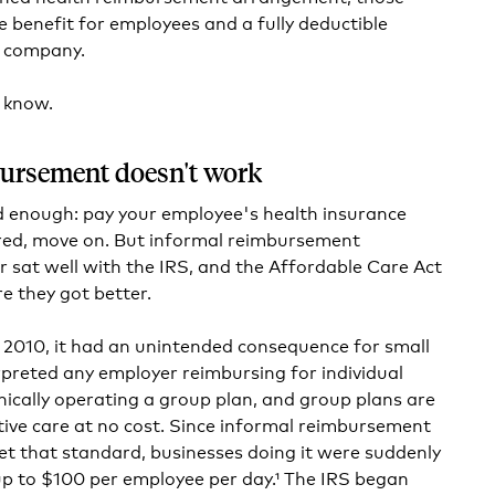
e benefit for employees and a fully deductible
e company.
 know.
ursement doesn't work
d enough: pay your employee's health insurance
ed, move on. But informal reimbursement
sat well with the IRS, and the Affordable Care Act
e they got better.
2010, it had an unintended consequence for small
rpreted any employer reimbursing for individual
nically operating a group plan, and group plans are
tive care at no cost. Since informal reimbursement
t that standard, businesses doing it were suddenly
up to $100 per employee per day.¹ The IRS began