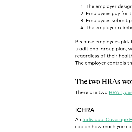
The employer desig
Employees pay for t
Employees submit p
The employer reimbu
Because employees pick t
traditional group plan, 
regardless of their healt
The employer controls th
The two HRAs wo
There are two
HRA type
ICHRA
An
Individual Coverage
cap on how much you can