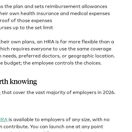
ns the plan and sets reimbursement allowances
heir own health insurance and medical expenses
roof of those expenses
rses up to the set limit
heir own plans, an HRA is far more flexible than a
which requires everyone to use the same coverage
h needs, preferred doctors, or geographic location.
e budget; the employee controls the choices.
rth knowing
s
that cover the vast majority of employers in 2026.
 HRA
is available to employers of any size, with no
 contribute. You can launch one at any point