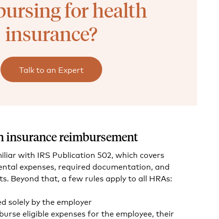
ursing for health
insurance?
Talk to an Expert
lth insurance reimbursement
liar with IRS Publication 502, which covers
dental expenses, required documentation, and
ts. Beyond that, a few rules apply to all HRAs:
 solely by the employer
urse eligible expenses for the employee, their