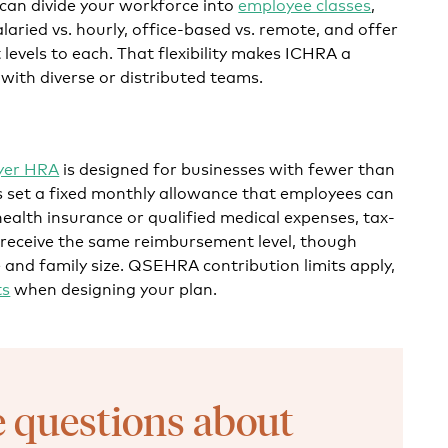
 can divide your workforce into
employee classes
,
alaried vs. hourly, office-based vs. remote, and offer
levels to each. That flexibility makes ICHRA a
 with diverse or distributed teams.
oyer HRA
is designed for businesses with fewer than
 set a fixed monthly allowance that employees can
health insurance or qualified medical expenses, tax-
 receive the same reimbursement level, though
and family size. QSEHRA contribution limits apply,
ts
when designing your plan.
 questions about