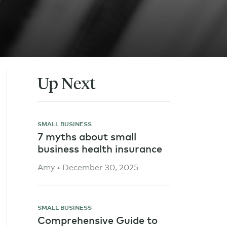
Up Next
SMALL BUSINESS
7 myths about small
business health insurance
Amy • December 30, 2025
SMALL BUSINESS
Comprehensive Guide to