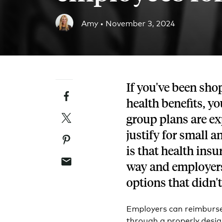
Blog
Amy •
November 3, 2024
An ever-expanding resource for all things HRA re
Customer Success Stories
See why thousands of companies trust Take Comm
If you've been sho
Facebook
Webinars
health benefits, y
All of our HRA webinar content, in one place.
Twitter
group plans are ex
justify for small 
Pinterest
is that health in
Email
way and employers 
options that didn't
Employers can reimburse
through a properly desi