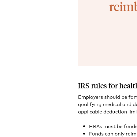
reimb
IRS rules for hea
Employers should be fami
qualifying medical and 
applicable deduction limi
HRAs must be funded
Funds can only reimb