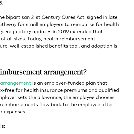
5.
he bipartisan 21st Century Cures Act, signed in late
athway for small employers to reimburse for health
y. Regulatory updates in 2019 extended that
f all sizes. Today, health reimbursement
e, well-established benefits tool, and adoption is
reimbursement arrangement?
 arrangement
is an employer-funded plan that
x-free for health insurance premiums and qualified
mployer sets the allowance, the employee chooses
 reimbursements flow back to the employee after
ir expenses.
is: