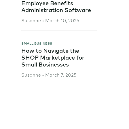
Employee Benefits
Administration Software
Susanne • March 10, 2025
SMALL BUSINESS
How to Navigate the
SHOP Marketplace for
Small Businesses
Susanne • March 7, 2025