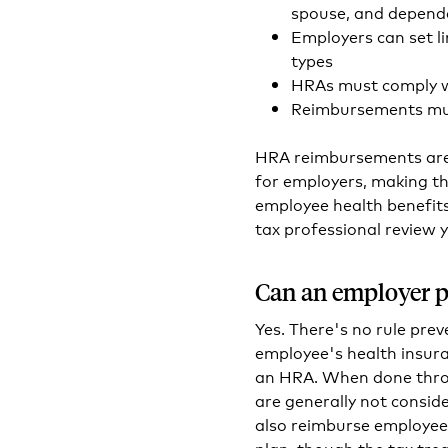
spouse, and depend
Employers can set l
types
HRAs must comply w
Reimbursements mus
HRA reimbursements are 
for employers, making th
employee health benefits
tax professional review y
Can an employer p
Yes. There's no rule prev
employee's health insura
an HRA. When done thro
are generally not consid
also reimburse employee
plan, though the tax tr