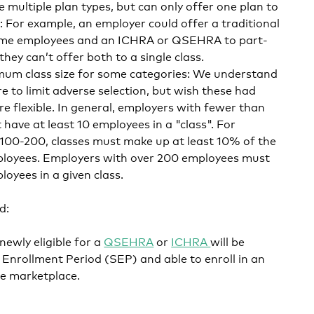
e multiple plan types, but can only offer one plan to
 For example, an employer could offer a traditional
-time employees and an ICHRA or QSEHRA to part-
hey can’t offer both to a single class.
imum class size for some categories: We understand
re to limit adverse selection, but wish these had
re flexible. In general, employers with fewer than
ave at least 10 employees in a "class". For
00-200, classes must make up at least 10% of the
ployees. Employers with over 200 employees must
loyees in a given class.
d:
ewly eligible for a
QSEHRA
or
ICHRA
will be
al Enrollment Period (SEP) and able to enroll in an
he marketplace.