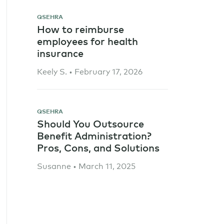
QSEHRA
How to reimburse
employees for health
insurance
Keely S. • February 17, 2026
QSEHRA
Should You Outsource
Benefit Administration?
Pros, Cons, and Solutions
Susanne • March 11, 2025