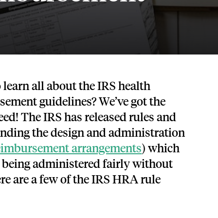
Tech and SaaS
lated.
and with their benefits.
 learn all about the IRS health
sement guidelines? We’ve got the
ed! The IRS has released rules and
unding the design and administration
reimbursement arrangements
) which
e being administered fairly without
re are a few of the IRS HRA rule