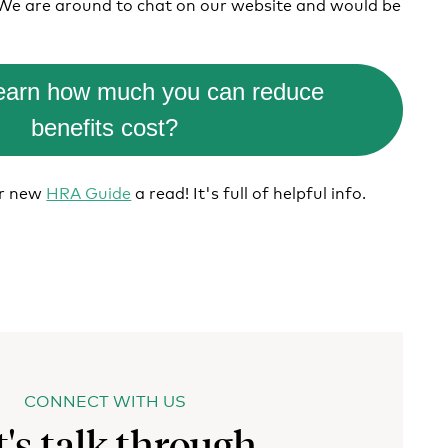
 We are around to chat on our website and would be
learn how much you can reduce
benefits cost?
ur new
HRA Guide
a read! It's full of helpful info.
CONNECT WITH US
t's talk through