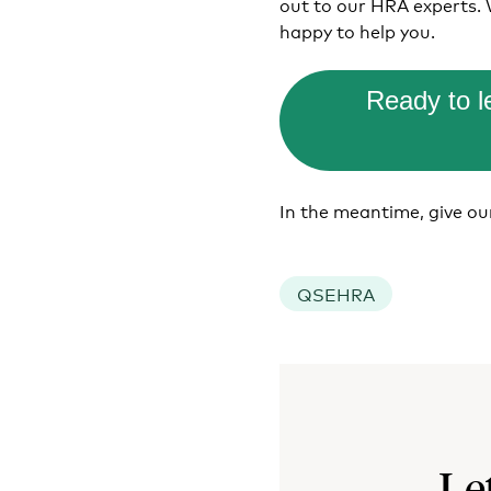
out to our HRA experts.
happy to help you.
Ready to 
In the meantime, give o
QSEHRA
Le