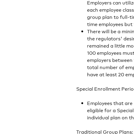
Employers can utiliz
each employee class:
group plan to full
time employees but t
There will be a min
the regulators' desi
remained a little mo
100 employees must h
employers between 1
total number of em
have at least 20 emp
Special Enrollment Perio
Employees that are n
eligible for a Speci
individual plan on t
Traditional Group Plans: