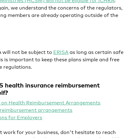
gain, we understand the concerns of the regulators,
ing members are already operating outside of the
ill not be subject to
ERISA
as long as certain safe
s is important to keep these plans simple and free
 regulations.
S health insurance reimbursement
lf?
 on Health Reimbursement Arrangements
h reimbursement arrangements
ons for Employers
t work for your business, don't hesitate to reach