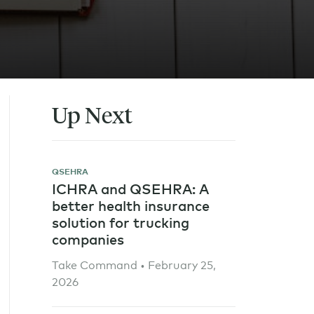
Up Next
QSEHRA
ICHRA and QSEHRA: A
better health insurance
solution for trucking
companies
Take Command • February 25,
2026