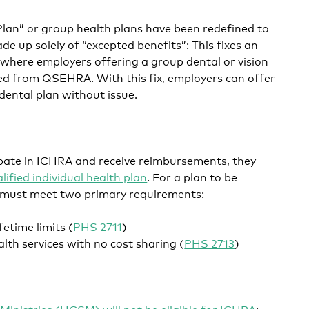
Plan” or group health plans have been redefined to
de up solely of “excepted benefits”: This fixes an
here employers offering a group dental or vision
ied from QSEHRA. With this fix, employers can offer
ental plan without issue.
ipate in ICHRA and receive reimbursements, they
lified individual health plan
. For a plan to be
it must meet two primary requirements:
fetime limits (
PHS 2711
)
lth services with no cost sharing (
PHS 2713
)
Ministries (HCSM) will not be eligible for ICHRA
: