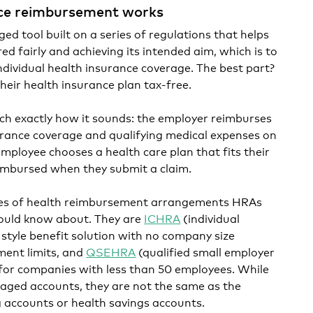
ce reimbursement works
d tool built on a series of regulations that helps
red fairly and achieving its intended aim, which is to
ndividual health insurance coverage. The best part?
heir health insurance plan tax-free.
h exactly how it sounds: the employer reimburses
surance coverage and qualifying medical expenses on
employee chooses a health care plan that fits their
imbursed when they submit a claim.
pes of health reimbursement arrangements HRAs
ould know about. They are
ICHRA
(individual
style benefit solution with no company size
ment limits, and
QSEHRA
(qualified small employer
for companies with less than 50 employees. While
taged accounts, they are not the same as the
ng accounts or health savings accounts.