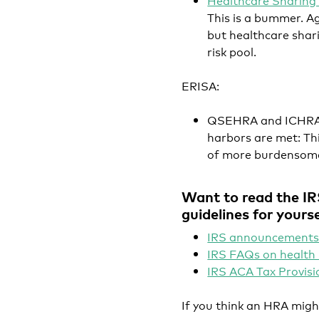
This is a bummer. A
but healthcare shar
risk pool.
ERISA
:
QSEHRA and ICHRA w
harbors are met: Thi
of more burdensome
Want to read the IR
guidelines for yourse
IRS announcements
IRS FAQs on healt
IRS ACA Tax Provisi
If you think an HRA migh