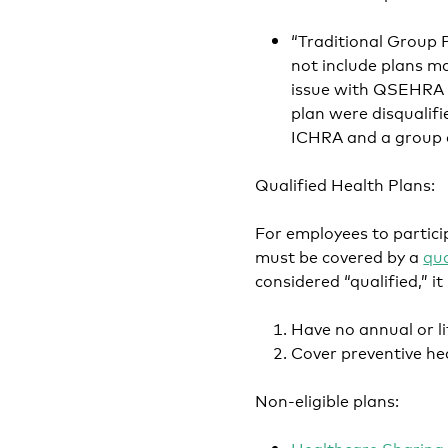
“Traditional Group 
not include plans ma
issue with QSEHRA w
plan were disqualif
ICHRA and a group d
Qualified Health Plans:
For employees to partic
must be covered by a
qua
considered “qualified,” 
Have no annual or li
Cover preventive hea
Non-eligible plans:
Healthcare Sharing 