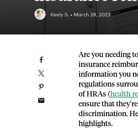
Blog
Keely S. •
March 28, 2023
An ever-expanding resource for all things HRA re
Customer Success Stories
See why thousands of companies trust Take Comm
Are you needing to
Facebook
Webinars
insurance reimbur
All of our HRA webinar content, in one place.
Twitter
information you ne
regulations surro
Pinterest
of HRAs (
health 
Email
ensure that they'r
discrimination. He
highlights.