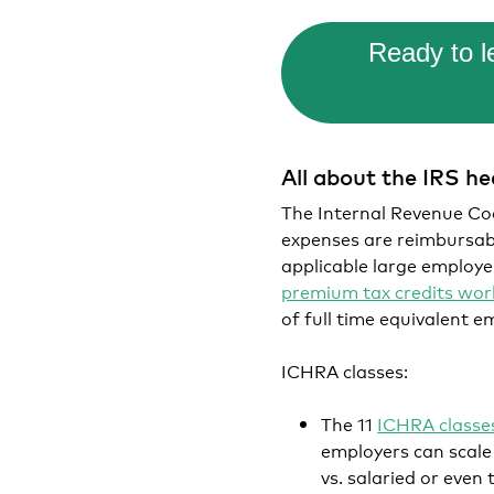
Ready to 
All about the IRS h
The Internal Revenue Code
expenses are reimbursabl
applicable large employer
premium tax credits wo
of full time equivalent e
ICHRA classes:
The 11
ICHRA classe
employers can scale 
vs. salaried or eve