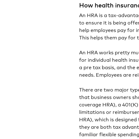
How health insuran
An HRA is a tax-advantage
to ensure it is being offe
help employees pay for i
This helps them pay for t
An HRA works pretty muc
for individual health in
a pre tax basis, and the 
needs. Employees are re
There are two major ty
that business owners sh
coverage HRA), a 401(K) 
limitations or reimburse
HRA), which is designed 
they are both tax advan
familiar flexible spendi