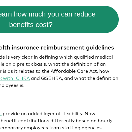
learn how much you can reduce
benefits cost?
ealth insurance reimbursement guidelines
 is very clear in defining which qualified medical
e on a pre tax basis, what the definition of an
 is as it relates to the Affordable Care Act, how
rk with ICHRA
and QSEHRA, and what the definition
mployees is.
s
provide an added layer of flexibility. Now
benefit contributions differently based on hourly
n temporary employees from staffing agencies.