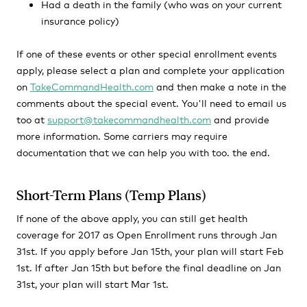
Had a death in the family (who was on your current
insurance policy)
If one of these events or other special enrollment events
apply, please select a plan and complete your application
on
TakeCommandHealth.com
and then make a note in the
comments about the special event. You'll need to email us
too at
support@takecommandhealth.com
and provide
more information. Some carriers may require
documentation that we can help you with too. the end.
Short-Term Plans (Temp Plans)
If none of the above apply, you can still get health
coverage for 2017 as Open Enrollment runs through Jan
31st. If you apply before Jan 15th, your plan will start Feb
1st. If after Jan 15th but before the final deadline on Jan
31st, your plan will start Mar 1st.