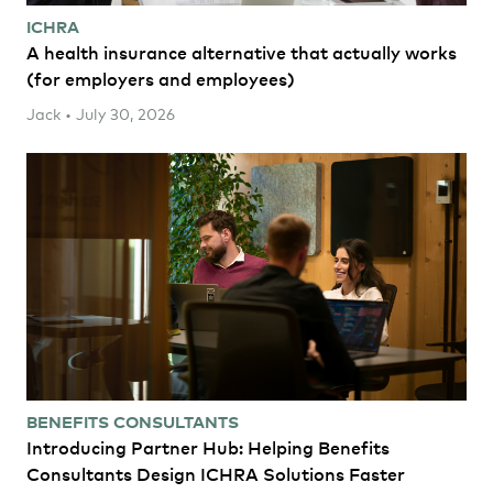
ICHRA
A health insurance alternative that actually works
(for employers and employees)
Jack • July 30, 2026
BENEFITS CONSULTANTS
Introducing Partner Hub: Helping Benefits
Consultants Design ICHRA Solutions Faster