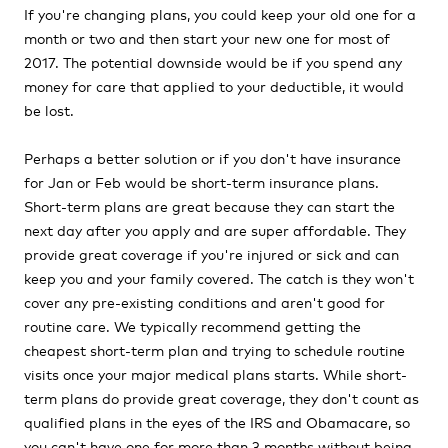
If you're changing plans, you could keep your old one for a
month or two and then start your new one for most of
2017. The potential downside would be if you spend any
money for care that applied to your deductible, it would
be lost.
Perhaps a better solution or if you don't have insurance
for Jan or Feb would be short-term insurance plans.
Short-term plans are great because they can start the
next day after you apply and are super affordable. They
provide great coverage if you're injured or sick and can
keep you and your family covered. The catch is they won't
cover any pre-existing conditions and aren't good for
routine care. We typically recommend getting the
cheapest short-term plan and trying to schedule routine
visits once your major medical plans starts. While short-
term plans do provide great coverage, they don't count as
qualified plans in the eyes of the IRS and Obamacare, so
you can't have one for more than 3 months without being