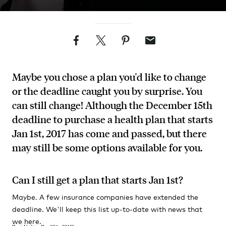
Facebook
Twitter
Pinterest
Email
Maybe you chose a plan you'd like to change
or the deadline caught you by surprise. You
can still change! Although the December 15th
deadline to purchase a health plan that starts
Jan 1st, 2017 has come and passed, but there
may still be some options available for you.
Can I still get a plan that starts Jan 1st?
Maybe. A few insurance companies have extended the
deadline. We'll keep this list up-to-date with news that
we here.