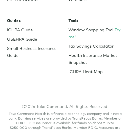
Guides
Tools
ICHRA Guide
Window Shopping Tool
Try
me!
QSEHRA Guide
Tax Savings Calculator
Small Business Insurance
Guide
Health Insurance Market
Snapshot
ICHRA Heat Map
©2026 Take Command. All Rights Reserved.
Take Command Health is a financial technology company and is not a
bank. Banking services are provided by TransPecos Banks, Member of
FDIC. FDIC insurance is available for funds on deposit up to
$250,000 through TransPecos Banks, Member FDIC. Accounts are