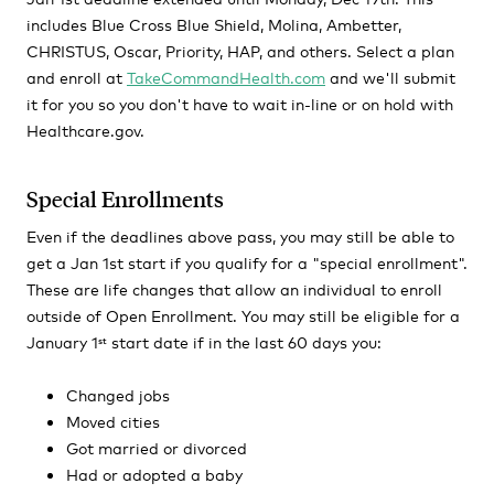
includes Blue Cross Blue Shield, Molina, Ambetter,
CHRISTUS, Oscar, Priority, HAP, and others. Select a plan
and enroll at
TakeCommandHealth.com
and we'll submit
it for you so you don't have to wait in-line or on hold with
Healthcare.gov.
Special Enrollments
Even if the deadlines above pass, you may still be able to
get a Jan 1st start if you qualify for a "special enrollment".
These are life changes that allow an individual to enroll
outside of Open Enrollment. You may still be eligible for a
January 1
start date if in the last 60 days you:
st
Changed jobs
Moved cities
Got married or divorced
Had or adopted a baby