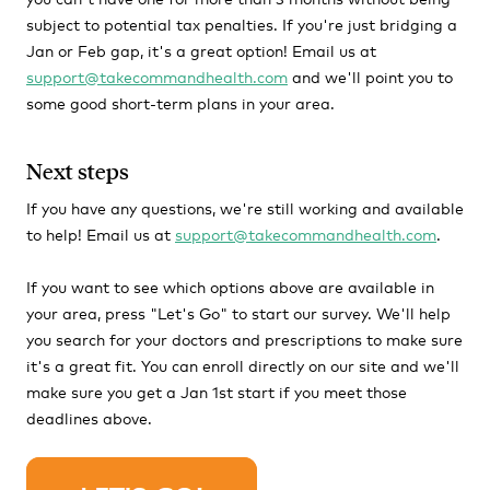
subject to potential tax penalties. If you're just bridging a
Jan or Feb gap, it's a great option! Email us at
support@takecommandhealth.com
and we'll point you to
some good short-term plans in your area.
Next steps
If you have any questions, we're still working and available
to help! Email us at
support@takecommandhealth.com
.
If you want to see which options above are available in
your area, press "Let's Go" to start our survey. We'll help
you search for your doctors and prescriptions to make sure
it's a great fit. You can enroll directly on our site and we'll
make sure you get a Jan 1st start if you meet those
deadlines above.