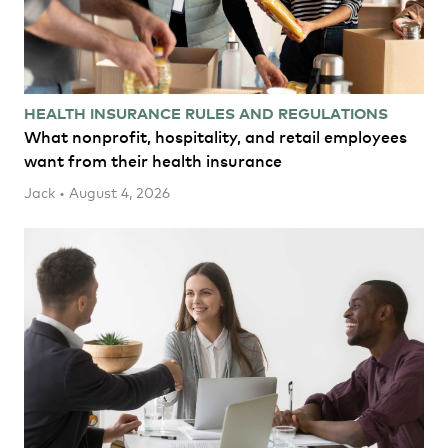
HEALTH INSURANCE RULES AND REGULATIONS
What nonprofit, hospitality, and retail employees
want from their health insurance
Jack • August 4, 2026