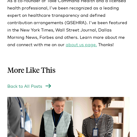
As a co-founder of Take Command Health and a licensed
health professional, I've been recognized as a leading
expert on healthcare transparency and defined
contribution arrangements (QSEHRA). I've been featured
in the New York Times, Wall Street Journal, Dallas
Morning News, Forbes and others. Learn more about me
and connect with me on our
about us page.
Thanks!
More Like This
Back to All Posts