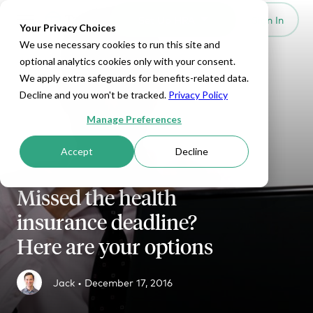
Set Up HRA
Sign In
Toggle navigation
Your Privacy Choices
We use necessary cookies to run this site and
optional analytics cookies only with your consent.
We apply extra safeguards for benefits-related data.
Decline and you won't be tracked.
Privacy Policy
Manage Preferences
Accept
Decline
Missed the health
insurance deadline?
Here are your options
Jack •
December 17, 2016