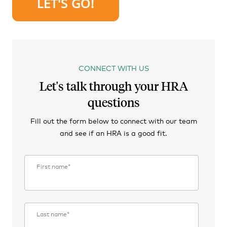
CONNECT WITH US
Let's talk through your HRA
questions
Fill out the form below to connect with our team
and see if an HRA is a good fit.
First name
*
Last name
*