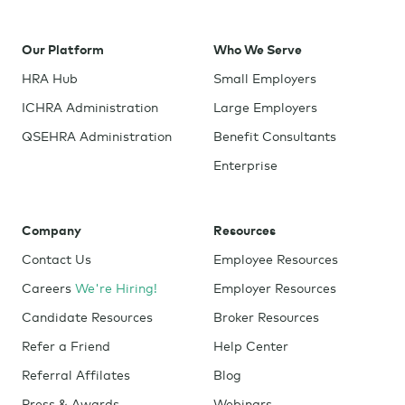
Our Platform
Who We Serve
HRA Hub
Small Employers
ICHRA Administration
Large Employers
QSEHRA Administration
Benefit Consultants
Enterprise
Company
Resources
Contact Us
Employee Resources
Careers
We're Hiring!
Employer Resources
Candidate Resources
Broker Resources
Refer a Friend
Help Center
Referral Affilates
Blog
Press & Awards
Webinars