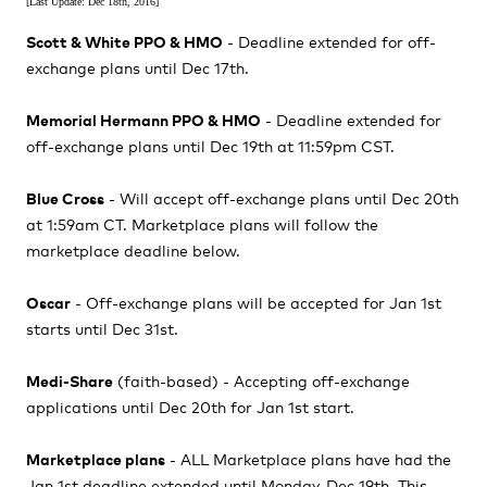
[Last Update: Dec 18th, 2016]
Scott & White PPO & HMO
- Deadline extended for off-
exchange plans until Dec 17th.
Memorial Hermann PPO & HMO
- Deadline extended for
off-exchange plans until Dec 19th at 11:59pm CST.
Blue Cross
- Will accept off-exchange plans until Dec 20th
at 1:59am CT. Marketplace plans will follow the
marketplace deadline below.
Oscar
- Off-exchange plans will be accepted for Jan 1st
starts until Dec 31st.
Medi-Share
(faith-based) - Accepting off-exchange
applications until Dec 20th for Jan 1st start.
Marketplace plans
- ALL Marketplace plans have had the
Jan 1st deadline extended until Monday, Dec 19th. This