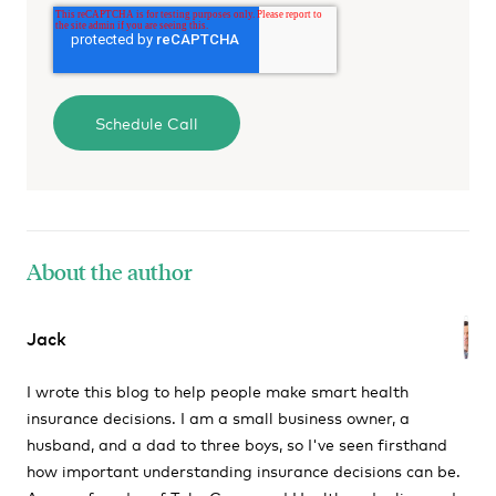
About the author
Jack
I wrote this blog to help people make smart health
insurance decisions. I am a small business owner, a
husband, and a dad to three boys, so I've seen firsthand
how important understanding insurance decisions can be.