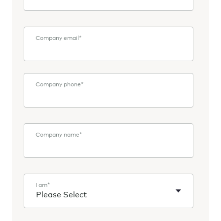
Company email
*
Company phone
*
Company name
*
I am
*