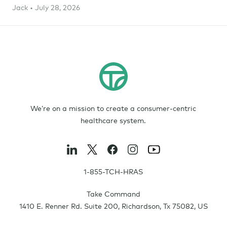
Jack • July 28, 2026
We’re on a mission to create a consumer-centric
healthcare system.
1-855-TCH-HRAS
Take Command
1410 E. Renner Rd. Suite 200
,
Richardson
,
Tx
75082
,
US