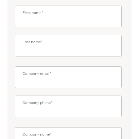
First name
*
Last name
*
Company email
*
Company phone
*
Company name
*