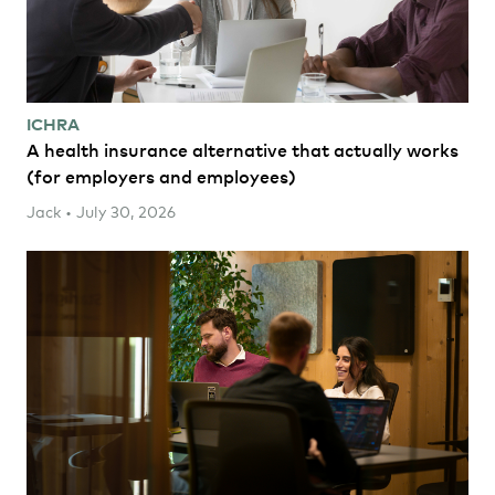
ICHRA
A health insurance alternative that actually works
(for employers and employees)
Jack • July 30, 2026