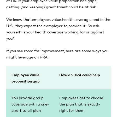
of HR. If your employee value proposition has gaps,
getting (and keeping) great talent could be at risk.
We know that employees value health coverage, and in the
U.S., they expect their employer to provide it. So ask
yourself: Is your health coverage working for or against
you?
If you see room for improvement, here are some ways you
might leverage an HRA:
Employee value
How an HRA could help
proposition gap
You provide group
Employees get to choose
coverage with a one-
the plan that is exactly
size-fits-all plan
right for them