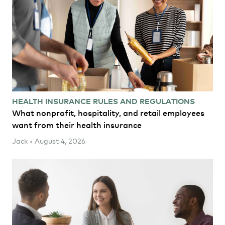
HEALTH INSURANCE RULES AND REGULATIONS
What nonprofit, hospitality, and retail employees
want from their health insurance
Jack • August 4, 2026