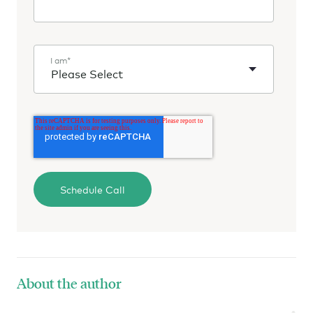
I am
*
About the author