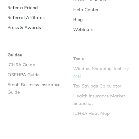
Refer a Friend
Help Center
Referral Affilates
Blog
Press & Awards
Webinars
Guides
Tools
ICHRA Guide
Window Shopping Tool
Try
me!
QSEHRA Guide
Tax Savings Calculator
Small Business Insurance
Guide
Health Insurance Market
Snapshot
ICHRA Heat Map