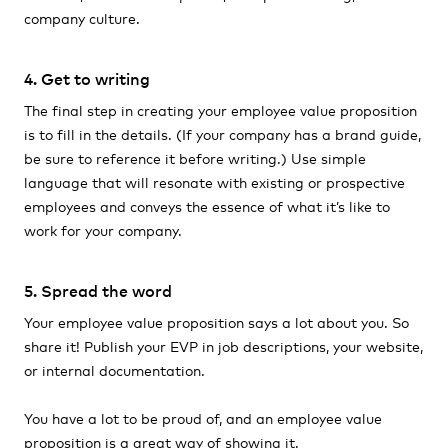
company culture.
4. Get to writing
The final step in creating your employee value proposition
is to fill in the details. (If your company has a brand guide,
be sure to reference it before writing.) Use simple
language that will resonate with existing or prospective
employees and conveys the essence of what it’s like to
work for your company.
5. Spread the word
Your employee value proposition says a lot about you. So
share it! Publish your EVP in job descriptions, your website,
or internal documentation.
You have a lot to be proud of, and an employee value
proposition is a great way of showing it.