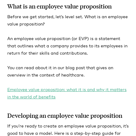
What is an employee value proposition
Before we get started, let’s level set. What is an employee
value proposition?
An employee value proposition (or EVP) is a statement
that outlines what a company provides to its employees in
return for their skills and contributions.
You can read about it in our blog post that gives an
overview in the context of healthcare.
Employee value proposition: what it is and why it matters
in the world of benefits
Developing an employee value proposition
If you’re ready to create an employee value proposition, it’s
good to have a model. Here is a step-by-step guide for