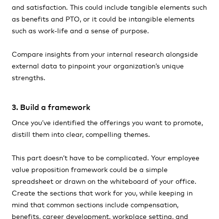
and satisfaction. This could include tangible elements such
as benefits and PTO, or it could be intangible elements
such as work-life and a sense of purpose.
Compare insights from your internal research alongside
external data to pinpoint your organization’s unique
strengths.
3. Build a framework
Once you’ve identified the offerings you want to promote,
distill them into clear, compelling themes.
This part doesn’t have to be complicated. Your employee
value proposition framework could be a simple
spreadsheet or drawn on the whiteboard of your office.
Create the sections that work for you, while keeping in
mind that common sections include compensation,
benefits, career development, workplace setting, and