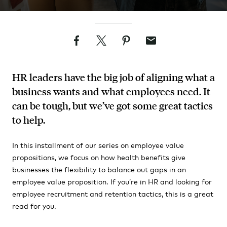
Facebook
Twitter
Pinterest
Email
HR leaders have the big job of aligning what a
business wants and what employees need. It
can be tough, but we’ve got some great tactics
to help.
In this installment of our series on employee value
propositions, we focus on how health benefits give
businesses the flexibility to balance out gaps in an
employee value proposition. If you’re in HR and looking for
employee recruitment and retention tactics, this is a great
read for you.