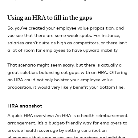
Using an HRA to fill in the gaps
So, you’ve created your employee value proposition, and
you see that there are some weak spots. For instance,
salaries aren’t quite as high as competitors, or there isn’t
a lot of room for employees to have upward mobility.
That scenario might seem scary, but there is actually a
great solution: balancing out gaps with an HRA. Offering
an HRA could not only bolster your employee value
proposition, it would very likely benefit your bottom line.
HRA snapshot
A quick HRA overview: An HRA is a health reimbursement
arrangement. It’s a budget-friendly way for employers to
provide health coverage by setting contribution
allowances that employees use to purchase an individual