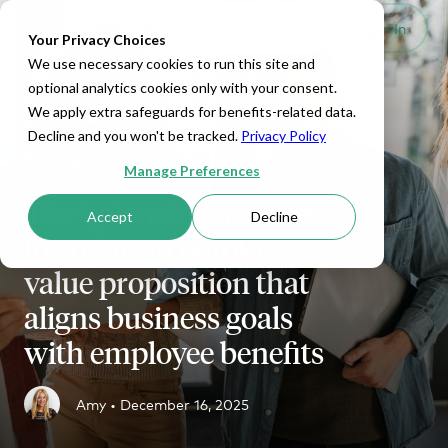
Set Up HRA
Sign In
Toggle navigation
Your Privacy Choices
We use necessary cookies to run this site and
optional analytics cookies only with your consent.
We apply extra safeguards for benefits-related data.
Decline and you won't be tracked.
Privacy Policy
Manage Preferences
The balancing act: How
Accept
Decline
to create an employee
value proposition that
aligns business goals
with employee benefits
Amy •
December 16, 2025