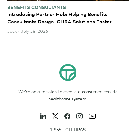
BENEFITS CONSULTANTS
Introducing Partner Hub: Helping Benefits
Consultants Design ICHRA Solutions Faster
Jack • July 28, 2026
We’re on a mission to create a consumer-centric
healthcare system.
1-855-TCH-HRAS