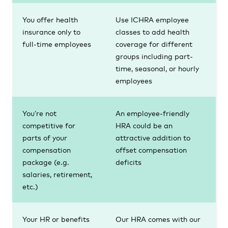
You offer health
Use ICHRA employee
insurance only to
classes to add health
full-time employees
coverage for different
groups including part-
time, seasonal, or hourly
employees
You’re not
An employee-friendly
competitive for
HRA could be an
parts of your
attractive addition to
compensation
offset compensation
package (e.g.
deficits
salaries, retirement,
etc.)
Your HR or benefits
Our HRA comes with our