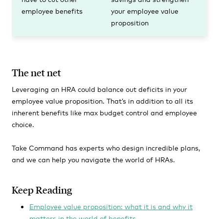
employee benefits
your employee value
proposition
The net net
Leveraging an HRA could balance out deficits in your
employee value proposition. That’s in addition to all its
inherent benefits like max budget control and employee
choice.
Take Command has experts who design incredible plans,
and we can help you navigate the world of HRAs.
Keep Reading
Employee value proposition: what it is and why it
matters in the world of benefits