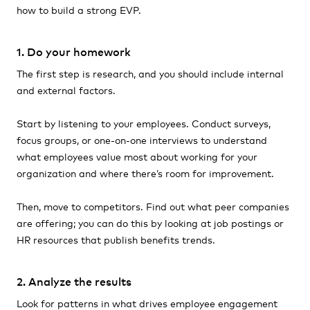
how to build a strong EVP.
1. Do your homework
The first step is research, and you should include internal
and external factors.
Start by listening to your employees. Conduct surveys,
focus groups, or one-on-one interviews to understand
what employees value most about working for your
organization and where there’s room for improvement.
Then, move to competitors. Find out what peer companies
are offering; you can do this by looking at job postings or
HR resources that publish benefits trends.
2. Analyze the results
Look for patterns in what drives employee engagement