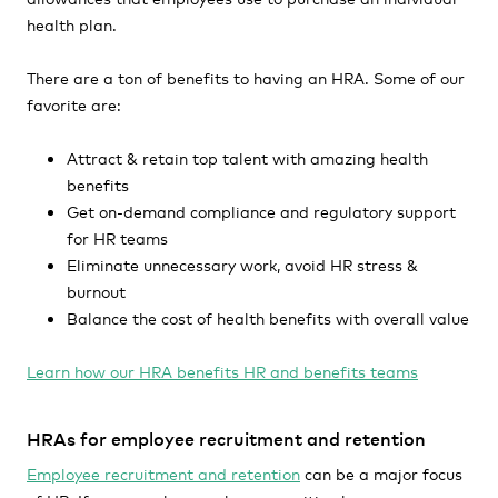
health plan.
There are a ton of benefits to having an HRA. Some of our
favorite are:
Attract & retain top talent with amazing health
benefits
Get on-demand compliance and regulatory support
for HR teams
Eliminate unnecessary work, avoid HR stress &
burnout
Balance the cost of health benefits with overall value
Learn how our HRA benefits HR and benefits teams
HRAs for employee recruitment and retention
Employee recruitment and retention
can be a major focus