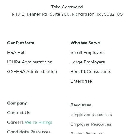
Take Command
1410 E. Renner Rd. Suite 200
,
Richardson
,
Tx
75082
,
US
Our Platform
Who We Serve
HRA Hub
Small Employers
ICHRA Administration
Large Employers
QSEHRA Administration
Benefit Consultants
Enterprise
Company
Resources
Contact Us
Employee Resources
Careers
We're Hiring!
Employer Resources
Candidate Resources
Broker Resources