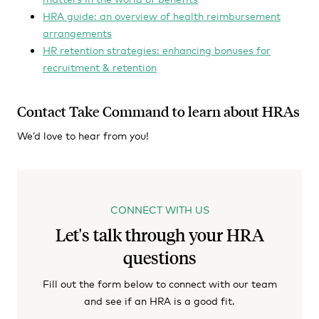
HRA guide: an overview of health reimbursement
arrangements
HR retention strategies: enhancing bonuses for
recruitment & retention
Contact Take Command to learn about HRAs
We’d love to hear from you!
CONNECT WITH US
Let's talk through your HRA
questions
Fill out the form below to connect with our team
and see if an HRA is a good fit.