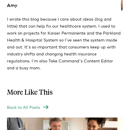
Amy
I wrote this blog because I care about ideas (big and
little) that can help fix our healthcare system. I used to
work on projects for Kaiser Permanente and the Parkland
Health & Hospital System so I've seen the system inside
and out. It's so important that consumers keep up with
industry shifts and changing health insurance
regulations. I'm also Take Command's Content Editor
and a busy mom.
More Like This
Back to All Posts