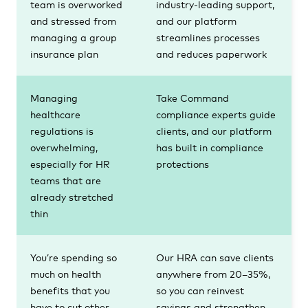
team is overworked
industry-leading support,
and stressed from
and our platform
managing a group
streamlines processes
insurance plan
and reduces paperwork
Managing
Take Command
healthcare
compliance experts guide
regulations is
clients, and our platform
overwhelming,
has built in compliance
especially for HR
protections
teams that are
already stretched
thin
You’re spending so
Our HRA can save clients
much on health
anywhere from 20–35%,
benefits that you
so you can reinvest
have to cut other
savings and strengthen