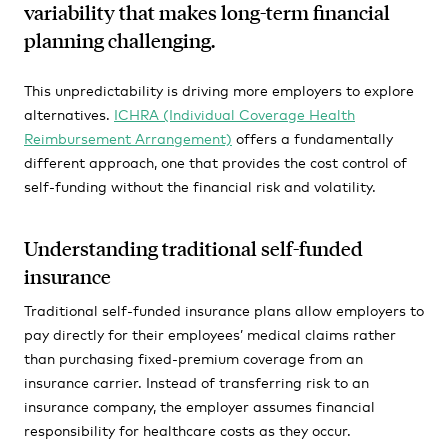
variability that makes long-term financial
planning challenging.
This unpredictability is driving more employers to explore
alternatives.
ICHRA (Individual Coverage Health
Reimbursement Arrangement)
offers a fundamentally
different approach, one that provides the cost control of
self-funding without the financial risk and volatility.
Understanding traditional self-funded
insurance
Traditional self-funded insurance plans allow employers to
pay directly for their employees’ medical claims rather
than purchasing fixed-premium coverage from an
insurance carrier. Instead of transferring risk to an
insurance company, the employer assumes financial
responsibility for healthcare costs as they occur.