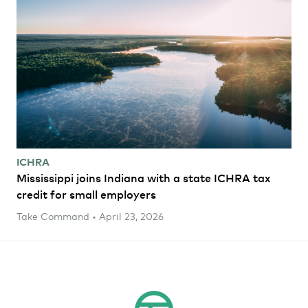
ICHRA
Mississippi joins Indiana with a state ICHRA tax
credit for small employers
Take Command • April 23, 2026