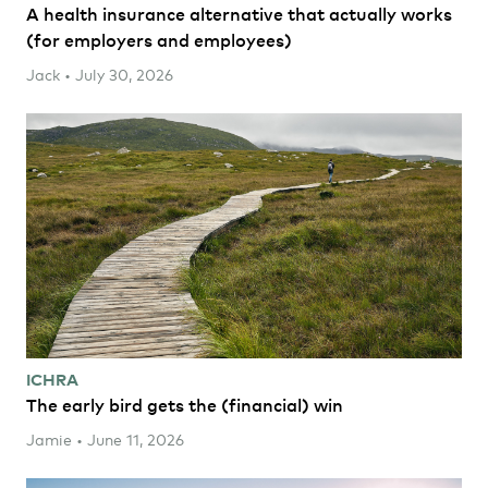
A health insurance alternative that actually works
(for employers and employees)
Jack • July 30, 2026
ICHRA
The early bird gets the (financial) win
Jamie • June 11, 2026