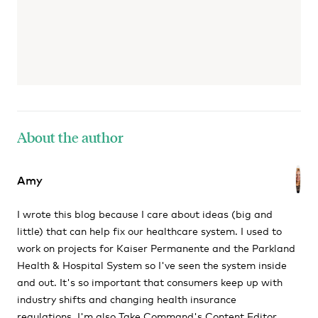
About the author
Amy
I wrote this blog because I care about ideas (big and
little) that can help fix our healthcare system. I used to
work on projects for Kaiser Permanente and the Parkland
Health & Hospital System so I've seen the system inside
and out. It's so important that consumers keep up with
industry shifts and changing health insurance
regulations. I'm also Take Command's Content Editor