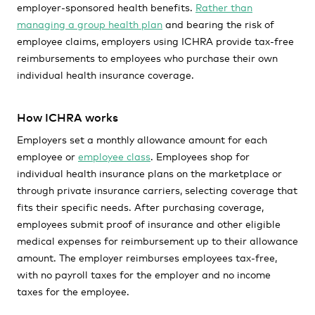
employer-sponsored health benefits.
Rather than
managing a group health plan
and bearing the risk of
employee claims, employers using ICHRA provide tax-free
reimbursements to employees who purchase their own
individual health insurance coverage.
How ICHRA works
Employers set a monthly allowance amount for each
employee or
employee class
. Employees shop for
individual health insurance plans on the marketplace or
through private insurance carriers, selecting coverage that
fits their specific needs. After purchasing coverage,
employees submit proof of insurance and other eligible
medical expenses for reimbursement up to their allowance
amount. The employer reimburses employees tax-free,
with no payroll taxes for the employer and no income
taxes for the employee.