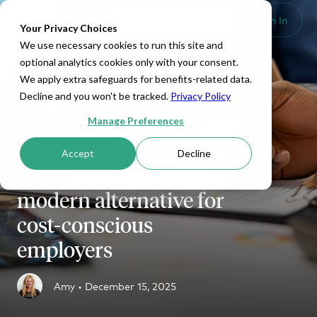
Set Up HRA
Sign In
Toggle navigation
Your Privacy Choices
We use necessary cookies to run this site and
optional analytics cookies only with your consent.
We apply extra safeguards for benefits-related data.
Decline and you won't be tracked.
Privacy Policy
ICHRA
Manage Preferences
Traditional self-funded
Accept
Decline
insurance vs. ICHRA: A
modern alternative for
cost-conscious
employers
Amy •
December 15, 2025