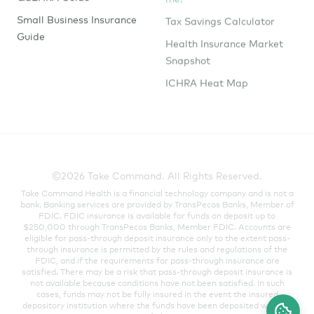
Tax Savings Calculator
Small Business Insurance
Guide
Health Insurance Market
Snapshot
ICHRA Heat Map
©2026 Take Command. All Rights Reserved.
Take Command Health is a financial technology company and is not a
bank. Banking services are provided by TransPecos Banks, Member of
FDIC. FDIC insurance is available for funds on deposit up to
$250,000 through TransPecos Banks, Member FDIC. Accounts are
eligible for pass-through deposit insurance only to the extent pass-
through insurance is permitted by the rules and regulations of the
FDIC, and if the requirements for pass-through insurance are
satisfied. There may be a risk that pass-through deposit insurance is
not available because conditions have not been satisfied. In such
cases, funds may not be fully insured in the event the insured
depository institution where the funds have been deposited were to
fail.