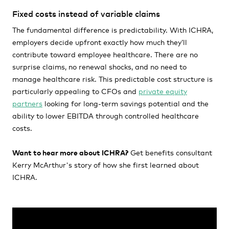
Fixed costs instead of variable claims
The fundamental difference is predictability. With ICHRA,
employers decide upfront exactly how much they’ll
contribute toward employee healthcare. There are no
surprise claims, no renewal shocks, and no need to
manage healthcare risk. This predictable cost structure is
particularly appealing to CFOs and
private equity
partners
looking for long-term savings potential and the
ability to lower EBITDA through controlled healthcare
costs.
Want to hear more about ICHRA?
Get benefits consultant
Kerry McArthur's story of how she first learned about
ICHRA.