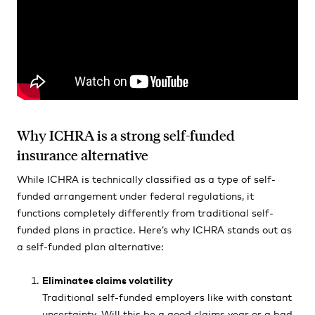
Why ICHRA is a strong self-funded
insurance alternative
While ICHRA is technically classified as a type of self-
funded arrangement under federal regulations, it
functions completely differently from traditional self-
funded plans in practice. Here’s why ICHRA stands out as
a self-funded plan alternative:
Eliminates claims volatility
Traditional self-funded employers like with constant
uncertainty. Will this be a good claims year or a bad