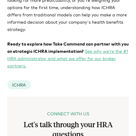
options for the first time, understanding how ICHRA
differs from traditional models can help you make a more
informed decision about your company's health benefits
strategy.
Ready to explore how Take Command can partner with you
on strategic ICHRA implementation?
See why we’re the #1
HRA administrator and what we offer for our broker
partners.
ICHRA
CONNECT WITH US
Let's talk through your HRA
questions