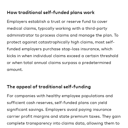
How traditional self-funded plans work
Employers establish a trust or reserve fund to cover
medical claims, typically working with a third-party
administrator to process claims and manage the plan. To
protect against catastrophically high claims, most self-
funded employers purchase stop-loss insurance, which
kicks in when individual claims exceed a certain threshold
or when total annual claims surpass a predetermined
amount.
The appeal of traditional self-funding
For companies with healthy employee populations and
sufficient cash reserves, self-funded plans can yield
significant savings. Employers avoid paying insurance
carrier profit margins and state premium taxes. They gain
complete transparency into claims data, allowing them to