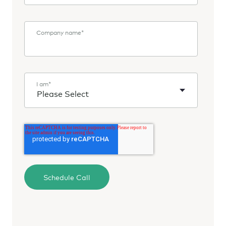
Company name
*
I am
*