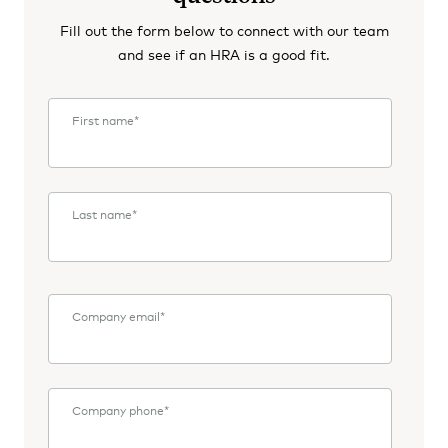
Fill out the form below to connect with our team
and see if an HRA is a good fit.
First name
*
Last name
*
Company email
*
Company phone
*