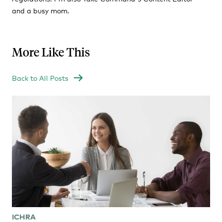
and a busy mom.
More Like This
Back to All Posts
ICHRA