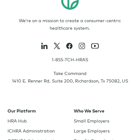
We’re on a mission to create a consumer-centric
healthcare system.
1-855-TCH-HRAS
Take Command
1410 E. Renner Rd. Suite 200
,
Richardson
,
Tx
75082
,
US
Our Platform
Who We Serve
HRA Hub
Small Employers
ICHRA Administration
Large Employers