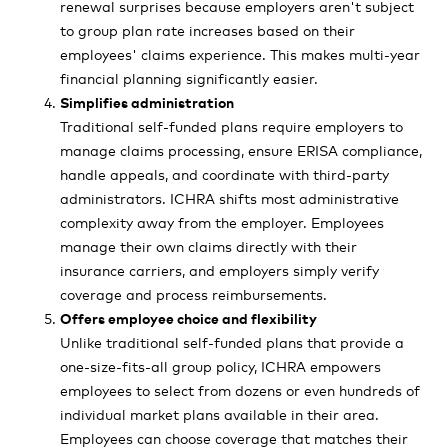
renewal surprises because employers aren't subject
to group plan rate increases based on their
employees' claims experience. This makes multi-year
financial planning significantly easier.
Simplifies administration
Traditional self-funded plans require employers to
manage claims processing, ensure ERISA compliance,
handle appeals, and coordinate with third-party
administrators. ICHRA shifts most administrative
complexity away from the employer. Employees
manage their own claims directly with their
insurance carriers, and employers simply verify
coverage and process reimbursements.
Offers employee choice and flexibility
Unlike traditional self-funded plans that provide a
one-size-fits-all group policy, ICHRA empowers
employees to select from dozens or even hundreds of
individual market plans available in their area.
Employees can choose coverage that matches their