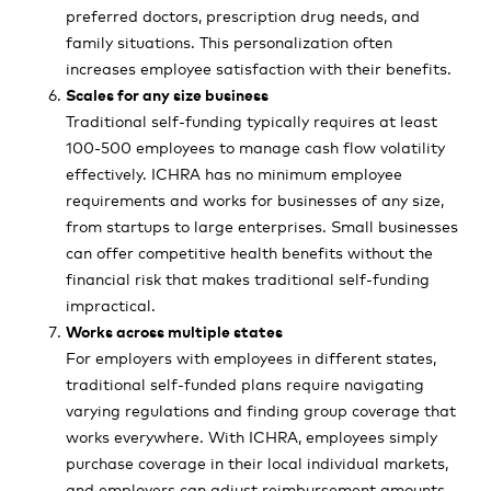
preferred doctors, prescription drug needs, and
family situations. This personalization often
increases employee satisfaction with their benefits.
Scales for any size business
Traditional self-funding typically requires at least
100-500 employees to manage cash flow volatility
effectively. ICHRA has no minimum employee
requirements and works for businesses of any size,
from startups to large enterprises. Small businesses
can offer competitive health benefits without the
financial risk that makes traditional self-funding
impractical.
Works across multiple states
For employers with employees in different states,
traditional self-funded plans require navigating
varying regulations and finding group coverage that
works everywhere. With ICHRA, employees simply
purchase coverage in their local individual markets,
and employers can adjust reimbursement amounts