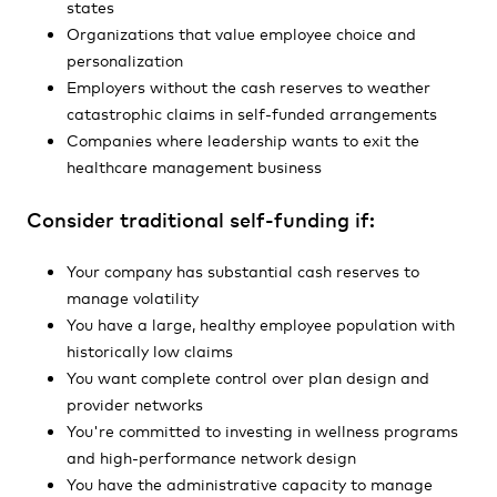
states
Organizations that value employee choice and
personalization
Employers without the cash reserves to weather
catastrophic claims in self-funded arrangements
Companies where leadership wants to exit the
healthcare management business
Consider traditional self-funding if:
Your company has substantial cash reserves to
manage volatility
You have a large, healthy employee population with
historically low claims
You want complete control over plan design and
provider networks
You're committed to investing in wellness programs
and high-performance network design
You have the administrative capacity to manage