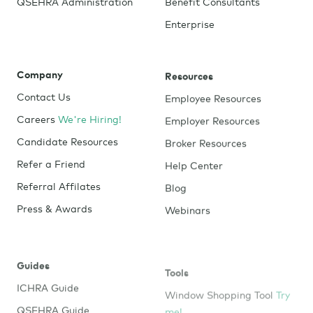
QSEHRA Administration
Benefit Consultants
Enterprise
Company
Resources
Contact Us
Employee Resources
Careers
We're Hiring!
Employer Resources
Candidate Resources
Broker Resources
Refer a Friend
Help Center
Referral Affilates
Blog
Press & Awards
Webinars
Guides
Tools
ICHRA Guide
Window Shopping Tool
Try
me!
QSEHRA Guide