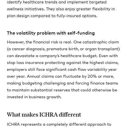
identify healthcare trends and implement targeted
wellness initiatives. They also enjoy greater flexibility in
plan design compared to fully-insured options.
The volatility problem with self-funding
However, the financial risk is real. One catastrophic claim
(a cancer diagnosis, premature birth, or organ transplant)
can devastate a company’s healthcare budget. Even with
stop loss insurance protecting against the highest claims,
employers still face significant cash flow variability year
over year. Annual claims can fluctuate by 20% or more,
making budgeting challenging and forcing finance teams
to maintain substantial reserves that could otherwise be
invested in business growth.
What makes ICHRA different
ICHRA represents a completely different approach to