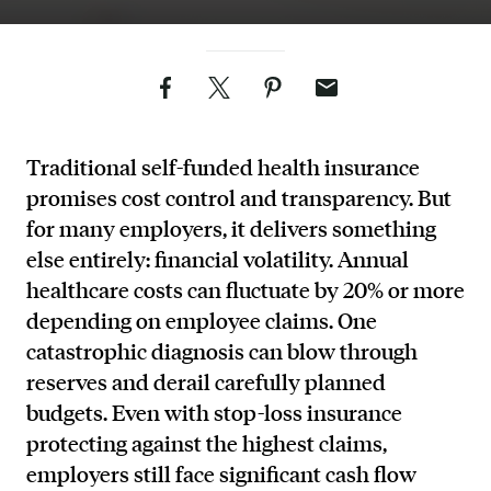
Facebook
Twitter
Pinterest
Email
Traditional self-funded health insurance
promises cost control and transparency. But
for many employers, it delivers something
else entirely: financial volatility. Annual
healthcare costs can fluctuate by 20% or more
depending on employee claims. One
catastrophic diagnosis can blow through
reserves and derail carefully planned
budgets. Even with stop-loss insurance
protecting against the highest claims,
employers still face significant cash flow