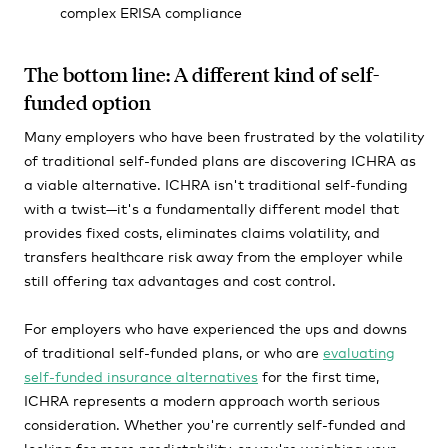
complex ERISA compliance
The bottom line: A different kind of self-
funded option
Many employers who have been frustrated by the volatility
of traditional self-funded plans are discovering ICHRA as
a viable alternative. ICHRA isn't traditional self-funding
with a twist—it's a fundamentally different model that
provides fixed costs, eliminates claims volatility, and
transfers healthcare risk away from the employer while
still offering tax advantages and cost control.
For employers who have experienced the ups and downs
of traditional self-funded plans, or who are
evaluating
self-funded insurance alternatives
for the first time,
ICHRA represents a modern approach worth serious
consideration. Whether you're currently self-funded and
looking for more predictability, or you're weighing your