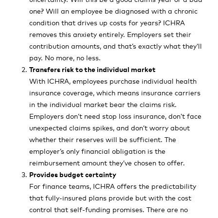
one? Will an employee be diagnosed with a chronic
condition that drives up costs for years? ICHRA
removes this anxiety entirely. Employers set their
contribution amounts, and that’s exactly what they’ll
pay. No more, no less.
Transfers risk to the individual market
With ICHRA, employees purchase individual health
insurance coverage, which means insurance carriers
in the individual market bear the claims risk.
Employers don’t need stop loss insurance, don’t face
unexpected claims spikes, and don’t worry about
whether their reserves will be sufficient. The
employer’s only financial obligation is the
reimbursement amount they’ve chosen to offer.
Provides budget certainty
For finance teams, ICHRA offers the predictability
that fully-insured plans provide but with the cost
control that self-funding promises. There are no