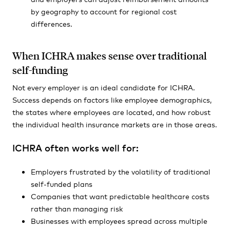
by geography to account for regional cost
differences.
When ICHRA makes sense over traditional
self-funding
Not every employer is an ideal candidate for ICHRA.
Success depends on factors like employee demographics,
the states where employees are located, and how robust
the individual health insurance markets are in those areas.
ICHRA often works well for:
Employers frustrated by the volatility of traditional
self-funded plans
Companies that want predictable healthcare costs
rather than managing risk
Businesses with employees spread across multiple