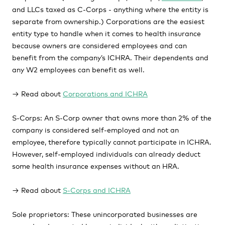
and LLCs taxed as C-Corps - anything where the entity is
separate from ownership.) Corporations are the easiest
entity type to handle when it comes to health insurance
because owners are considered employees and can
benefit from the company’s ICHRA. Their dependents and
any W2 employees can benefit as well.
→ Read about
Corporations and ICHRA
S-Corps:
An S-Corp owner that owns more than 2% of the
company is considered self-employed and not an
employee, therefore typically cannot participate in ICHRA.
However, self-employed individuals can already deduct
some health insurance expenses without an HRA.
→ Read about
S-Corps and ICHRA
Sole proprietors:
These unincorporated businesses are