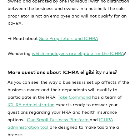
owned and operated by one individual with no distinction
between the business and owner. In a nutshell: The sole
proprietor is not an employee and will not qualify for an
ICHRA.
→ Read about
Sole Proprietors and ICHRA
Wondering
which employees are eligible for the ICHRA
?
More questions about ICHRA eligibility rules?
As you can see, the way a business is set up affects if the
business owner and their dependents will qualify to
participate in the HRA.
Take Command
has a team of
ICHRA administration
experts ready to answer your
questions regarding your HRA and health insurance
options.
Our Small Business Platform
and
ICHRA
administration tool
are designed to make tax time a
breeze.