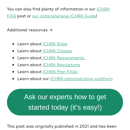
You can also find plenty of information in our
ICHRA
FAQ
post or
our comprehensive ICHRA Guide
!
Additional resources →
Learn about
ICHRA Rules
Learn about
ICHRA Classes
Learn about
ICHRA Requirements
Learn about
ICHRA Regulations
Learn about
ICHRA Plan FAQs
Learn about our
ICHRA administration platform
Ask our experts how to get
started today (it's easy!)
This post was originally published in 2021 and has been