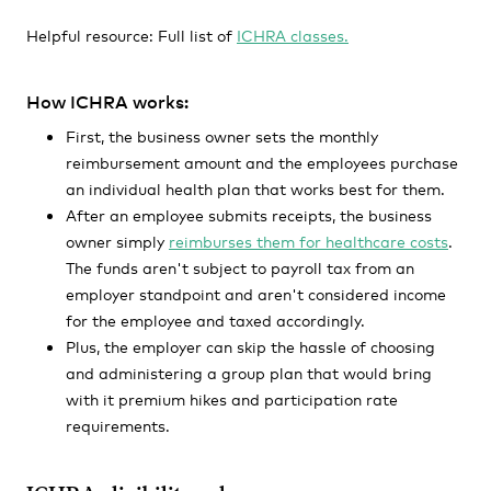
Helpful resource: Full list of
ICHRA classes.
How ICHRA works:
First, the business owner sets the monthly
reimbursement amount and the employees purchase
an individual health plan that works best for them.
After an employee submits receipts, the business
owner simply
reimburses them for healthcare costs
.
The funds aren't subject to payroll tax from an
employer standpoint and aren't considered income
for the employee and taxed accordingly.
Plus, the employer can skip the hassle of choosing
and administering a group plan that would bring
with it premium hikes and participation rate
requirements.