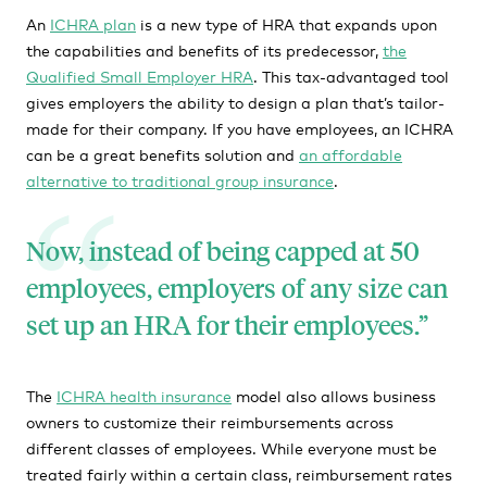
An
ICHRA plan
is a new type of HRA that expands upon
the capabilities and benefits of its predecessor,
the
Qualified Small Employer HRA
. This tax-advantaged tool
gives employers the ability to design a plan that’s tailor-
made for their company. If you have employees, an ICHRA
can be a great benefits solution and
an affordable
alternative to traditional group insurance
.
Now, instead of being capped at 50
employees, employers of any size can
set up an HRA for their employees.
The
ICHRA health insurance
model also allows business
owners to customize their reimbursements across
different classes of employees. While everyone must be
treated fairly within a certain class, reimbursement rates