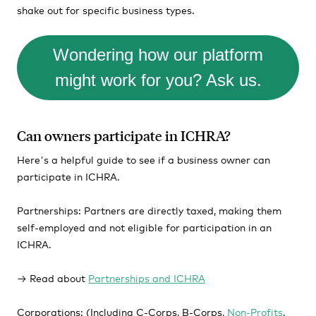
shake out for specific business types.
Wondering how our platform
might work for you? Ask us.
Can owners participate in ICHRA?
Here's a helpful guide to see if a business owner can
participate in ICHRA.
Partnerships:
Partners are directly taxed, making them
self-employed and not eligible for participation in an
ICHRA.
→ Read about
Partnerships and ICHRA
Corporations:
(Including C-Corps, B-Corps,
Non-Profits
,