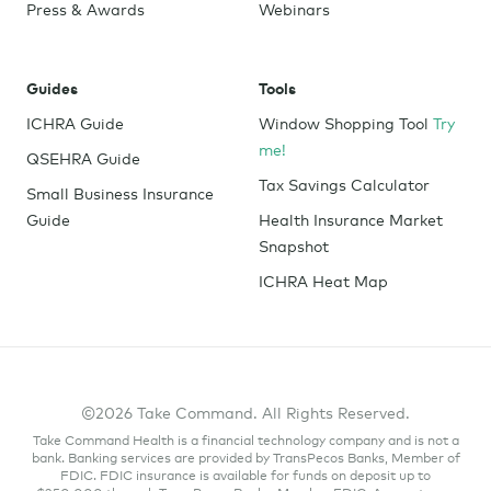
Press & Awards
Webinars
Guides
Tools
ICHRA Guide
Window Shopping Tool
Try
me!
QSEHRA Guide
Tax Savings Calculator
Small Business Insurance
Guide
Health Insurance Market
Snapshot
ICHRA Heat Map
©2026 Take Command. All Rights Reserved.
Take Command Health is a financial technology company and is not a
bank. Banking services are provided by TransPecos Banks, Member of
FDIC. FDIC insurance is available for funds on deposit up to