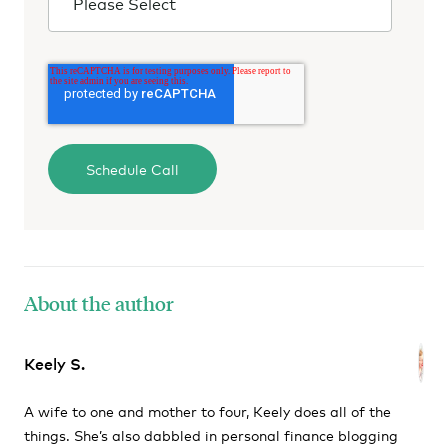
About the author
Keely S.
A wife to one and mother to four, Keely does all of the
things. She’s also dabbled in personal finance blogging