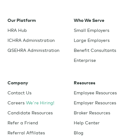
Our Platform
Who We Serve
HRA Hub
Small Employers
ICHRA Administration
Large Employers
QSEHRA Administration
Benefit Consultants
Enterprise
Company
Resources
Contact Us
Employee Resources
Careers
We're Hiring!
Employer Resources
Candidate Resources
Broker Resources
Refer a Friend
Help Center
Referral Affilates
Blog