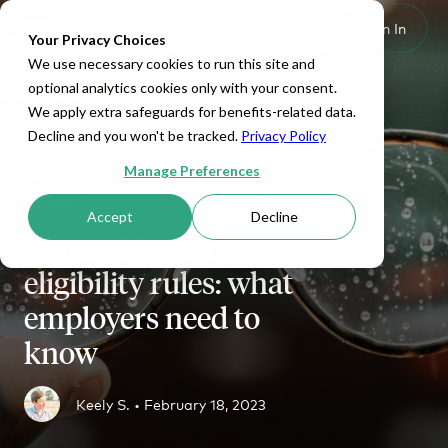
Set Up HRA
Sign In
Toggle navigation
Your Privacy Choices
We use necessary cookies to run this site and
optional analytics cookies only with your consent.
We apply extra safeguards for benefits-related data.
Decline and you won't be tracked.
Privacy Policy
Manage Preferences
ICHRA
Accept
Decline
Owner ICHRA
eligibility rules: what
employers need to
know
Keely S. •
February 18, 2023