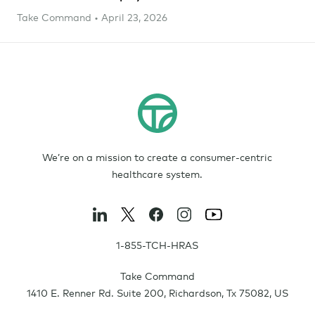
Take Command • April 23, 2026
We’re on a mission to create a consumer-centric
healthcare system.
1-855-TCH-HRAS
Take Command
1410 E. Renner Rd. Suite 200
,
Richardson
,
Tx
75082
,
US