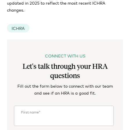
updated in 2025 to reflect the most recent ICHRA
changes.
ICHRA
CONNECT WITH US
Let's talk through your HRA
questions
Fill out the form below to connect with our team
and see if an HRA is a good fit.
First name
*