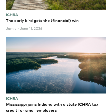
ICHRA
The early bird gets the (financial) win
Jamie • June 11, 2026
ICHRA
Mississippi joins Indiana with a state ICHRA tax
credit for small employers