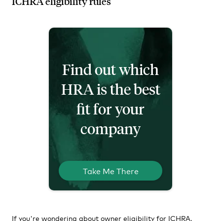
ICHRA eligibility rules
Find out which
HRA is the best
fit for your
company
Take Me There
If you're wondering about owner eligibility for ICHRA,