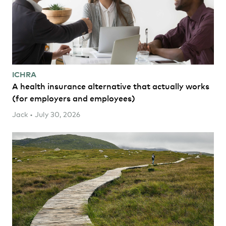
ICHRA
A health insurance alternative that actually works
(for employers and employees)
Jack • July 30, 2026