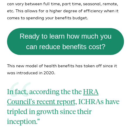
can vary between full time, part time, seasonal, remote,
etc. This allows for a higher degree of efficiency when it
comes to spending your benefits budget.
Ready to learn how much you
can reduce benefits cost?
This new model of health benefits has taken off since it
was introduced in 2020.
In fact, according the the
HRA
Council's recent report,
ICHRAs have
tripled in growth since their
inception.