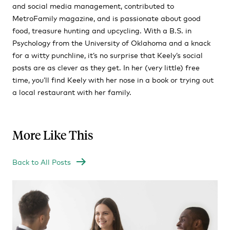
and social media management, contributed to
MetroFamily magazine, and is passionate about good
food, treasure hunting and upcycling. With a B.S. in
Psychology from the University of Oklahoma and a knack
for a witty punchline, it’s no surprise that Keely’s social
posts are as clever as they get. In her (very little) free
time, you’ll find Keely with her nose in a book or trying out
a local restaurant with her family.
More Like This
Back to All Posts