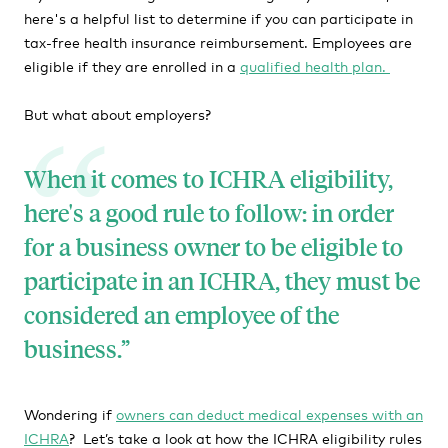
here's a helpful list to determine if you can participate in
tax-free health insurance reimbursement. Employees are
eligible if they are enrolled in a
qualified health plan.
But what about employers?
When it comes to ICHRA eligibility,
here's a good rule to follow: in order
for a business owner to be eligible to
participate in an ICHRA, they must be
considered an employee of the
business.
Wondering if
owners can deduct medical expenses with an
ICHRA
? Let’s take a look at how the ICHRA eligibility rules