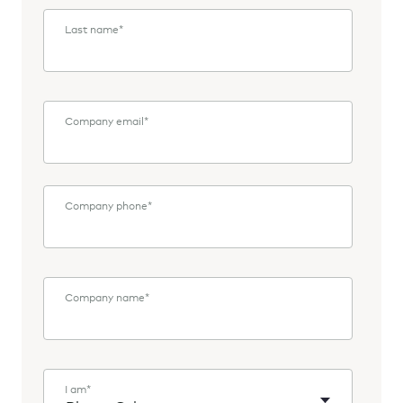
Last name
*
Company email
*
Company phone
*
Company name
*
I am
*