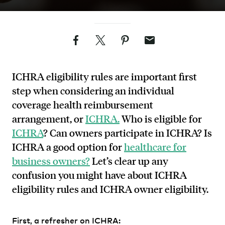
Facebook
Twitter
Pinterest
Email
ICHRA eligibility rules are important first
step when considering an individual
coverage health reimbursement
arrangement, or
ICHRA.
Who is eligible for
ICHRA
? Can owners participate in ICHRA? Is
ICHRA a good option for
healthcare for
business owners?
Let’s clear up any
confusion you might have about ICHRA
eligibility rules and ICHRA owner eligibility.
First, a refresher on ICHRA: