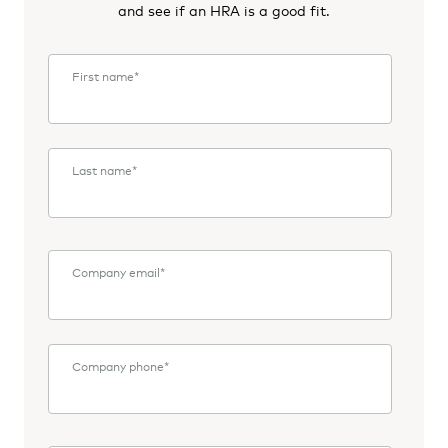
and see if an HRA is a good fit.
First name
*
Last name
*
Company email
*
Company phone
*