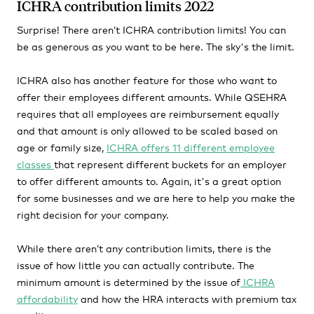
ICHRA contribution limits 2022
Surprise! There aren’t ICHRA contribution limits! You can
be as generous as you want to be here. The sky's the limit.
ICHRA also has another feature for those who want to
offer their employees different amounts. While QSEHRA
requires that all employees are reimbursement equally
and that amount is only allowed to be scaled based on
age or family size,
ICHRA offers 11 different employee
classes
that represent different buckets for an employer
to offer different amounts to. Again, it's a great option
for some businesses and we are here to help you make the
right decision for your company.
While there aren’t any contribution limits, there is the
issue of how little you can actually contribute. The
minimum amount is determined by the issue of
ICHRA
affordability
and how the HRA interacts with premium tax