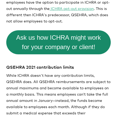
employees have the option to participate in ICHRA or opt-
out annually through the
ICHRA opt-out provision
. This is
different then ICHRA's predecessor, QSEHRA, which does
not allow employees to opt-out.
Ask us how ICHRA might work
for your company or client!
QSEHRA 2021 contribution limits
While ICHRA doesn't have any contribution limits,
QSEHRA does. All QSEHRA reimbursements are subject to
annual maximums and become available to employees on
a monthly basis. This means employees can’t take the full
annual amount in January—instead, the funds become
available to employees each month. Although if they do
submit a medical expense that exceeds their