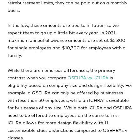
reimbursement limits, they can be paid out on a monthly
basis.
In the law, these amounts are tied to inflation, so we
expect them to go up a little bit every year. In 2021,
maximum annual allowance amounts are set at $5,300
for single employees and $10,700 for employees with a
family.
While there are numerous differences, the primary
contrast when you compare
QSEHRA vs. ICHRA
is
eligibility based on company size and design flexibility. For
example, a QSEHRA can only be offered by businesses
with less than 50 employees, while an ICHRA is available
for businesses of any size. While both ICHRA and QSEHRA
need to be offered to employees on the same terms,
ICHRA allows for more design flexibility with 11
customizable class distinctions compared to QSEHRAs 4
classes.