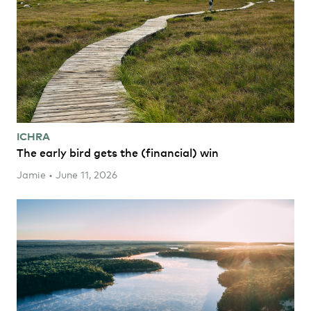
ICHRA
The early bird gets the (financial) win
Jamie • June 11, 2026