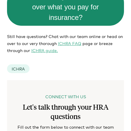
over what you pay for
insurance?
Still have questions? Chat with our team online or head on
over to our very thorough
ICHRA FAQ
page or breeze
through our
ICHRA guide.
ICHRA
CONNECT WITH US
Let's talk through your HRA
questions
Fill out the form below to connect with our team