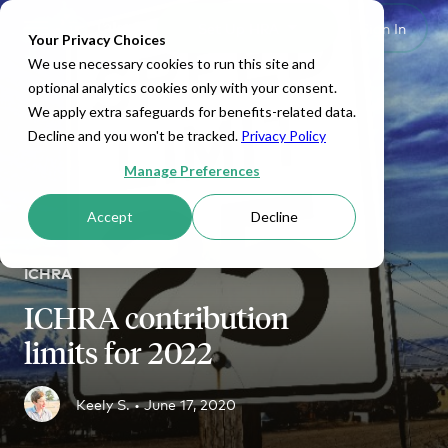
Set Up HRA
Sign In
Toggle navigation
Your Privacy Choices
We use necessary cookies to run this site and
optional analytics cookies only with your consent.
We apply extra safeguards for benefits-related data.
Decline and you won't be tracked.
Privacy Policy
Manage Preferences
Accept
Decline
ICHRA
ICHRA contribution
limits for 2022
Keely S. •
June 17, 2020