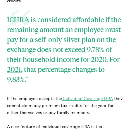
credits.
ICHRA is considered affordable if the
remaining amount an employee must
pay for a self-only silver plan on the
exchange does not exceed 9.78% of
their household income for 2020. For
2021
, that percentage changes to
9.83%.
If the employee accepts the
Individual Coverage HRA
they
cannot claim any premium tax credits for the year for
either themselves or any family members.
A nice feature of individual coverage HRA is that