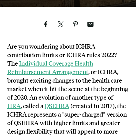
Facebook
Twitter
Pinterest
Email
Are you wondering about ICHRA
contribution limits or ICHRA rules 2022?
The
Individual Coverage Health
Reimbursement Arrangement
, or ICHRA,
brought exciting changes to the health care
market when it hit the scene at the beginning
of 2020. An evolution of another type of
HRA
, called a
QSEHRA
(created in 2017), the
ICHRA represents a “super-charged” version
of QSEHRA with higher limits and greater
design flexibility that will appeal to more