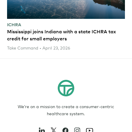
ICHRA
Mississippi joins Indiana with a state ICHRA tax
credit for small employers
Take Command • April 23, 2026
We’re on a mission to create a consumer-centric
healthcare system.