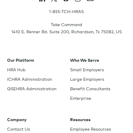
1-855-TCH-HRAS
Take Command
1410 E. Renner Rd. Suite 200
,
Richardson
,
Tx
75082
,
US
Our Platform
Who We Serve
HRA Hub
Small Employers
ICHRA Administration
Large Employers
QSEHRA Administration
Benefit Consultants
Enterprise
Company
Resources
Contact Us
Employee Resources