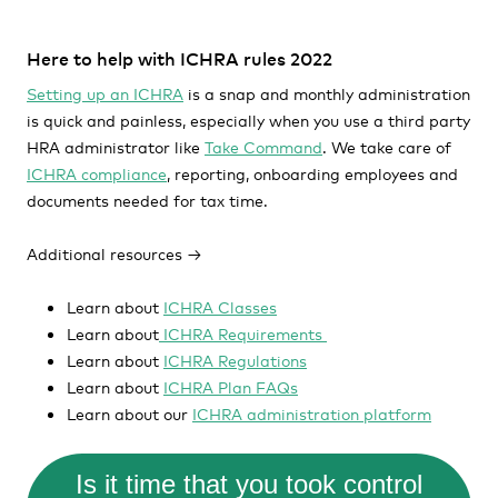
Here to help with ICHRA rules 2022
Setting up an ICHRA
is a snap and monthly administration
is quick and painless, especially when you use a third party
HRA administrator like
Take Command
. We take care of
ICHRA complianc
e
, reporting, onboarding employees and
documents needed for tax time.
Additional resources →
Learn about
ICHRA Classes
Learn about
ICHRA Requirements
Learn about
ICHRA Regulations
Learn about
ICHRA Plan FAQs
Learn about our
ICHRA administration platform
Is it time that you took control