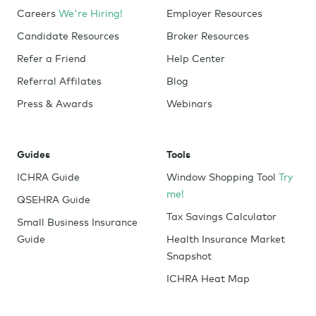
Careers
We're Hiring!
Employer Resources
Candidate Resources
Broker Resources
Refer a Friend
Help Center
Referral Affilates
Blog
Press & Awards
Webinars
Guides
Tools
ICHRA Guide
Window Shopping Tool
Try
me!
QSEHRA Guide
Tax Savings Calculator
Small Business Insurance
Guide
Health Insurance Market
Snapshot
ICHRA Heat Map