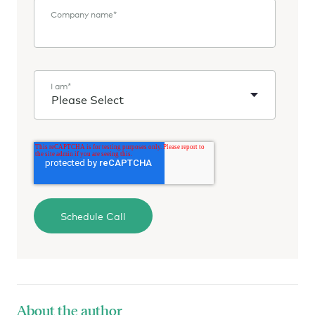
Company name
*
I am
*
About the author