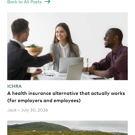
Back to All Posts
ICHRA
A health insurance alternative that actually works
(for employers and employees)
Jack • July 30, 2026