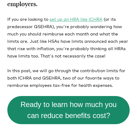
employers.
If you are looking to
set up an HRA like ICHRA
(or its
predecessor QSEHRA), you're probably wondering how
much you should reimburse each month and what the
limits are. Just like HSAs have limits announced each year
that rise with inflation, you're probably thinking all HRAs
have limits too. That's not necessarily the case!
In this post, we will go through the contribution limits for
both ICHRA and QSEHRA, two of our favorite ways to
reimburse employees tax-free for health expenses.
Ready to learn how much you
can reduce benefits cost?