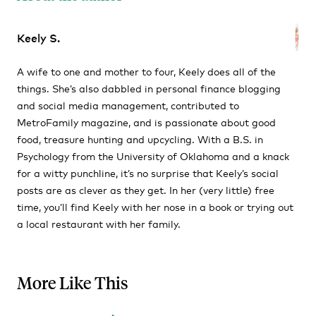
Keely S.
A wife to one and mother to four, Keely does all of the
things. She’s also dabbled in personal finance blogging
and social media management, contributed to
MetroFamily magazine, and is passionate about good
food, treasure hunting and upcycling. With a B.S. in
Psychology from the University of Oklahoma and a knack
for a witty punchline, it’s no surprise that Keely’s social
posts are as clever as they get. In her (very little) free
time, you’ll find Keely with her nose in a book or trying out
a local restaurant with her family.
More Like This