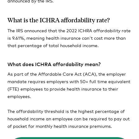
announced by the IRS.
What is the ICHRA affordability rate?
The IRS announced that the 2022 ICHRA affordability rate
is 9.61%, meaning health insurance can't cost more than
that percentage of total household income.
What does ICHRA affordability mean?
As part of the Affordable Care Act (ACA), the employer
mandate requires employers with 50+ full time equivalent
(FTE) employees to provide health insurance to their
employees.
The affordability threshold is the highest percentage of
household income an employee can be required to pay out
of pocket for monthly health insurance premiums.