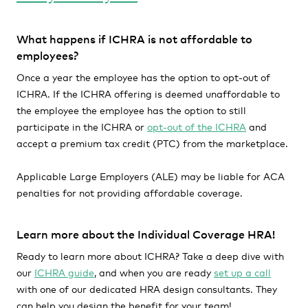
What happens if ICHRA is not affordable to
employees?
Once a year the employee has the option to opt-out of
ICHRA. If the ICHRA offering is deemed unaffordable to
the employee the employee has the option to still
participate in the ICHRA or
opt-out of the ICHRA
and
accept a premium tax credit (PTC) from the marketplace.
Applicable Large Employers (ALE) may be liable for ACA
penalties for not providing affordable coverage.
Learn more about the Individual Coverage HRA!
Ready to learn more about ICHRA? Take a deep dive with
our
ICHRA guide
, and when you are ready
set up a call
with one of our dedicated HRA design consultants. They
can help you design the benefit for your team!