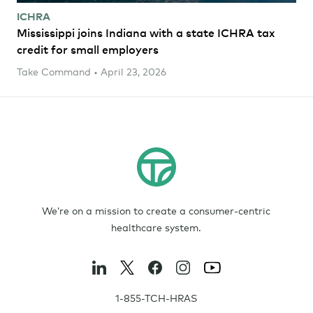
ICHRA
Mississippi joins Indiana with a state ICHRA tax
credit for small employers
Take Command • April 23, 2026
We’re on a mission to create a consumer-centric
healthcare system.
1-855-TCH-HRAS