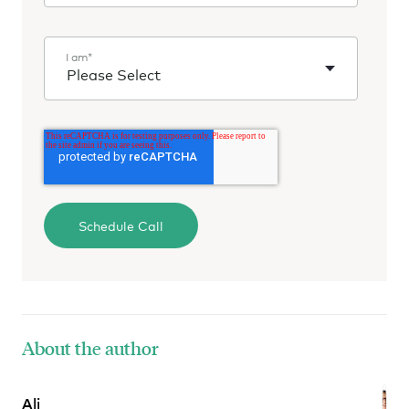
I am
*
About the author
Ali