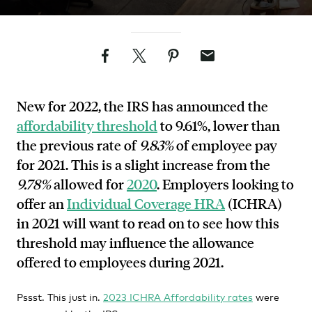
Facebook
Twitter
Pinterest
Email
New for 2022, the IRS has announced the
affordability threshold
to 9.61%, lower than
the previous rate of
9.83%
of employee pay
for 2021. This is a slight increase from the
9.78%
allowed for
2020
. Employers looking to
offer an
Individual Coverage HRA
(ICHRA)
in 2021 will want to read on to see how this
threshold may influence the allowance
offered to employees during 2021.
Pssst. This just in.
2023 ICHRA Affordability rates
were