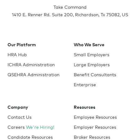
Take Command
1410 E. Renner Rd. Suite 200
,
Richardson
,
Tx
75082
,
US
Our Platform
Who We Serve
HRA Hub
Small Employers
ICHRA Administration
Large Employers
QSEHRA Administration
Benefit Consultants
Enterprise
Company
Resources
Contact Us
Employee Resources
Careers
We're Hiring!
Employer Resources
Candidate Resources
Broker Resources