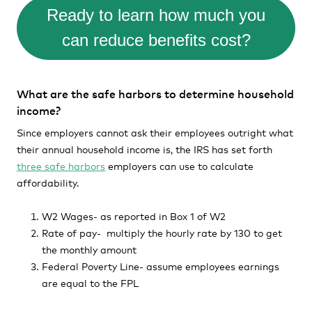
Ready to learn how much you
can reduce benefits cost?
What are the safe harbors to determine household
income?
Since employers cannot ask their employees outright what
their annual household income is, the IRS has set forth
three safe harbors
employers can use to calculate
affordability.
W2 Wages- as reported in Box 1 of W2
Rate of pay- multiply the hourly rate by 130 to get
the monthly amount
Federal Poverty Line- assume employees earnings
are equal to the FPL