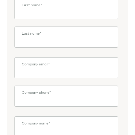
First name
*
Last name
*
Company email
*
Company phone
*
Company name
*