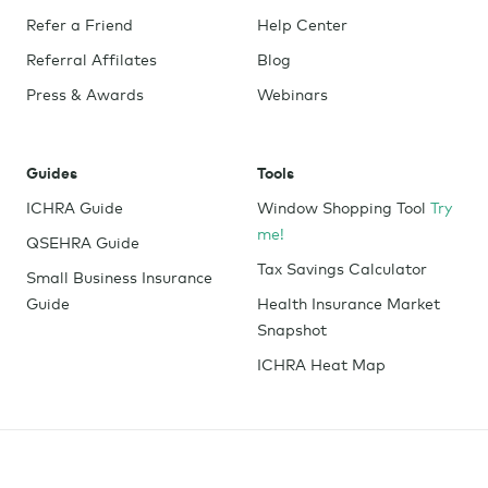
Refer a Friend
Help Center
Referral Affilates
Blog
Press & Awards
Webinars
Guides
Tools
ICHRA Guide
Window Shopping Tool
Try
me!
QSEHRA Guide
Tax Savings Calculator
Small Business Insurance
Guide
Health Insurance Market
Snapshot
ICHRA Heat Map