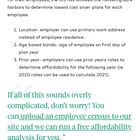
harbors to determine lowest cost silver plans for each
employee.
Location- employer can use primary work address
instead of employee residence.
Age based bands- age of employee on first day of
plan year
Prior year- employers can use prior years rates to
determine affordability for the following year (ie
2020 rates can be used to calculate 2021).
If all of this sounds overly
complicated, don’t worry! You
can
upload an employee census to our
site and we can run a free affordability
analysis for you.