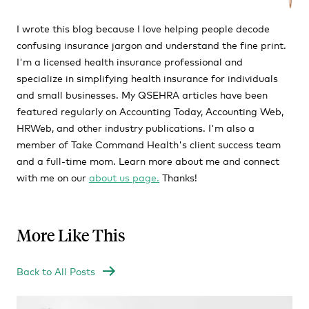
I wrote this blog because I love helping people decode
confusing insurance jargon and understand the fine print.
I'm a licensed health insurance professional and
specialize in simplifying health insurance for individuals
and small businesses. My QSEHRA articles have been
featured regularly on Accounting Today, Accounting Web,
HRWeb, and other industry publications. I'm also a
member of Take Command Health's client success team
and a full-time mom. Learn more about me and connect
with me on our
about us page.
Thanks!
More Like This
Back to All Posts