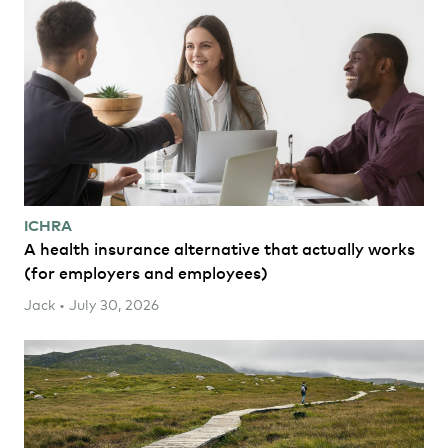
ICHRA
A health insurance alternative that actually works
(for employers and employees)
Jack • July 30, 2026