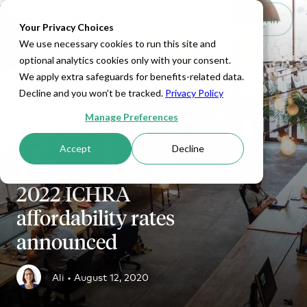
Set Up HRA
Sign In
Toggle navigation
Your Privacy Choices
We use necessary cookies to run this site and
optional analytics cookies only with your consent.
We apply extra safeguards for benefits-related data.
Decline and you won't be tracked.
Privacy Policy
Manage Preferences
Accept
Decline
ICHRA
2022 ICHRA
affordability rates
announced
Ali •
August 12, 2020