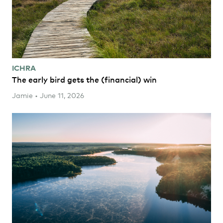
ICHRA
The early bird gets the (financial) win
Jamie • June 11, 2026