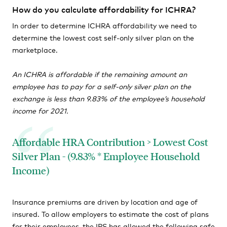
How do you calculate affordability for ICHRA?
In order to determine ICHRA affordability we need to
determine the lowest cost self-only silver plan on the
marketplace.
An ICHRA is affordable if the remaining amount an
employee has to pay for a self-only silver plan on the
exchange is less than 9.83% of the employee’s household
income for 2021.
Affordable HRA Contribution > Lowest Cost
Silver Plan - (9.83% * Employee Household
Income)
Insurance premiums are driven by location and age of
insured. To allow employers to estimate the cost of plans
for their employees, the IRS has allowed the following safe