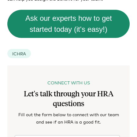
Ask our experts how to get
started today (it's easy!)
ICHRA
CONNECT WITH US
Let's talk through your HRA
questions
Fill out the form below to connect with our team
and see if an HRA is a good fit.