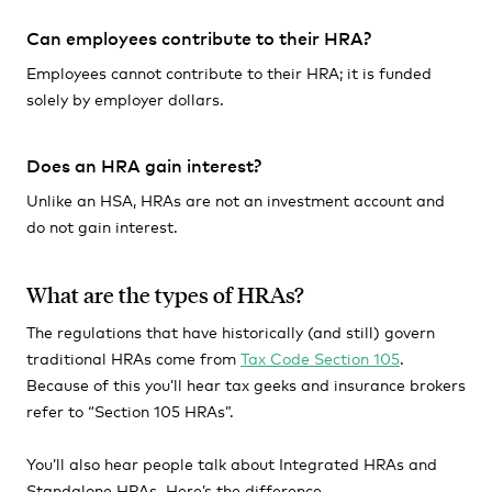
Can employees contribute to their HRA?
Employees cannot contribute to their HRA; it is funded
solely by employer dollars.
Does an HRA gain interest?
Unlike an HSA, HRAs are not an investment account and
do not gain interest.
What are the types of HRAs?
The regulations that have historically (and still) govern
traditional HRAs come from
Tax Code Section 105
.
Because of this you’ll hear tax geeks and insurance brokers
refer to “Section 105 HRAs”.
You’ll also hear people talk about Integrated HRAs and
Standalone HRAs. Here’s the difference.