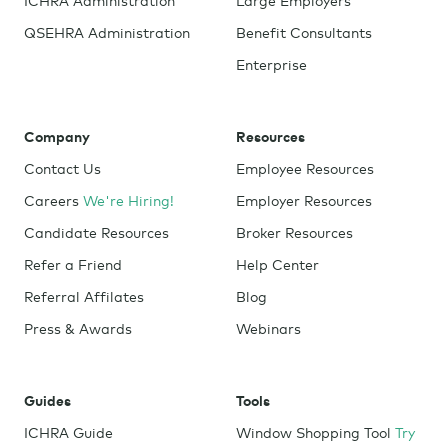
QSEHRA Administration
Benefit Consultants
Enterprise
Company
Resources
Contact Us
Employee Resources
Careers
We're Hiring!
Employer Resources
Candidate Resources
Broker Resources
Refer a Friend
Help Center
Referral Affilates
Blog
Press & Awards
Webinars
Guides
Tools
ICHRA Guide
Window Shopping Tool
Try