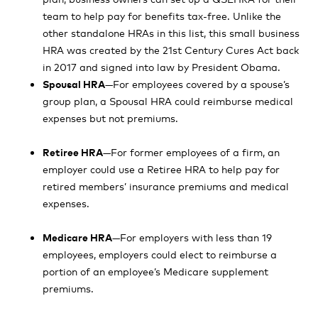
team to help pay for benefits tax-free. Unlike the
other standalone HRAs in this list, this small business
HRA was created by the 21st Century Cures Act back
in 2017 and signed into law by President Obama.
Spousal HRA
—For employees covered by a spouse’s
group plan, a Spousal HRA could reimburse medical
expenses but not premiums.
Retiree HRA
—For former employees of a firm, an
employer could use a Retiree HRA to help pay for
retired members’ insurance premiums and medical
expenses.
Medicare HRA
—For employers with less than 19
employees, employers could elect to reimburse a
portion of an employee’s Medicare supplement
premiums.