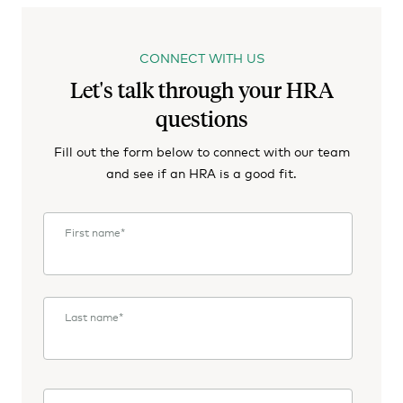
CONNECT WITH US
Let's talk through your HRA
questions
Fill out the form below to connect with our team
and see if an HRA is a good fit.
First name
*
Last name
*