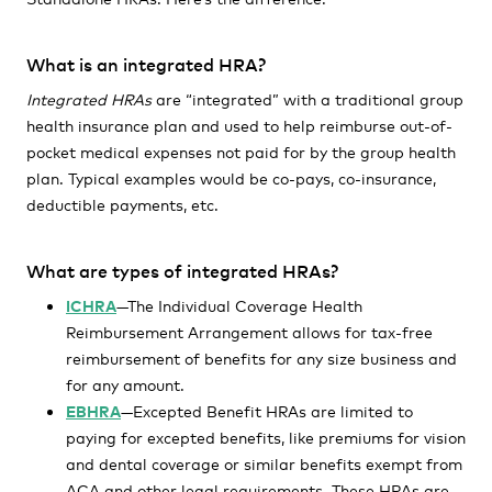
What is an integrated HRA?
Integrated HRAs
are “integrated” with a traditional group
health insurance plan and used to help reimburse out-of-
pocket medical expenses not paid for by the group health
plan. Typical examples would be co-pays, co-insurance,
deductible payments, etc.
What are types of integrated HRAs?
ICHRA
—The Individual Coverage Health
Reimbursement Arrangement allows for tax-free
reimbursement of benefits for any size business and
for any amount.
EBHRA
—Excepted Benefit HRAs are limited to
paying for excepted benefits, like premiums for vision
and dental coverage or similar benefits exempt from
ACA and other legal requirements. These HRAs are