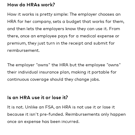
How do HRAs work?
How it works is pretty simple: The employer chooses an
HRA for her company, sets a budget that works for them,
and then lets the employers know they can use it. From
there, once an employee pays for a medical expense or
premium, they just turn in the receipt and submit for
reimbursement.
The employer "owns" the HRA but the employee "owns"
their individual insurance plan, making it portable for
continuous coverage should they change jobs.
Is an HRA use it or lose it?
It is not. Unlike an FSA, an HRA is not use it or lose it
because it isn't pre-funded. Reimbursements only happen
once an expense has been incurred.