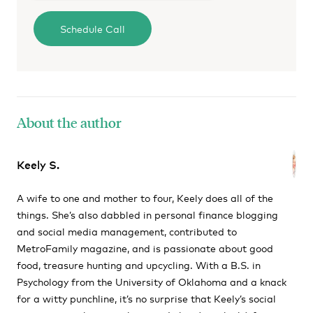
About the author
Keely S.
A wife to one and mother to four, Keely does all of the
things. She’s also dabbled in personal finance blogging
and social media management, contributed to
MetroFamily magazine, and is passionate about good
food, treasure hunting and upcycling. With a B.S. in
Psychology from the University of Oklahoma and a knack
for a witty punchline, it’s no surprise that Keely’s social