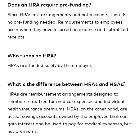
Does an HRA require pre-funding?
Since HRAs are arrangements and not accounts, there is
no pre-funding needed. Reimbursements to employees
occur when they have incurred an expense and submitted
receipts.
Who funds an HRA?
HRAs are funded solely by the employer.
What's the difference between HRAs and HSAs?
HRAs are reimbursement arrangements designed to
reimburse tax-free for medical expenses and individual
health insurance premiums. HSAs, on the other hand, are
actual savings accounts owned by the employee that can
gain interest and be used to pay for medical expenses, but
not premiums.