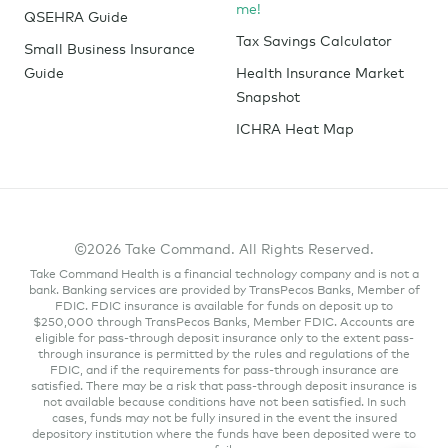
me!
QSEHRA Guide
Tax Savings Calculator
Small Business Insurance
Guide
Health Insurance Market
Snapshot
ICHRA Heat Map
©2026 Take Command. All Rights Reserved.
Take Command Health is a financial technology company and is not a
bank. Banking services are provided by TransPecos Banks, Member of
FDIC. FDIC insurance is available for funds on deposit up to
$250,000 through TransPecos Banks, Member FDIC. Accounts are
eligible for pass-through deposit insurance only to the extent pass-
through insurance is permitted by the rules and regulations of the
FDIC, and if the requirements for pass-through insurance are
satisfied. There may be a risk that pass-through deposit insurance is
not available because conditions have not been satisfied. In such
cases, funds may not be fully insured in the event the insured
depository institution where the funds have been deposited were to