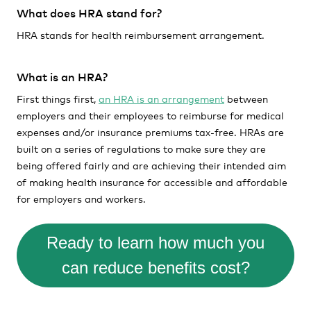
What does HRA stand for?
HRA stands for health reimbursement arrangement.
What is an HRA?
First things first,
an HRA is an arrangement
between
employers and their employees to reimburse for medical
expenses and/or insurance premiums tax-free. HRAs are
built on a series of regulations to make sure they are
being offered fairly and are achieving their intended aim
of making health insurance for accessible and affordable
for employers and workers.
Ready to learn how much you
can reduce benefits cost?