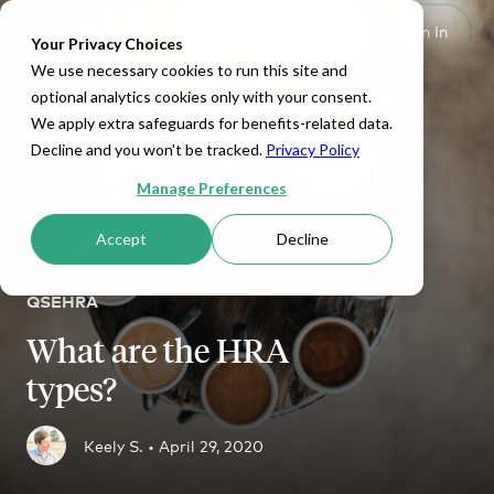
Set Up HRA
Sign In
Toggle navigation
Your Privacy Choices
We use necessary cookies to run this site and
optional analytics cookies only with your consent.
We apply extra safeguards for benefits-related data.
Decline and you won't be tracked.
Privacy Policy
Manage Preferences
Accept
Decline
QSEHRA
What are the HRA
types?
Keely S. •
April 29, 2020