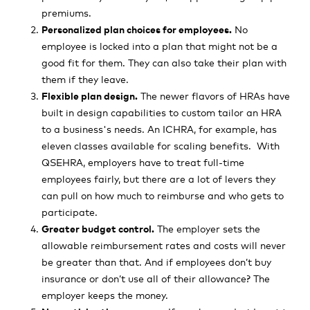
premiums.
Personalized plan choices for employees.
No
employee is locked into a plan that might not be a
good fit for them. They can also take their plan with
them if they leave.
Flexible plan design.
The newer flavors of HRAs have
built in design capabilities to custom tailor an HRA
to a business's needs. An ICHRA, for example, has
eleven classes available for scaling benefits. With
QSEHRA, employers have to treat full-time
employees fairly, but there are a lot of levers they
can pull on how much to reimburse and who gets to
participate.
Greater budget control.
The employer sets the
allowable reimbursement rates and costs will never
be greater than that. And if employees don’t buy
insurance or don’t use all of their allowance? The
employer keeps the money.