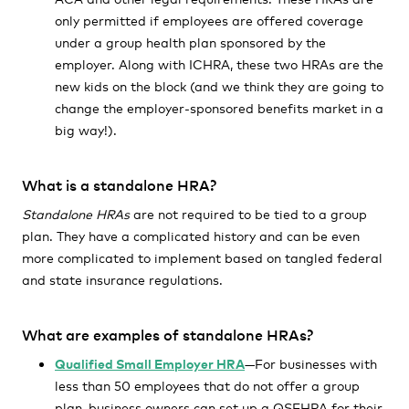
only permitted if employees are offered coverage
under a group health plan sponsored by the
employer. Along with ICHRA, these two HRAs are the
new kids on the block (and we think they are going to
change the employer-sponsored benefits market in a
big way!).
What is a standalone HRA?
Standalone HRAs
are not required to be tied to a group
plan. They have a complicated history and can be even
more complicated to implement based on tangled federal
and state insurance regulations.
What are examples of standalone HRAs?
Qualified Small Employer HRA
—For businesses with
less than 50 employees that do not offer a group
plan, business owners can set up a QSEHRA for their