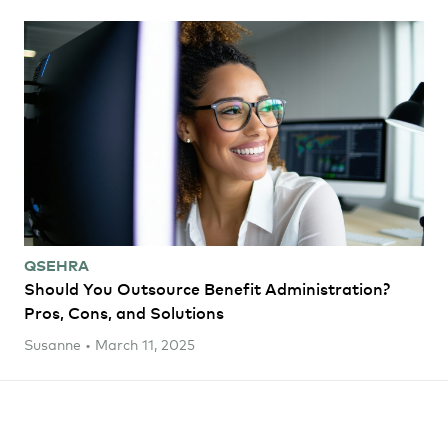
QSEHRA
Should You Outsource Benefit Administration?
Pros, Cons, and Solutions
Susanne • March 11, 2025