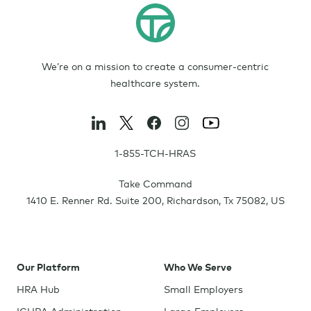
We’re on a mission to create a consumer-centric
healthcare system.
1-855-TCH-HRAS
Take Command
1410 E. Renner Rd. Suite 200
,
Richardson
,
Tx
75082
,
US
Our Platform
Who We Serve
HRA Hub
Small Employers
ICHRA Administration
Large Employers