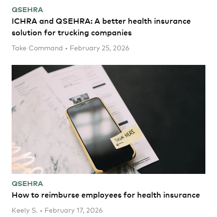
QSEHRA
ICHRA and QSEHRA: A better health insurance
solution for trucking companies
Take Command • February 25, 2026
QSEHRA
How to reimburse employees for health insurance
Keely S. • February 17, 2026