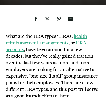
Facebook
Twitter
Pinterest
Email
What are the HRA types? HRAs,
health
reimbursement arrangements
, or
HRA
accounts
, have been around for a few
decades, but they’ve really gained traction
over the last few years as more and more
employers are looking for an alternative to
expensive, “one size fits all” group insurance
plans for their employees. There are a few
different HRA types, and this post will serve
as a good introduction to them.