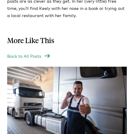
posts are as clever as they get. In her (very little) free
time, you’ll find Keely with her nose in a book or trying out
a local restaurant with her family.
More Like This
Back to All Posts