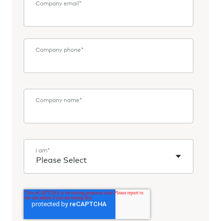
Company email
*
Company phone
*
Company name
*
I am
*