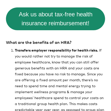
Ask us about tax-free health
insurance reimbursement!
What are the benefits of an HRA?
Transfers employer responsibility for health risks.
If
you would rather not try to manage the risk of
employee healthcare, know that you can still offer
generous benefits with an HRA and your costs are
fixed because you have no risk to manage. Since you
are offering a fixed amount per month, there’s no
need to spend time and mental energy trying to
implement wellness programs & manage your
employees’ healthcare spend to control your costs on
a traditional group health plan. This makes costs
predictable year over year, as opposed to group plan