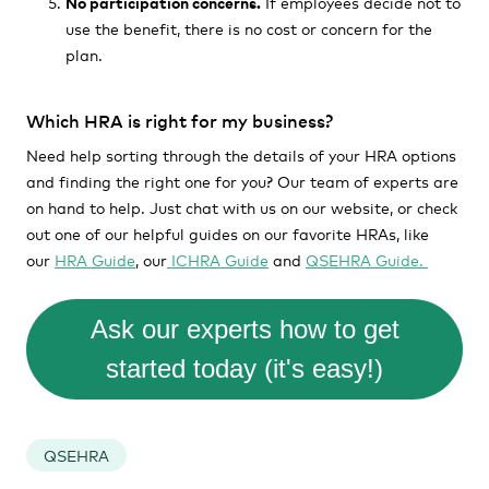
No participation concerns.
If employees decide not to
use the benefit, there is no cost or concern for the
plan.
Which HRA is right for my business?
Need help sorting through the details of your HRA options
and finding the right one for you? Our team of experts are
on hand to help. Just chat with us on our website, or check
out one of our helpful guides on our favorite HRAs, like
our
HRA Guide
, our
ICHRA Guide
and
QSEHRA Guide.
Ask our experts how to get
started today (it's easy!)
QSEHRA