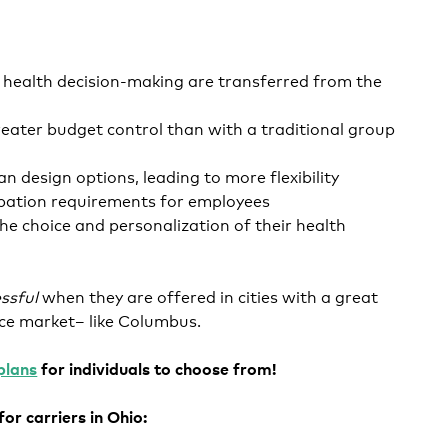
d health decision-making are transferred from the
eater budget control than with a traditional group
an design options, leading to more flexibility
ipation requirements for employees
he choice and personalization of their health
ssful
when they are offered in cities with a great
nce market– like Columbus.
plans
for individuals to choose from!
or carriers in Ohio: