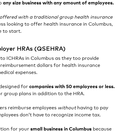
to
any size business with any amount of employees.
e offered with a traditional group health insurance
ness looking to offer health insurance in Columbus,
 to start.
mployer HRAs (QSEHRA)
 to ICHRAs in Columbus as they too provide
reimbursement dollars for health insurance
medical expenses.
designed for
companies with 50 employees or less.
or group plans in addition to the HRA.
ers reimburse employees
without
having to pay
employees don’t have to recognize income tax.
ion for your
because
small business in Columbus