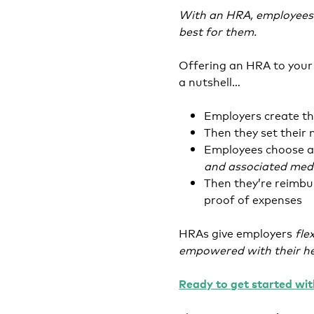
With an HRA, employees 
best for them.
Offering an HRA to your 
a nutshell…
Employers create th
Then they set thei
Employees choose a
and associated medic
Then they’re reimbu
proof of expenses
HRAs give employers
fle
empowered with their he
Ready to get started wi