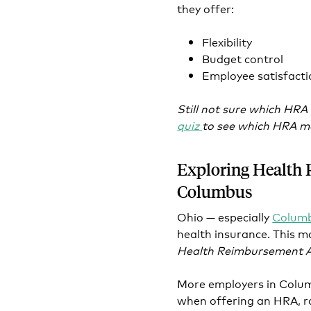
they offer:
Flexibility
Budget control
Employee satisfacti
Still not sure which HRA
quiz
to see which HRA mo
Exploring Health
Columbus
Ohio — especially
Colum
health insurance. This m
Health Reimbursement 
More employers in Columb
when offering an HRA, ra