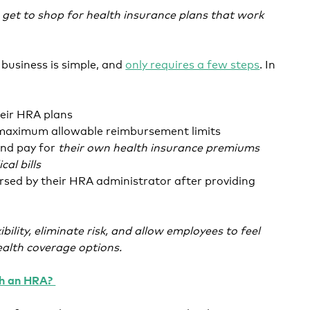
get to shop for health insurance plans that work
business is simple, and
only requires a few steps
. In
eir HRA plans
r maximum allowable reimbursement limits
nd pay for
their own health insurance premiums
al bills
rsed by their HRA administrator after providing
xibility, eliminate risk, and allow employees to feel
alth coverage options.
th an HRA?