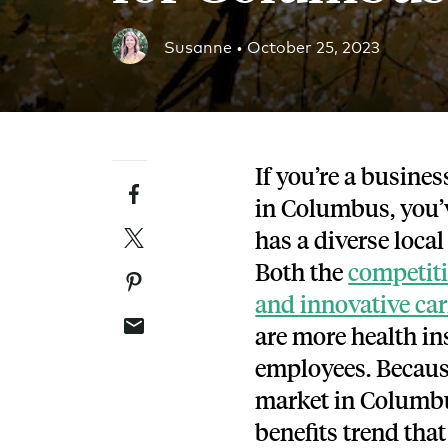
Blog
Susanne •
October 25, 2023
An ever-expanding resource for all things HRA re
Customer Success Stories
See why thousands of companies trust Take Comm
If you’re a busines
Facebook
Webinars
in Columbus, you’
All of our HRA webinar content, in one place.
Twitter
has a
diverse loca
Both the
competiti
Pinterest
and innovative car
Email
are
more health in
employees.
Becaus
market in Columbus,
benefits trend that