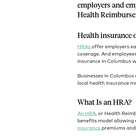
employers and emp
Health Reimburs
Health insurance 
HRAs
offer employers ea
coverage. And employees
insurance in Columbus 
Businesses in Columbus
local health insurance 
What Is an HRA?
An HRA
, or Health Rei
benefits model allowing
insurance
premiums an