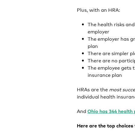
Plus, with an HRA:
The health risks an
employer
The employer has gr
plan
There are simpler pl
There are no partic
The employee gets t
insurance plan
HRAs are the
most succe
individual health insura
And
Ohio has 344 health 
Here are the top choices f