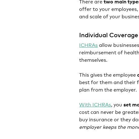
There are
two main type
offer to your employees
and scale of your busine
Individual Coverag
ICHRAs
allow businesses
reimbursement of health
themselves.
This gives the employee
best for them and their 
plan from the employer.
With ICHRAs
, you
set ma
cost can never be greate
buy insurance or they do
employer keeps the mon