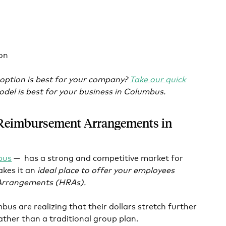
on
 option is best for your company?
Take our quick
del is best for your business in Columbus.
 Reimbursement Arrangements in
bus
— has a strong and competitive market for
akes it an
ideal place to offer your employees
Arrangements (HRAs).
us are realizing that their dollars stretch further
ther than a traditional group plan.