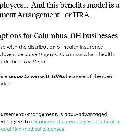
loyees… And this benefits model is a
ement Arrangement– or HRA.
options for Columbus, OH businesses
se with the distribution of health insurance
 love it because
they get to choose
which health
works best
for them.
 are
because of the ideal
set up to win with HRAs
market.
mbursement Arrangement, is a tax-advantaged
 employers to
reimburse their employees for health
d
qualified medical expenses.