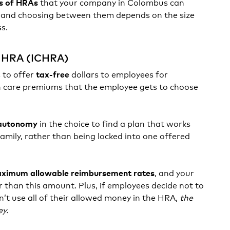
that your company in Colombus can
s of HRAs
, and choosing between them depends on the size
ss.
e HRA (ICHRA)
 to offer
dollars to employees for
tax-free
 care premiums that the employee gets to choose
in the choice to find a plan that works
autonomy
family, rather than being locked into one offered
, and your
ximum allowable reimbursement rates
r than this amount. Plus, if employees decide not to
n’t use all of their allowed money in the HRA,
the
ey.