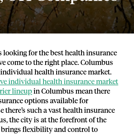
Tech and SaaS
lated.
and with their benefits.
s looking for the best health insurance
ve come to the right place. Columbus
l individual health insurance market.
ve individual health insurance market
rier lineup
in Columbus mean there
surance options available for
e there’s such a vast health insurance
 the city is at the forefront of the
 brings
flexibility and control to