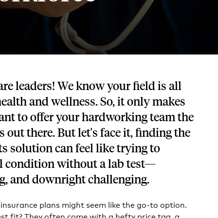
Tech and SaaS
lated.
and with their benefits.
re leaders! We know your field is all
alth and wellness. So, it only makes
ant to offer your hardworking team the
 out there. But let's face it, finding the
ts solution can feel like trying to
 condition without a lab test—
g, and downright challenging.
 insurance plans might seem like the go-to option.
est fit? They often come with a hefty price tag, a