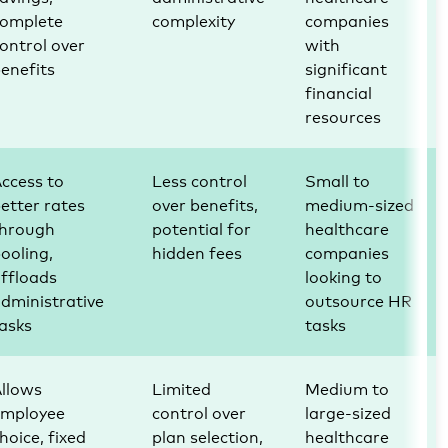
complete
complexity
companies
ontrol over
with
enefits
significant
financial
resources
ccess to
Less control
Small to
etter rates
over benefits,
medium-sized
through
potential for
healthcare
ooling,
hidden fees
companies
ffloads
looking to
dministrative
outsource HR
asks
tasks
llows
Limited
Medium to
employee
control over
large-sized
hoice, fixed
plan selection,
healthcare