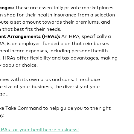
These are essentially private marketplaces
hanges:
 shop for their health insurance from a selection
ibute a set amount towards their premiums, and
 that best fits their needs.
An HRA, specifically a
ent Arrangements (HRAs):
, is an employer-funded plan that reimburses
 healthcare expenses, including personal health
 HRAs offer flexibility and tax advantages, making
y popular choice.
mes with its own pros and cons. The choice
 size of your business, the diversity of your
get.
ike Take Command to help guide you to the right
ny.
RAs for your healthcare business!