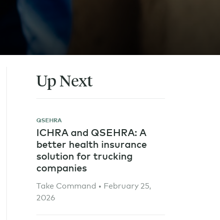
Up Next
QSEHRA
ICHRA and QSEHRA: A
better health insurance
solution for trucking
companies
Take Command • February 25,
2026