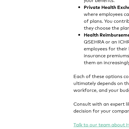
Private Health Exc
where employees can
of plans. You contr
they choose the plan
Health Reimbursem
QSEHRA or an ICHRA
employees for their
insurance premiums.
them an increasingl
Each of these options co
ultimately depends on the
workforce, and your bud
Consult with an expert l
decision for your compa
Talk to our team about H