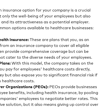
h insurance option for your company is a crucial
t only the well-being of your employees but also
and its attractiveness as a potential employer.
mmon options available to healthcare businesses:
These are plans that you, as an
ealth Insurance:
from an insurance company to cover all eligible
en provide comprehensive coverage but can be
ot cater to the diverse needs of your employees.
With this model, the company takes on the
Plans:
 You pay for employees' healthcare costs directly,
 but also expose you to significant financial risk if
 healthcare costs.
PEOs provide businesses
er Organizations (PEOs):
yee benefits, including health insurance, by pooling
ompanies' employees to negotiate better rates. This
ive solution, but it also means giving up control over