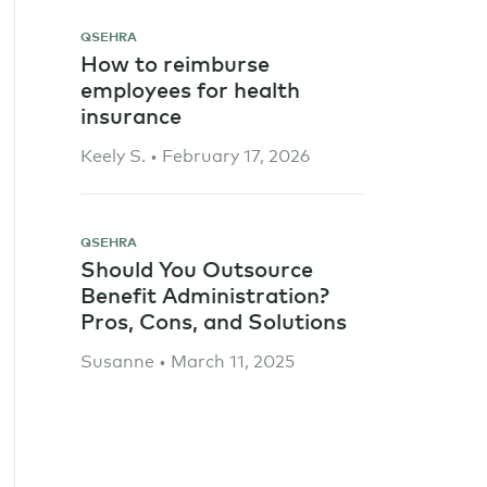
QSEHRA
How to reimburse
employees for health
insurance
Keely S. • February 17, 2026
QSEHRA
Should You Outsource
Benefit Administration?
Pros, Cons, and Solutions
Susanne • March 11, 2025