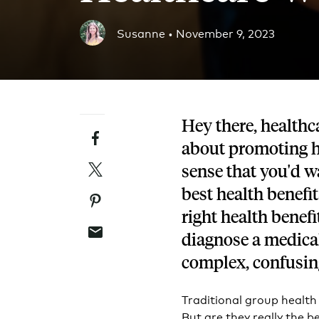
Blog
Susanne •
November 9, 2023
An ever-expanding resource for all things HRA re
Customer Success Stories
See why thousands of companies trust Take Comm
Hey there, healthca
Facebook
Webinars
about promoting he
All of our HRA webinar content, in one place.
Twitter
sense that you'd w
best health benefits
Pinterest
right health benefi
Email
diagnose a medical
complex, confusin
Traditional group health
But are they really the b