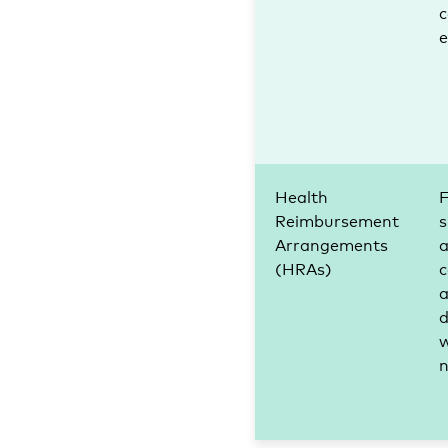
c
Health
F
Reimbursement
s
Arrangements
(HRAs)
c
d