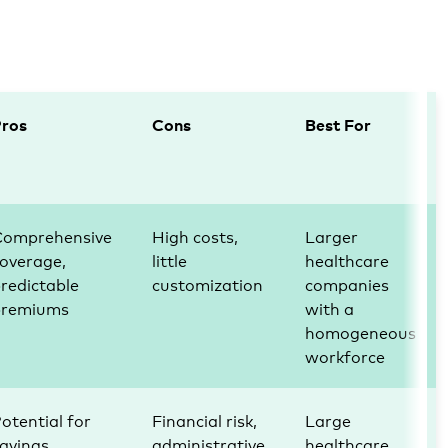
Pros
Cons
Best For
Comprehensive
High costs,
Larger
overage,
little
healthcare
redictable
customization
companies
premiums
with a
homogeneous
workforce
otential for
Financial risk,
Large
avings,
administrative
healthcare