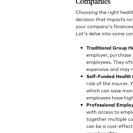
Companies
Choosing the right healt
decision that impacts no
your company's finances 
Let's delve into some co
Traditional Group H
employer, purchase 
employees. They oft
expensive and may n
Self-Funded Health 
role of the insurer.
which can save money
employees have high
Professional Employ
with access to emplo
together multiple c
can be a cost-effect
your benefits.