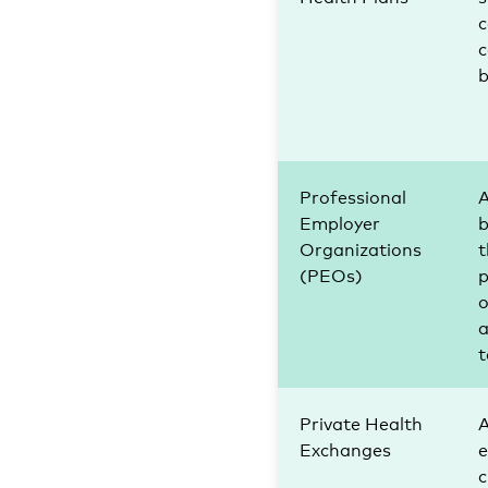
c
b
Professional
A
Employer
b
Organizations
(PEOs)
p
o
a
t
Private Health
A
Exchanges
c