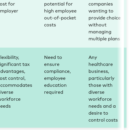
ost for
potential for
companies
employer
high employee
wanting to
out-of-pocket
provide choice
costs
without
managing
multiple plans
lexibility,
Need to
Any
ignificant tax
ensure
healthcare
advantages,
compliance,
business,
ost control,
employee
particularly
accommodates
education
those with
iverse
required
diverse
workforce
workforce
needs
needs and a
desire to
control costs