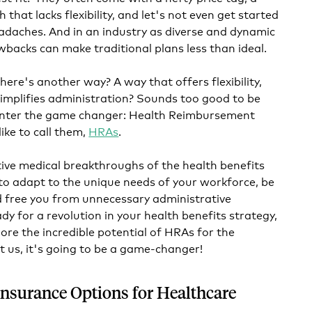
 that lacks flexibility, and let's not even get started
adaches. And in an industry as diverse and dynamic
wbacks can make traditional plans less than ideal.
here's another way? A way that offers flexibility,
simplifies administration? Sounds too good to be
t. Enter the game changer: Health Reimbursement
ike to call them,
HRAs
.
tive medical breakthroughs of the health benefits
to adapt to the unique needs of your workforce, be
d free you from unnecessary administrative
ady for a revolution in your health benefits strategy,
lore the incredible potential of HRAs for the
t us, it's going to be a game-changer!
Insurance Options for Healthcare