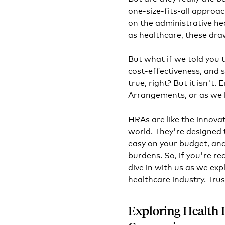
one-size-fits-all approach
on the administrative he
as healthcare, these dra
But what if we told you t
cost-effectiveness, and 
true, right? But it isn'
Arrangements, or as we l
HRAs are like the innova
world. They're designed 
easy on your budget, an
burdens. So, if you're re
dive in with us as we exp
healthcare industry. Trus
Exploring Health 