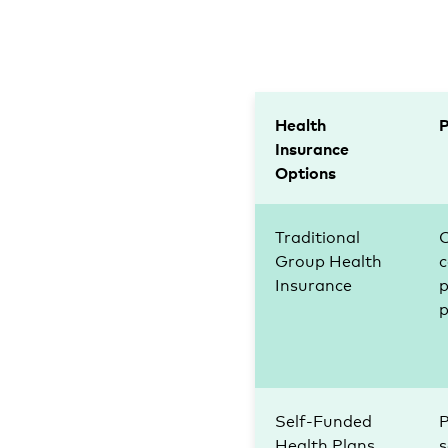
Health
Insurance
Options
Traditional
Group Health
c
Insurance
p
Self-Funded
P
Health Plans
s