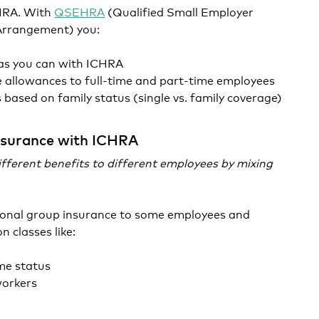
CHRA. With
QSEHRA
(Qualified Small Employer
Arrangement) you:
 as you can with ICHRA
 allowances to full-time and part-time employees
based on family status (single vs. family coverage)
nsurance with ICHRA
fferent benefits to different employees by mixing
tional group insurance to some employees and
n classes like:
ime status
workers
n