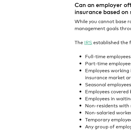
Can an employer off
insurance based on 
While you cannot base rat
management goals throu
The
IRS
established the 
Full-time employees
Part-time employee
Employees working i
insurance market a
Seasonal employee
Employees covered b
Employees in waitin
Non-residents with 
Non-salaried worke
Temporary employees
Any group of emplo