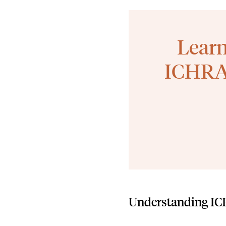
Learn
ICHRA 
Understanding I