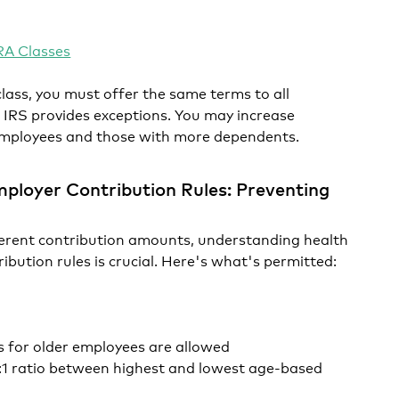
A Classes
lass, you must offer the same terms to all
 IRS provides exceptions. You may increase
 employees and those with more dependents.
ployer Contribution Rules: Preventing
rent contribution amounts, understanding health
ibution rules is crucial. Here's what's permitted:
s for older employees are allowed
:1 ratio between highest and lowest age-based