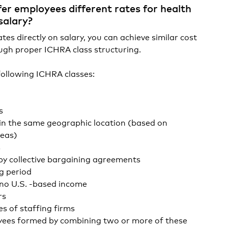
er employees different rates for health
salary?
es directly on salary, you can achieve similar cost
gh proper ICHRA class structuring.
following ICHRA classes:
s
n the same geographic location (based on
reas)
s
y collective bargaining agreements
g period
no U.S. -based income
rs
 of staffing firms
yees formed by combining two or more of these