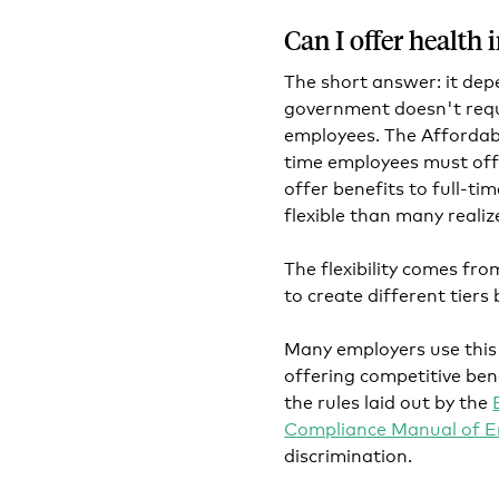
Can I offer health
The short answer: it dep
government doesn't requi
employees. The Affordab
time employees must offe
offer benefits to full-ti
flexible than many realiz
The flexibility comes fr
to create different tiers
Many employers use this
offering competitive bene
the rules laid out by the
Compliance Manual of E
discrimination.