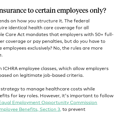
 insurance to certain employees only?
ends on how you structure it. The federal
re identical health care coverage for all
le Care Act mandates that employers with 50+ full-
r coverage or pay penalties, but do you have to
me employees exclusively? No, the rules are more
e.
om ICHRA employee classes, which allow employers
 based on legitimate job-based criteria.
 strategy to manage healthcare costs while
fits for key roles. However, it's important to follow
Equal Employment Opportunity Commission
mployee Benefits, Section
3,
to prevent