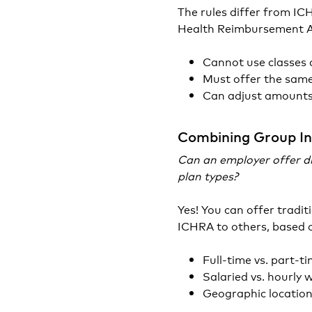
The rules differ from I
Health Reimbursement 
Cannot use classes
Must offer the same
Can adjust amounts 
Combining Group I
Can an employer offer di
plan types?
Yes! You can offer tradi
ICHRA to others, based o
Full-time vs. part-t
Salaried vs. hourly 
Geographic locatio