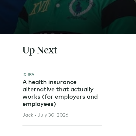
Up Next
ICHRA
A health insurance
alternative that actually
works (for employers and
employees)
Jack • July 30, 2026