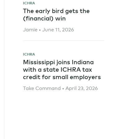
ICHRA
The early bird gets the
(financial) win
Jamie • June 11, 2026
ICHRA
Mississippi joins Indiana
with a state ICHRA tax
credit for small employers
Take Command • April 23, 2026