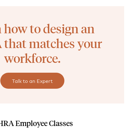
 how to design an
that matches your
workforce.
Talk to an Expert
CHRA Employee Classes