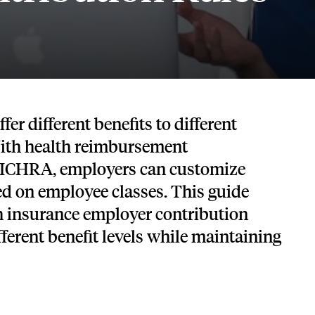
Tech and SaaS
lated.
and with their benefits.
er different benefits to different
ith health reimbursement
 ICHRA, employers can customize
ed on employee classes. This guide
th insurance employer contribution
fferent benefit levels while maintaining