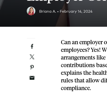
Blog
Briana A. •
February 14, 2024
An ever-expanding resource for all things HRA re
Customer Success Stories
See why thousands of companies trust Take Comm
Can an employer off
Facebook
Webinars
employees?
Yes! W
All of our HRA webinar content, in one place.
Twitter
arrangements like
contributions bas
Pinterest
explains the heal
Email
rules that allow di
compliance.