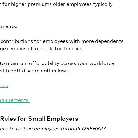
 for higher premiums older employees typically
tments:
 contributions for employees with more dependents
ge remains affordable for families
to maintain affordability across your workforce
with anti-discrimination laws.
les
equirements
Rules for Small Employers
rance to certain employees through QSEHRA?