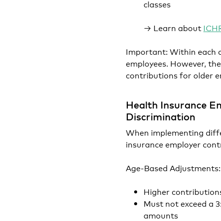
classes
→ Learn about
ICHR
Important: Within each c
employees. However, the
contributions for older
Health Insurance Em
Discrimination
When implementing diffe
insurance employer contr
Age-Based Adjustments:
Higher contribution
Must not exceed a 3
amounts