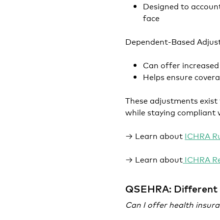
Designed to account
face
Dependent-Based Adjus
Can offer increased
Helps ensure covera
These adjustments exist 
while staying compliant 
→ Learn about
ICHRA Ru
→ Learn about
ICHRA R
QSEHRA: Different 
Can I offer health insu