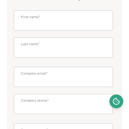
First name
*
Last name
*
Company email
*
Company phone
*