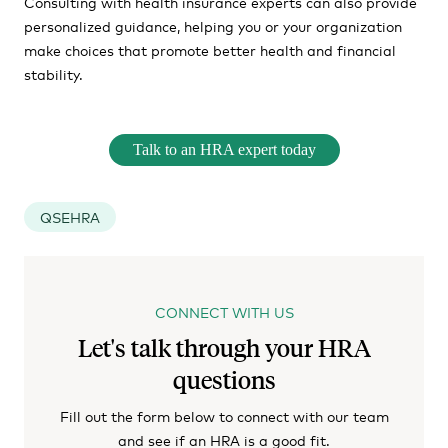
Consulting with health insurance experts can also provide
personalized guidance, helping you or your organization
make choices that promote better health and financial
stability.
Talk to an HRA expert today
QSEHRA
CONNECT WITH US
Let's talk through your HRA
questions
Fill out the form below to connect with our team
and see if an HRA is a good fit.