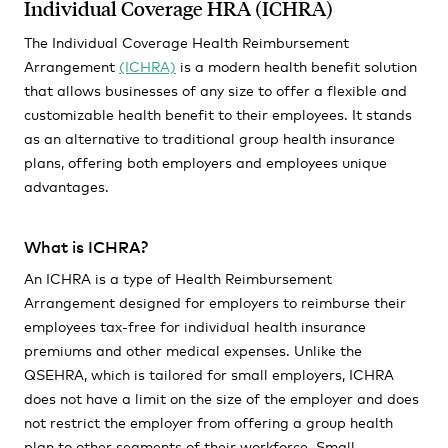
Individual Coverage HRA (ICHRA)
The Individual Coverage Health Reimbursement
Arrangement
(ICHRA)
is a modern health benefit solution
that allows businesses of any size to offer a flexible and
customizable health benefit to their employees. It stands
as an alternative to traditional group health insurance
plans, offering both employers and employees unique
advantages.
What is ICHRA?
An ICHRA is a type of Health Reimbursement
Arrangement designed for employers to reimburse their
employees tax-free for individual health insurance
premiums and other medical expenses. Unlike the
QSEHRA, which is tailored for small employers, ICHRA
does not have a limit on the size of the employer and does
not restrict the employer from offering a group health
plan to other segments of their workforce. Small