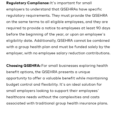
Regulatory Compliance:
It's important for small
employers to understand that QSEHRAs have specific
regulatory requirements. They must provide the QSEHRA
on the same terms to all eligible employees, and they are
required to provide a notice to employees at least 90 days
before the beginning of the year, or upon an employee's
eligibility date. Additionally, QSEHRA cannot be combined
with a group health plan and must be funded solely by the
employer, with no employee salary reduction contributions.
Choosing QSEHRA:
For small businesses exploring health
benefit options, the QSEHRA presents a unique
opportunity to offer a valuable benefit while maintaining
budget control and flexibility. It's an ideal solution for
small employers looking to support their employees'
healthcare needs without the complexities and costs
associated with traditional group health insurance plans.