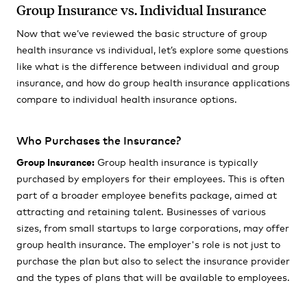
Group Insurance vs. Individual Insurance
Now that we’ve reviewed the basic structure of group
health insurance vs individual, let’s explore some questions
like what is the difference between individual and group
insurance, and how do group health insurance applications
compare to individual health insurance options.
Who Purchases the Insurance?
Group Insurance:
Group health insurance is typically
purchased by employers for their employees. This is often
part of a broader employee benefits package, aimed at
attracting and retaining talent. Businesses of various
sizes, from small startups to large corporations, may offer
group health insurance. The employer's role is not just to
purchase the plan but also to select the insurance provider
and the types of plans that will be available to employees.