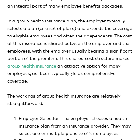
an integral part of many employee benefits packages.
In a group health insurance plan, the employer typically
selects a plan (or a set of plans) and extends the coverage
to eligible employees and often their dependents. The cost
of this insurance is shared between the employer and the
employees, with the employer usually bearing a significant
portion of the premium. This shared cost structure makes
group health insurance
an attractive option for many
employees, as it can typically yields comprehensive
coverage.
The workings of group health insurance are relatively
straightforward:
Employer Selection: The employer chooses a health
insurance plan from an insurance provider. They may
select one or multiple plans to offer employees.