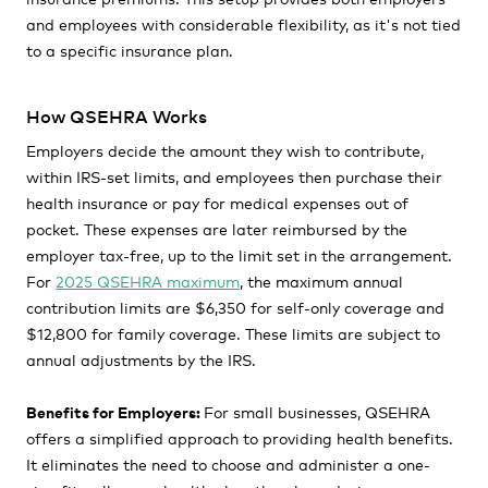
and employees with considerable flexibility, as it's not tied
to a specific insurance plan.
How QSEHRA Works
Employers decide the amount they wish to contribute,
within IRS-set limits, and employees then purchase their
health insurance or pay for medical expenses out of
pocket. These expenses are later reimbursed by the
employer tax-free, up to the limit set in the arrangement.
For
2025 QSEHRA maximum
, the maximum annual
contribution limits are
$6,350 for self-only coverage and
$12,800 for family coverage.
These limits are subject to
annual adjustments by the IRS.
Benefits for Employers:
For small businesses, QSEHRA
offers a simplified approach to providing health benefits.
It eliminates the need to choose and administer a one-