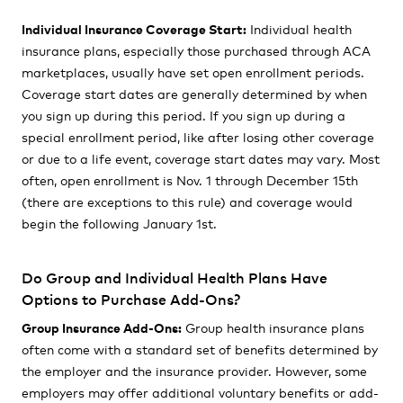
Individual Insurance Coverage Start:
Individual health
insurance plans, especially those purchased through ACA
marketplaces, usually have set open enrollment periods.
Coverage start dates are generally determined by when
you sign up during this period. If you sign up during a
special enrollment period, like after losing other coverage
or due to a life event, coverage start dates may vary. Most
often, open enrollment is Nov. 1 through December 15th
(there are exceptions to this rule) and coverage would
begin the following January 1st.
Do Group and Individual Health Plans Have
Options to Purchase Add-Ons?
Group Insurance Add-Ons:
Group health insurance plans
often come with a standard set of benefits determined by
the employer and the insurance provider. However, some
employers may offer additional voluntary benefits or add-