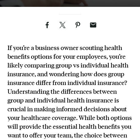
Facebook
Twitter
Pinterest
Email
If you’re a business owner scouting health
benefits options for your employees, you’re
likely comparing group vs individual health
insurance, and wondering how does group
insurance differ from individual insurance?
Understanding the differences between
group and individual health insurance is
crucial in making informed decisions about
your healthcare coverage. While both options
will provide the essential health benefits you
want to offer your team, the choice between