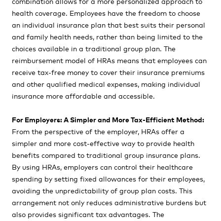
combination allows for a more personalized approach to
health coverage. Employees have the freedom to choose
an individual insurance plan that best suits their personal
and family health needs, rather than being limited to the
choices available in a traditional group plan. The
reimbursement model of HRAs means that employees can
receive tax-free money to cover their insurance premiums
and other qualified medical expenses, making individual
insurance more affordable and accessible.
For Employers: A Simpler and More Tax-Efficient Method:
From the perspective of the employer, HRAs offer a
simpler and more cost-effective way to provide health
benefits compared to traditional group insurance plans.
By using HRAs, employers can control their healthcare
spending by setting fixed allowances for their employees,
avoiding the unpredictability of group plan costs. This
arrangement not only reduces administrative burdens but
also provides significant tax advantages. The