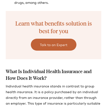
drugs, among others.
Learn what benefits solution is
best for you
Talk to an Expert
What Is Individual Health Insurance and
How Does It Work?
Individual health insurance stands in contrast to group
health insurance. It is a policy purchased by an individual
directly from an insurance provider, rather than through
an employer. This type of insurance is particularly suitable