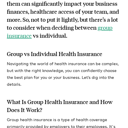
them can significantly impact your business
finances, healthcare access of your team, and
more. So, not to put it lightly, but there’s a lot
to consider when deciding between
group
insurance
vs individual.
Group vs Individual Health Insurance
Navigating the world of health insurance can be complex,
but with the right knowledge, you can confidently choose
the best plan for you or your business. Let’s dig into the
details.
What Is Group Health Insurance and How
Does It Work?
Group health insurance is a type of health coverage
primarily provided by employers to their employees. It's