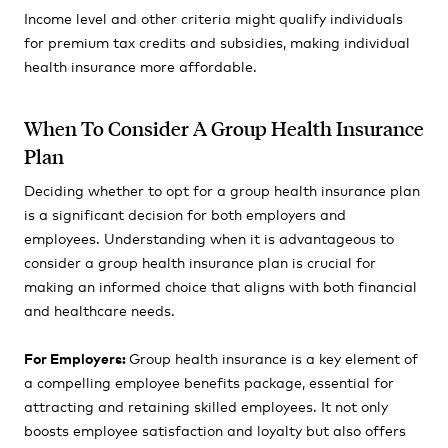
Income level and other criteria might qualify individuals
for premium tax credits and subsidies, making individual
health insurance more affordable.
When To Consider A Group Health Insurance
Plan
Deciding whether to opt for a group health insurance plan
is a significant decision for both employers and
employees. Understanding when it is advantageous to
consider a group health insurance plan is crucial for
making an informed choice that aligns with both financial
and healthcare needs.
For Employers:
Group health insurance is a key element of
a compelling employee benefits package, essential for
attracting and retaining skilled employees. It not only
boosts employee satisfaction and loyalty but also offers