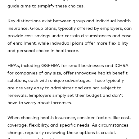
guide aims to simplify these choices.
Key distinctions exist between group and individual health
insurance. Group plans, typically offered by employers, can
provide cost savings under certain circumstances and ease
of enrollment, while individual plans offer more flexibility
and personal choice in healthcare.
HRAs, including QSEHRA for small businesses and ICHRA
for companies of any size, offer innovative health benefit
solutions, each with unique advantages. These typically
are are very easy to administer and are not subject to
renewals. Employers simply set their budget and don't
have to worry about increases.
When choosing health insurance, consider factors like cost,
coverage, flexibility, and specific needs. As circumstances
change, regularly reviewing these options is crucial.