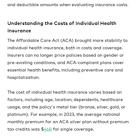
and deductible amounts when evaluating insurance costs.
Understanding the Costs of Individual Health
Insurance
The Affordable Care Act (ACA) brought more stability to
individual health insurance, both in costs and coverage.
Insurers can no longer price policies based on gender or
pre-existing conditions, and ACA-compliant plans cover
essential health benefits, including preventive care and
hospitalization.
The cost of individual health insurance varies based on
factors, including age, location, dependents, healthcare
usage, and the policy's metal tier (bronze, silver, gold, or
platinum). For example, in 2023, the average national
monthly premium for an ACA silver plan without premium
tax credits was $
468
for single coverage.