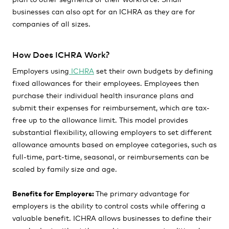
businesses can also opt for an ICHRA as they are for
companies of all sizes.
How Does ICHRA Work?
Employers using
ICHRA
set their own budgets by defining
fixed allowances for their employees. Employees then
purchase their individual health insurance plans and
submit their expenses for reimbursement, which are tax-
free up to the allowance limit. This model provides
substantial flexibility, allowing employers to set different
allowance amounts based on employee categories, such as
full-time, part-time, seasonal, or reimbursements can be
scaled by family size and age.
Benefits for Employers:
The primary advantage for
employers is the ability to control costs while offering a
valuable benefit. ICHRA allows businesses to define their