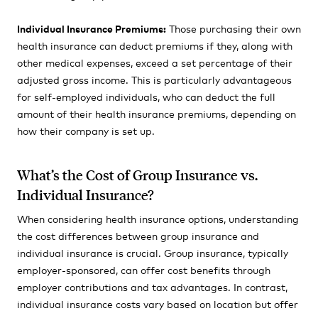
Individual Insurance Premiums:
Those purchasing their own
health insurance can deduct premiums if they, along with
other medical expenses, exceed a set percentage of their
adjusted gross income. This is particularly advantageous
for self-employed individuals, who can deduct the full
amount of their health insurance premiums, depending on
how their company is set up.
What’s the Cost of Group Insurance vs.
Individual Insurance?
When considering health insurance options, understanding
the cost differences between group insurance and
individual insurance is crucial. Group insurance, typically
employer-sponsored, can offer cost benefits through
employer contributions and tax advantages. In contrast,
individual insurance costs vary based on location but offer