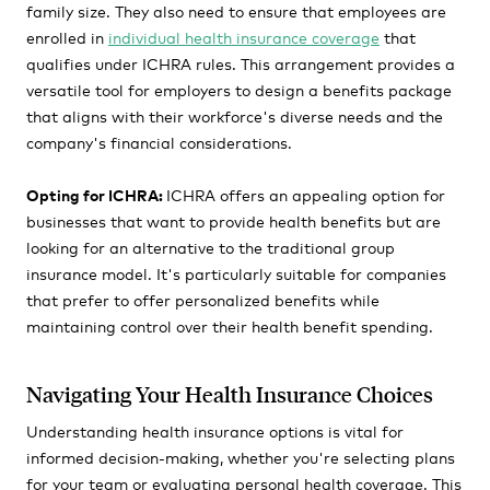
family size. They also need to ensure that employees are
enrolled in
individual health insurance coverage
that
qualifies under ICHRA rules. This arrangement provides a
versatile tool for employers to design a benefits package
that aligns with their workforce's diverse needs and the
company's financial considerations.
Opting for ICHRA:
ICHRA offers an appealing option for
businesses that want to provide health benefits but are
looking for an alternative to the traditional group
insurance model. It's particularly suitable for companies
that prefer to offer personalized benefits while
maintaining control over their health benefit spending.
Navigating Your Health Insurance Choices
Understanding health insurance options is vital for
informed decision-making, whether you're selecting plans
for your team or evaluating personal health coverage. This