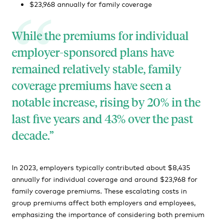
$23,968 annually for family coverage
While the premiums for individual
employer-sponsored plans have
remained relatively stable, family
coverage premiums have seen a
notable increase, rising by 20% in the
last five years and 43% over the past
decade.
In 2023, employers typically contributed about $8,435
annually for individual coverage and around $23,968 for
family coverage premiums. These escalating costs in
group premiums affect both employers and employees,
emphasizing the importance of considering both premium