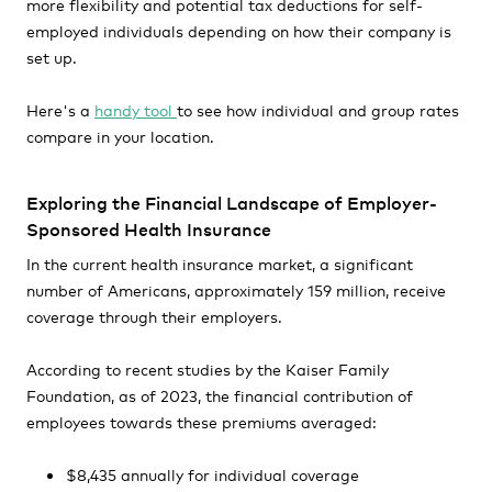
more flexibility and potential tax deductions for self-
employed individuals depending on how their company is
set up.
Here's a
handy tool
to see how individual and group rates
compare in your location.
Exploring the Financial Landscape of Employer-
Sponsored Health Insurance
In the current health insurance market, a significant
number of Americans, approximately 159 million, receive
coverage through their employers.
According to recent studies by the Kaiser Family
Foundation, as of 2023, the financial contribution of
employees towards these premiums averaged:
$8,435 annually for individual coverage