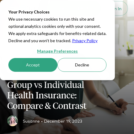
Set Up HRA
Sign In
Toggle navigation
Your Privacy Choices
We use necessary cookies to run this site and
optional analytics cookies only with your consent.
We apply extra safeguards for benefits-related data.
Decline and you won't be tracked.
Privacy Policy
Manage Preferences
Accept
Decline
QSEHRA
Group vs Individual
Health Insurance:
Compare & Contrast
Susanne •
December 19, 2023