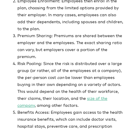
Employee Enrollment: Employees then enroll in the
plan, choosing from the limited options provided by
their employer. In many cases, employees can also
add their dependents, including spouses and children,
to the plan.
Premium Sharing: Premiums are shared between the
employer and the employees. The exact sharing ratio
can vary, but employers cover a portion of the
premium.
Risk Pooling: Since the risk is distributed over a large
group (or rather, all of the employees at a company),
the per-person cost
can
be lower than employees
buying in their own depending on a variety of actors.
This would depend on the health of their workforce,
their claims, their location, and the
size of the
company
, among other factors.
Benefits Access: Employees gain access to the health
insurance benefits, which can include doctor visits,
hospital stays, preventive care, and prescription