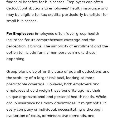
financial benefits for businesses. Employers can often
deduct contributions to employees' health insurance and
may be eligible for tax credits, particularly beneficial for
small businesses.
For Employees:
Employees often favor group health
insurance for its comprehensive coverage and the
perception it brings. The simplicity of enrollment and the
option to include family members can make these
appealing.
Group plans also offer the ease of payroll deductions and
the stability of a larger risk pool, leading to more
predictable coverage. However, both employers and
employees should weigh these benefits against their
unique organizational and personal health needs. While
group insurance has many advantages, it might not suit
every company or individual, necessitating a thorough
evaluation of costs, administrative demands, and