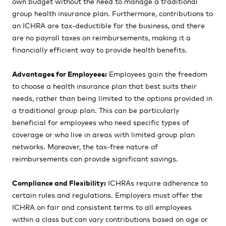
own budget without the need to manage a traditional
group health insurance plan. Furthermore, contributions to
an ICHRA are tax-deductible for the business, and there
are no payroll taxes on reimbursements, making it a
financially efficient way to provide health benefits.
Advantages for Employees:
Employees gain the freedom
to choose a health insurance plan that best suits their
needs, rather than being limited to the options provided in
a traditional group plan. This can be particularly
beneficial for employees who need specific types of
coverage or who live in areas with limited group plan
networks. Moreover, the tax-free nature of
reimbursements can provide significant savings.
Compliance and Flexibility:
ICHRAs require adherence to
certain rules and regulations. Employers must offer the
ICHRA on fair and consistent terms to all employees
within a class but can vary contributions based on age or