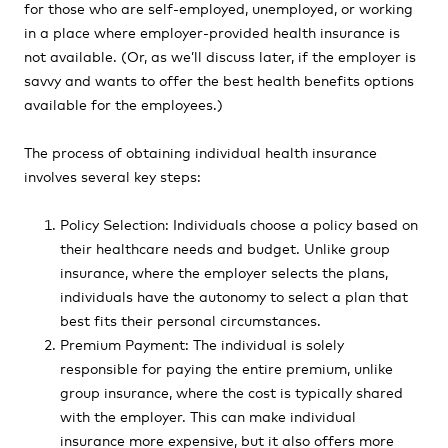
for those who are self-employed, unemployed, or working
in a place where employer-provided health insurance is
not available. (Or, as we’ll discuss later, if the employer is
savvy and wants to offer the best health benefits options
available for the employees.)
The process of obtaining individual health insurance
involves several key steps:
Policy Selection: Individuals choose a policy based on
their healthcare needs and budget. Unlike group
insurance, where the employer selects the plans,
individuals have the autonomy to select a plan that
best fits their personal circumstances.
Premium Payment: The individual is solely
responsible for paying the entire premium, unlike
group insurance, where the cost is typically shared
with the employer. This can make individual
insurance more expensive, but it also offers more