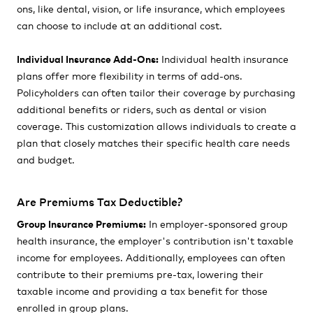
ons, like dental, vision, or life insurance, which employees
can choose to include at an additional cost.
Individual Insurance Add-Ons:
Individual health insurance
plans offer more flexibility in terms of add-ons.
Policyholders can often tailor their coverage by purchasing
additional benefits or riders, such as dental or vision
coverage. This customization allows individuals to create a
plan that closely matches their specific health care needs
and budget.
Are Premiums Tax Deductible?
Group Insurance Premiums:
In employer-sponsored group
health insurance, the employer's contribution isn't taxable
income for employees. Additionally, employees can often
contribute to their premiums pre-tax, lowering their
taxable income and providing a tax benefit for those
enrolled in group plans.