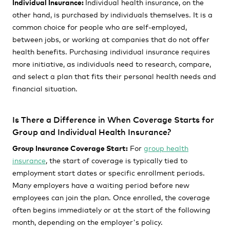
Individual Insurance:
Individual health insurance, on the
other hand, is purchased by individuals themselves. It is a
common choice for people who are self-employed,
between jobs, or working at companies that do not offer
health benefits. Purchasing individual insurance requires
more initiative, as individuals need to research, compare,
and select a plan that fits their personal health needs and
financial situation.
Is There a Difference in When Coverage Starts for
Group and Individual Health Insurance?
Group Insurance Coverage Start:
For
group health
insurance
, the start of coverage is typically tied to
employment start dates or specific enrollment periods.
Many employers have a waiting period before new
employees can join the plan. Once enrolled, the coverage
often begins immediately or at the start of the following
month, depending on the employer's policy.