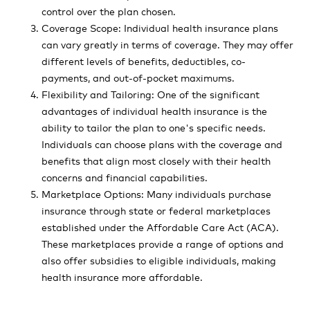
control over the plan chosen.
Coverage Scope: Individual health insurance plans
can vary greatly in terms of coverage. They may offer
different levels of benefits, deductibles, co-
payments, and out-of-pocket maximums.
Flexibility and Tailoring: One of the significant
advantages of individual health insurance is the
ability to tailor the plan to one's specific needs.
Individuals can choose plans with the coverage and
benefits that align most closely with their health
concerns and financial capabilities.
Marketplace Options: Many individuals purchase
insurance through state or federal marketplaces
established under the Affordable Care Act (ACA).
These marketplaces provide a range of options and
also offer subsidies to eligible individuals, making
health insurance more affordable.