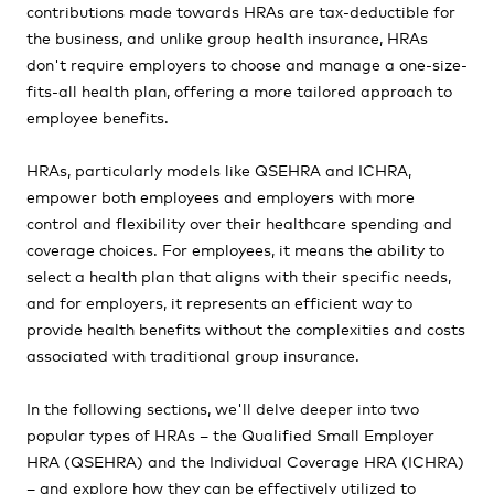
contributions made towards HRAs are tax-deductible for
the business, and unlike group health insurance, HRAs
don't require employers to choose and manage a one-size-
fits-all health plan, offering a more tailored approach to
employee benefits.
HRAs, particularly models like QSEHRA and ICHRA,
empower both employees and employers with more
control and flexibility over their healthcare spending and
coverage choices. For employees, it means the ability to
select a health plan that aligns with their specific needs,
and for employers, it represents an efficient way to
provide health benefits without the complexities and costs
associated with traditional group insurance.
In the following sections, we'll delve deeper into two
popular types of HRAs – the Qualified Small Employer
HRA (QSEHRA) and the Individual Coverage HRA (ICHRA)
– and explore how they can be effectively utilized to