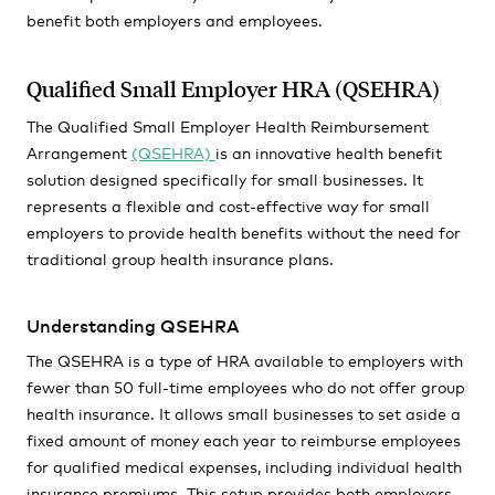
benefit both employers and employees.
Qualified Small Employer HRA (QSEHRA)
The Qualified Small Employer Health Reimbursement
Arrangement
(QSEHRA)
is an innovative health benefit
solution designed specifically for small businesses. It
represents a flexible and cost-effective way for small
employers to provide health benefits without the need for
traditional group health insurance plans.
Understanding QSEHRA
The QSEHRA is a type of HRA available to employers with
fewer than 50 full-time employees who do not offer group
health insurance. It allows small businesses to set aside a
fixed amount of money each year to reimburse employees
for qualified medical expenses, including individual health
insurance premiums. This setup provides both employers