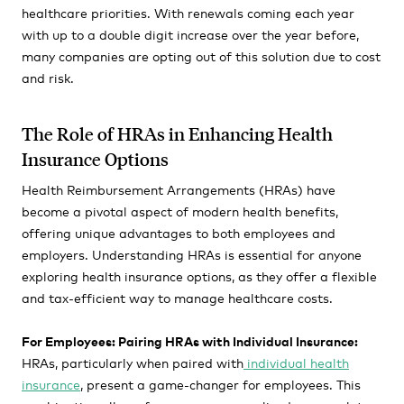
healthcare priorities. With renewals coming each year
with up to a double digit increase over the year before,
many companies are opting out of this solution due to cost
and risk.
The Role of HRAs in Enhancing Health
Insurance Options
Health Reimbursement Arrangements (HRAs) have
become a pivotal aspect of modern health benefits,
offering unique advantages to both employees and
employers. Understanding HRAs is essential for anyone
exploring health insurance options, as they offer a flexible
and tax-efficient way to manage healthcare costs.
For Employees: Pairing HRAs with Individual Insurance:
HRAs, particularly when paired with
individual health
insurance
, present a game-changer for employees. This