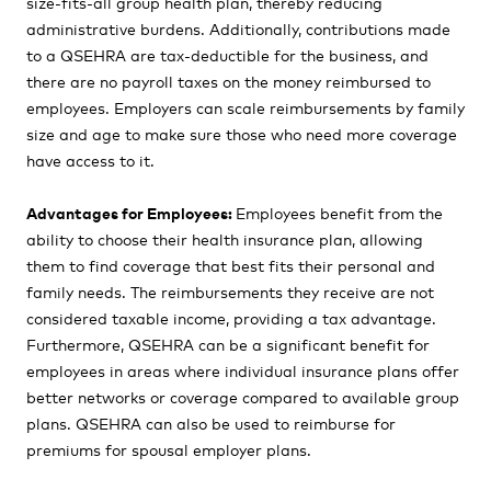
size-fits-all group health plan, thereby reducing
administrative burdens. Additionally, contributions made
to a QSEHRA are tax-deductible for the business, and
there are no payroll taxes on the money reimbursed to
employees. Employers can scale reimbursements by family
size and age to make sure those who need more coverage
have access to it.
Advantages for Employees:
Employees benefit from the
ability to choose their health insurance plan, allowing
them to find coverage that best fits their personal and
family needs. The reimbursements they receive are not
considered taxable income, providing a tax advantage.
Furthermore, QSEHRA can be a significant benefit for
employees in areas where individual insurance plans offer
better networks or coverage compared to available group
plans. QSEHRA can also be used to reimburse for
premiums for spousal employer plans.