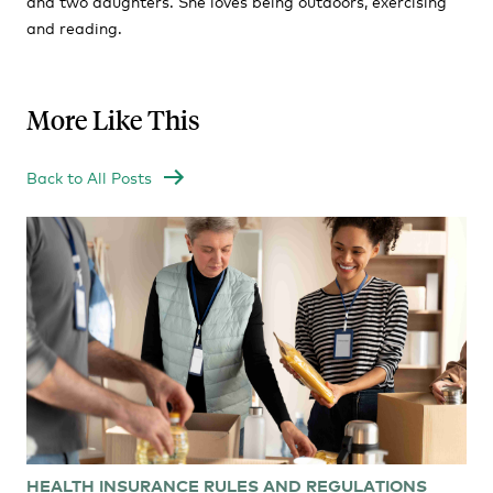
and two daughters. She loves being outdoors, exercising
and reading.
More Like This
Back to All Posts
HEALTH INSURANCE RULES AND REGULATIONS