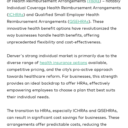
of Health Reimbursement Arrangements
(HRAs
) – notably
Individual Coverage Health Reimbursement Arrangements
(
ICHRAs
) and Qualified Small Employer Health
Reimbursement Arrangements (
QSEHRAs
). These
innovative health benefit options have revolutionized the
way businesses handle health benefits, offering
unprecedented flexibility and cost-effectiveness.
Denver's strong individual market is primarily due to the
diverse range of
health insurance options
available,
competitive pricing, and the city’s pro-active approach
towards healthcare reform. For businesses, this strength
provides an ideal backdrop to offer HRAs, effectively
empowering employees to choose a plan that best suits
their individual needs.
The transition to HRAs, especially ICHRAs and QSEHRAs,
can result in significant cost savings for businesses. These
arrangements offer predictable costs, reducing the