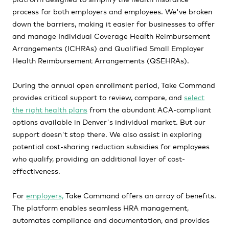
process for both employers and employees. We've broken
down the barriers, making it easier for businesses to offer
and manage Individual Coverage Health Reimbursement
Arrangements (ICHRAs) and Qualified Small Employer
Health Reimbursement Arrangements (QSEHRAs).
During the annual open enrollment period, Take Command
provides critical support to review, compare, and
select
the right health plans
from the abundant ACA-compliant
options available in Denver's individual market. But our
support doesn't stop there. We also assist in exploring
potential cost-sharing reduction subsidies for employees
who qualify, providing an additional layer of cost-
effectiveness.
For
employers,
Take Command offers an array of benefits.
The platform enables seamless HRA management,
automates compliance and documentation, and provides