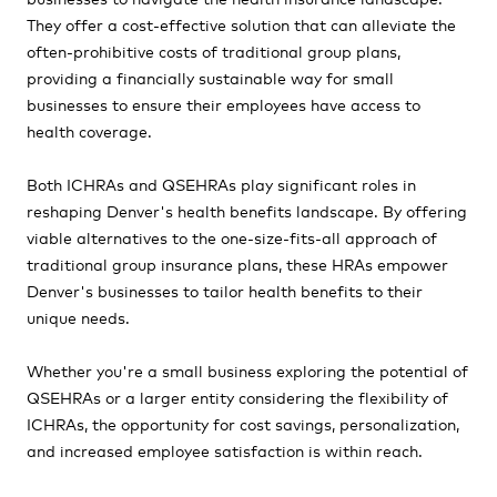
They offer a cost-effective solution that can alleviate the
often-prohibitive costs of traditional group plans,
providing a financially sustainable way for small
businesses to ensure their employees have access to
health coverage.
Both ICHRAs and QSEHRAs play significant roles in
reshaping Denver's health benefits landscape. By offering
viable alternatives to the one-size-fits-all approach of
traditional group insurance plans, these HRAs empower
Denver's businesses to tailor health benefits to their
unique needs.
Whether you're a small business exploring the potential of
QSEHRAs or a larger entity considering the flexibility of
ICHRAs, the opportunity for cost savings, personalization,
and increased employee satisfaction is within reach.