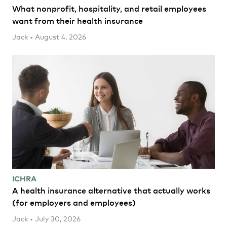
What nonprofit, hospitality, and retail employees
want from their health insurance
Jack • August 4, 2026
ICHRA
A health insurance alternative that actually works
(for employers and employees)
Jack • July 30, 2026