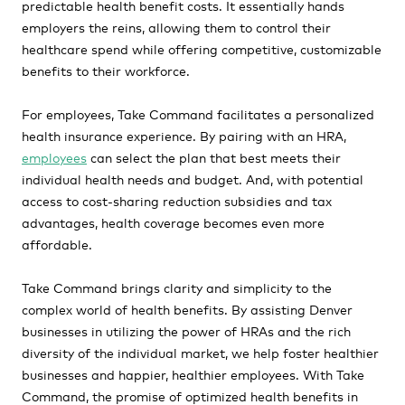
predictable health benefit costs. It essentially hands
employers the reins, allowing them to control their
healthcare spend while offering competitive, customizable
benefits to their workforce.
For employees, Take Command facilitates a personalized
health insurance experience. By pairing with an HRA,
employees
can select the plan that best meets their
individual health needs and budget. And, with potential
access to cost-sharing reduction subsidies and tax
advantages, health coverage becomes even more
affordable.
Take Command brings clarity and simplicity to the
complex world of health benefits. By assisting Denver
businesses in utilizing the power of HRAs and the rich
diversity of the individual market, we help foster healthier
businesses and happier, healthier employees. With Take
Command, the promise of optimized health benefits in