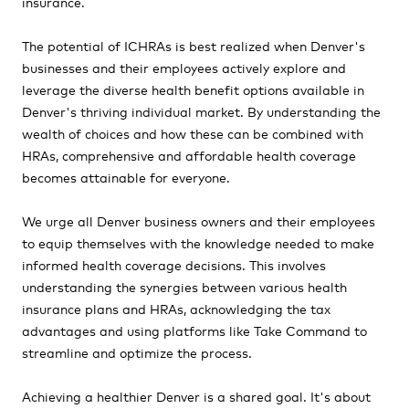
insurance.
The potential of ICHRAs is best realized when Denver's
businesses and their employees actively explore and
leverage the diverse health benefit options available in
Denver's thriving individual market. By understanding the
wealth of choices and how these can be combined with
HRAs, comprehensive and affordable health coverage
becomes attainable for everyone.
We urge all Denver business owners and their employees
to equip themselves with the knowledge needed to make
informed health coverage decisions. This involves
understanding the synergies between various health
insurance plans and HRAs, acknowledging the tax
advantages and using platforms like Take Command to
streamline and optimize the process.
Achieving a healthier Denver is a shared goal. It's about