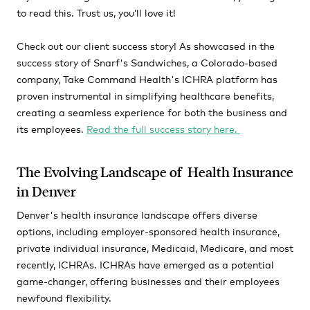
to read this. Trust us, you’ll love it!
Check out our client success story! As showcased in the
success story of Snarf's Sandwiches, a Colorado-based
company, Take Command Health's ICHRA platform has
proven instrumental in simplifying healthcare benefits,
creating a seamless experience for both the business and
its employees.
Read the full success story here.
The Evolving Landscape of Health Insurance
in Denver
Denver's health insurance landscape offers diverse
options, including employer-sponsored health insurance,
private individual insurance, Medicaid, Medicare, and most
recently, ICHRAs. ICHRAs have emerged as a potential
game-changer, offering businesses and their employees
newfound flexibility.