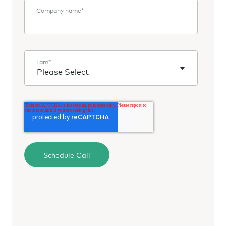
Company name
*
I am
*