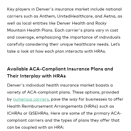
Key players in Denver's insurance market include national
carriers such as Anthem, UnitedHealthcare, and Aetna, as
well as local entities like Denver Health and Rocky
Mountain Health Plans. Each carrier's plans vary in cost
and coverage, emphasizing the importance of individuals
carefully considering their unique healthcare needs. Let’s
take a look at how each plan interacts with HRAs.
Available ACA-Compliant Insurance Plans and
Their Interplay with HRAs
Denver's individual health insurance market boasts a
variety of ACA-compliant plans. These options, provided
by
numerous carriers
, pave the way for businesses to offer
Health Reimbursement Arrangements (HRAs) such as
ICHRAs or QSEHRAs. Here are some of the primary ACA-
compliant carriers and the types of plans they offer that
can be coupled with an HRA: