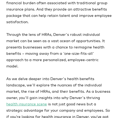
financial burden often associated with traditional group
insurance plans. And they provide an attractive benefits
package that can help retain talent and improve employee
satisfaction.
Through the lens of HRAs, Denver's robust individual
market can be seen as a vast ocean of opportunities. It
presents businesses with a chance to reimagine health
benefits – moving away from a 'one-size-fits-all'
approach to a more personalized, employee-centric
model.
As we delve deeper into Denver's health benefits
landscape, we'll explore the nuances of the individual
market, the rise of HRAs, and their benefits. As a business
owner, you'll gain insights into why Denver's thriving
health insurance scene
is not just good news but a
strategic advantage for your company and employees. So
if you’re looking for health insurance in Denver, you’ve got