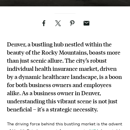
Facebook
Twitter
Pinterest
Email
Denver, a bustling hub nestled within the
beauty of the Rocky Mountains, boasts more
than just scenic allure. The city’s robust
individual health insurance market, driven
by a dynamic healthcare landscape, is a boon
for both business owners and employees
alike. As a business owner in Denver,
understanding this vibrant scene is not just
beneficial – it's a strategic necessity.
The driving force behind this bustling market is the advent