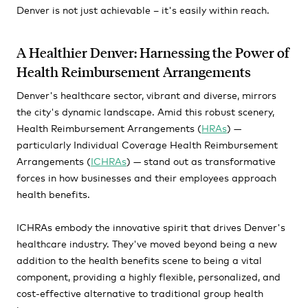
Denver is not just achievable – it's easily within reach.
A Healthier Denver: Harnessing the Power of
Health Reimbursement Arrangements
Denver's healthcare sector, vibrant and diverse, mirrors
the city's dynamic landscape. Amid this robust scenery,
Health Reimbursement Arrangements (
HRAs
) —
particularly Individual Coverage Health Reimbursement
Arrangements (
ICHRAs
) — stand out as transformative
forces in how businesses and their employees approach
health benefits.
ICHRAs embody the innovative spirit that drives Denver's
healthcare industry. They've moved beyond being a new
addition to the health benefits scene to being a vital
component, providing a highly flexible, personalized, and
cost-effective alternative to traditional group health