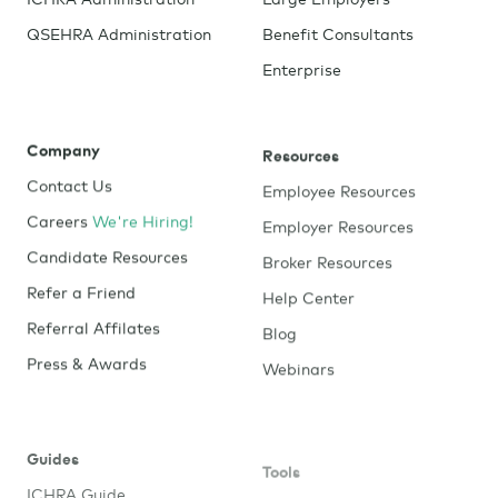
QSEHRA Administration
Benefit Consultants
Enterprise
Company
Resources
Contact Us
Employee Resources
Careers
We're Hiring!
Employer Resources
Candidate Resources
Broker Resources
Refer a Friend
Help Center
Referral Affilates
Blog
Press & Awards
Webinars
Guides
Tools
ICHRA Guide
Window Shopping Tool
Try