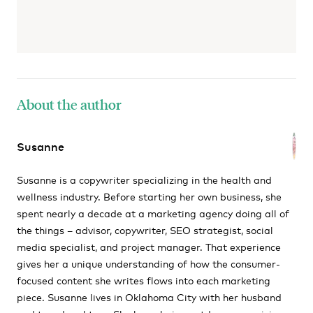
About the author
Susanne
Susanne is a copywriter specializing in the health and
wellness industry. Before starting her own business, she
spent nearly a decade at a marketing agency doing all of
the things – advisor, copywriter, SEO strategist, social
media specialist, and project manager. That experience
gives her a unique understanding of how the consumer-
focused content she writes flows into each marketing
piece. Susanne lives in Oklahoma City with her husband