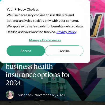
Set Up HRA
Sign In
Toggle navigation
Your Privacy Choices
We use necessary cookies to run this site and
optional analytics cookies only with your consent.
We apply extra safeguards for benefits-related data.
Decline and you won't be tracked.
Privacy Policy
Manage Preferences
Accept
Decline
Discovering Denver
business health
insurance options for
2024
Susanne •
November 16, 2023