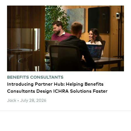
BENEFITS CONSULTANTS
Introducing Partner Hub: Helping Benefits
Consultants Design ICHRA Solutions Faster
Jack • July 28, 2026