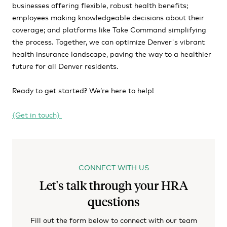
businesses offering flexible, robust health benefits;
employees making knowledgeable decisions about their
coverage; and platforms like Take Command simplifying
the process. Together, we can optimize Denver's vibrant
health insurance landscape, paving the way to a healthier
future for all Denver residents.
Ready to get started? We’re here to help!
{Get in touch}
CONNECT WITH US
Let's talk through your HRA
questions
Fill out the form below to connect with our team