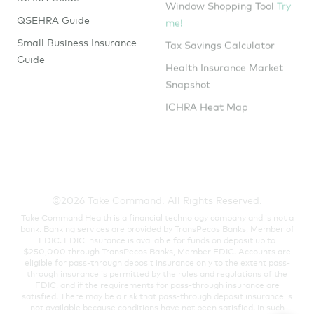
me!
QSEHRA Guide
Tax Savings Calculator
Small Business Insurance
Guide
Health Insurance Market
Snapshot
ICHRA Heat Map
©2026 Take Command. All Rights Reserved.
Take Command Health is a financial technology company and is not a
bank. Banking services are provided by TransPecos Banks, Member of
FDIC. FDIC insurance is available for funds on deposit up to
$250,000 through TransPecos Banks, Member FDIC. Accounts are
eligible for pass-through deposit insurance only to the extent pass-
through insurance is permitted by the rules and regulations of the
FDIC, and if the requirements for pass-through insurance are
satisfied. There may be a risk that pass-through deposit insurance is
not available because conditions have not been satisfied. In such
cases, funds may not be fully insured in the event the insured
depository institution where the funds have been deposited were to
fail.