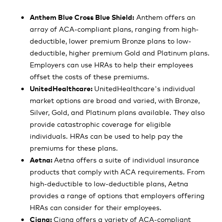
Anthem Blue Cross Blue Shield:
Anthem offers an
array of ACA-compliant plans, ranging from high-
deductible, lower premium Bronze plans to low-
deductible, higher premium Gold and Platinum plans.
Employers can use HRAs to help their employees
offset the costs of these premiums.
UnitedHealthcare:
UnitedHealthcare's individual
market options are broad and varied, with Bronze,
Silver, Gold, and Platinum plans available. They also
provide catastrophic coverage for eligible
individuals. HRAs can be used to help pay the
premiums for these plans.
Aetna:
Aetna offers a suite of individual insurance
products that comply with ACA requirements. From
high-deductible to low-deductible plans, Aetna
provides a range of options that employers offering
HRAs can consider for their employees.
Cigna:
Cigna offers a variety of ACA-compliant