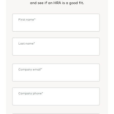
and see if an HRA is a good fit.
First name
*
Last name
*
Company email
*
Company phone
*