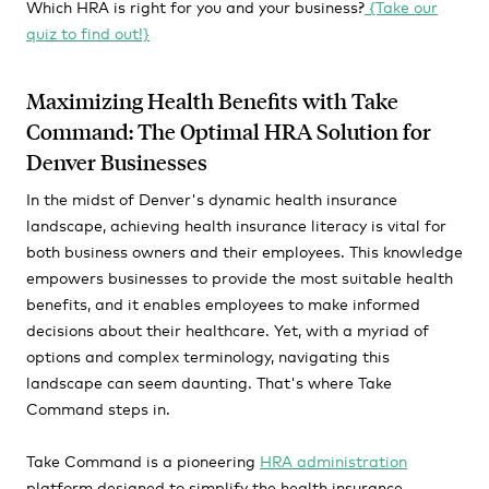
Which HRA is right for you and your business?
{Take our
quiz to find out!}
Maximizing Health Benefits with Take
Command: The Optimal HRA Solution for
Denver Businesses
In the midst of Denver's dynamic health insurance
landscape, achieving health insurance literacy is vital for
both business owners and their employees. This knowledge
empowers businesses to provide the most suitable health
benefits, and it enables employees to make informed
decisions about their healthcare. Yet, with a myriad of
options and complex terminology, navigating this
landscape can seem daunting. That's where Take
Command steps in.
Take Command is a pioneering
HRA administration
platform designed to simplify the health insurance