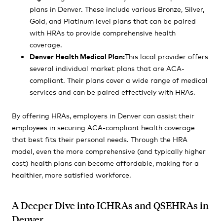
plans in Denver. These include various Bronze, Silver,
Gold, and Platinum level plans that can be paired
with HRAs to provide comprehensive health
coverage.
Denver Health Medical Plan:
This local provider offers
several individual market plans that are ACA-
compliant. Their plans cover a wide range of medical
services and can be paired effectively with HRAs.
By offering HRAs, employers in Denver can assist their
employees in securing ACA-compliant health coverage
that best fits their personal needs. Through the HRA
model, even the more comprehensive (and typically higher
cost) health plans can become affordable, making for a
healthier, more satisfied workforce.
A Deeper Dive into ICHRAs and QSEHRAs in
Denver