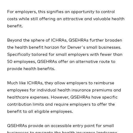
For employers, this signifies an opportunity to control
costs while still offering an attractive and valuable health
benefit.
Beyond the sphere of ICHRAs, QSEHRAs further broaden
the health benefit horizon for Denver's small businesses.
Specifically tailored for small employers with fewer than
50 employees, QSEHRAs offer an alternative route to
provide health benefits.
Much like ICHRAs, they allow employers to reimburse
employees for individual health insurance premiums and
healthcare expenses. However, QSEHRAs have specific
contribution limits and require employers to offer the
benefit to all eligible employees.
QSEHRAs provide an accessible entry point for small
businesses to navigate the health insurance landscape.