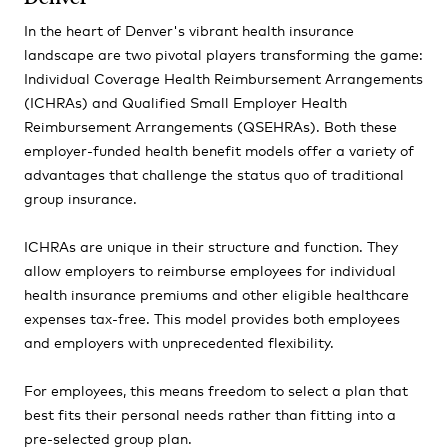
In the heart of Denver's vibrant health insurance
landscape are two pivotal players transforming the game:
Individual Coverage Health Reimbursement Arrangements
(ICHRAs) and Qualified Small Employer Health
Reimbursement Arrangements (QSEHRAs). Both these
employer-funded health benefit models offer a variety of
advantages that challenge the status quo of traditional
group insurance.
ICHRAs are unique in their structure and function. They
allow employers to reimburse employees for individual
health insurance premiums and other eligible healthcare
expenses tax-free. This model provides both employees
and employers with unprecedented flexibility.
For employees, this means freedom to select a plan that
best fits their personal needs rather than fitting into a
pre-selected group plan.