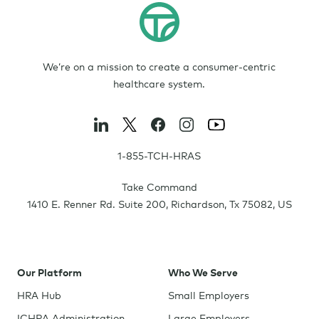
We’re on a mission to create a consumer-centric
healthcare system.
1-855-TCH-HRAS
Take Command
1410 E. Renner Rd. Suite 200
,
Richardson
,
Tx
75082
,
US
Our Platform
Who We Serve
HRA Hub
Small Employers
ICHRA Administration
Large Employers