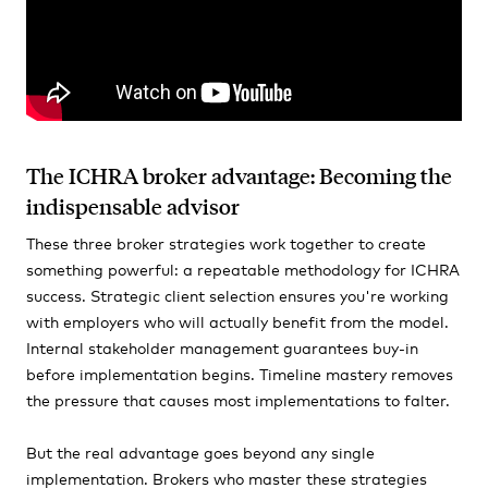
The ICHRA broker advantage: Becoming the
indispensable advisor
These three broker strategies work together to create
something powerful: a repeatable methodology for ICHRA
success. Strategic client selection ensures you're working
with employers who will actually benefit from the model.
Internal stakeholder management guarantees buy-in
before implementation begins. Timeline mastery removes
the pressure that causes most implementations to falter.
But the real advantage goes beyond any single
implementation. Brokers who master these strategies