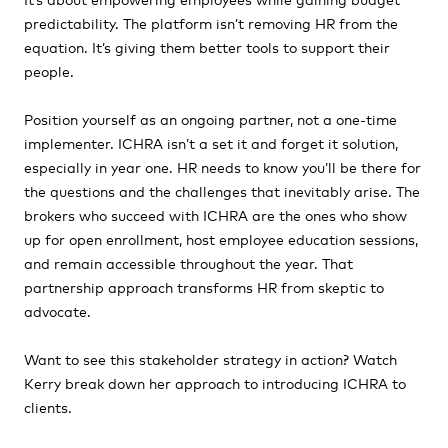
predictability. The platform isn’t removing HR from the
equation. It’s giving them better tools to support their
people.
Position yourself as an ongoing partner, not a one-time
implementer. ICHRA isn’t a set it and forget it solution,
especially in year one. HR needs to know you’ll be there for
the questions and the challenges that inevitably arise. The
brokers who succeed with ICHRA are the ones who show
up for open enrollment, host employee education sessions,
and remain accessible throughout the year. That
partnership approach transforms HR from skeptic to
advocate.
Want to see this stakeholder strategy in action? Watch
Kerry break down her approach to introducing ICHRA to
clients.