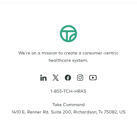
We’re on a mission to create a consumer-centric
healthcare system.
1-855-TCH-HRAS
Take Command
1410 E. Renner Rd. Suite 200
,
Richardson
,
Tx
75082
,
US