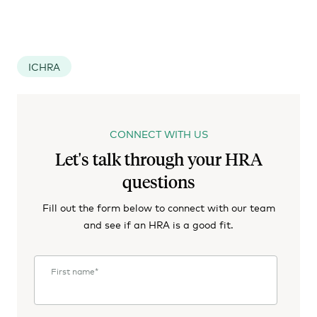
ICHRA
CONNECT WITH US
Let's talk through your HRA
questions
Fill out the form below to connect with our team
and see if an HRA is a good fit.
First name
*