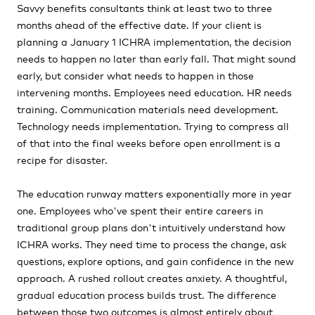
Savvy benefits consultants think at least two to three
months ahead of the effective date. If your client is
planning a January 1 ICHRA implementation, the decision
needs to happen no later than early fall. That might sound
early, but consider what needs to happen in those
intervening months. Employees need education. HR needs
training. Communication materials need development.
Technology needs implementation. Trying to compress all
of that into the final weeks before open enrollment is a
recipe for disaster.
The education runway matters exponentially more in year
one. Employees who've spent their entire careers in
traditional group plans don't intuitively understand how
ICHRA works. They need time to process the change, ask
questions, explore options, and gain confidence in the new
approach. A rushed rollout creates anxiety. A thoughtful,
gradual education process builds trust. The difference
between those two outcomes is almost entirely about