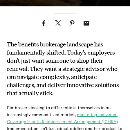
Facebook
Twitter
Pinterest
Email
The benefits brokerage landscape has
fundamentally shifted. Today’s employers
don’t just want someone to shop their
renewal. They want a strategic advisor who
can navigate complexity, anticipate
challenges, and deliver innovative solutions
that actually stick.
For brokers looking to differentiate themselves in an
increasingly commoditized market,
mastering Individual
Coverage Health Reimbursement Arrangement (ICHRA)
implementation isn’t just about adding another product to