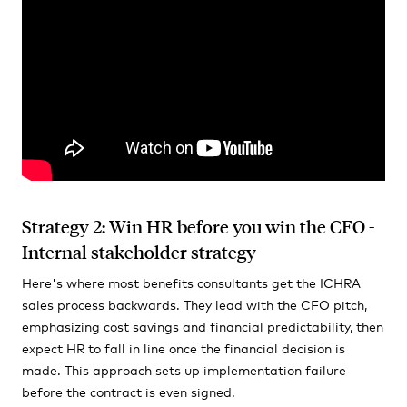
Strategy 2: Win HR before you win the CFO -
Internal stakeholder strategy
Here's where most benefits consultants get the ICHRA
sales process backwards. They lead with the CFO pitch,
emphasizing cost savings and financial predictability, then
expect HR to fall in line once the financial decision is
made. This approach sets up implementation failure
before the contract is even signed.