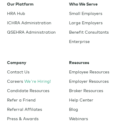
Our Platform
Who We Serve
HRA Hub
Small Employers
ICHRA Administration
Large Employers
QSEHRA Administration
Benefit Consultants
Enterprise
Company
Resources
Contact Us
Employee Resources
Careers
We're Hiring!
Employer Resources
Candidate Resources
Broker Resources
Refer a Friend
Help Center
Referral Affilates
Blog
Press & Awards
Webinars