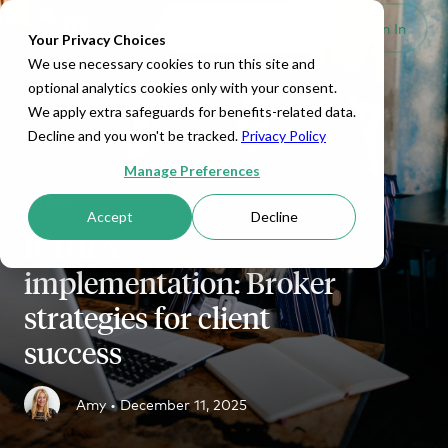
Set Up HRA
Sign In
Toggle navigation
Your Privacy Choices
We use necessary cookies to run this site and
optional analytics cookies only with your consent.
We apply extra safeguards for benefits-related data.
Decline and you won't be tracked.
Privacy Policy
Manage Preferences
ICHRA
Accept
Decline
ICHRA
implementation: Broker
strategies for client
success
Amy •
December 11, 2025