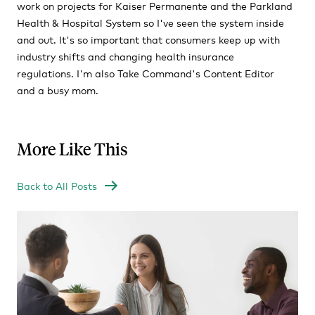
work on projects for Kaiser Permanente and the Parkland
Health & Hospital System so I've seen the system inside
and out. It's so important that consumers keep up with
industry shifts and changing health insurance
regulations. I'm also Take Command's Content Editor
and a busy mom.
More Like This
Back to All Posts