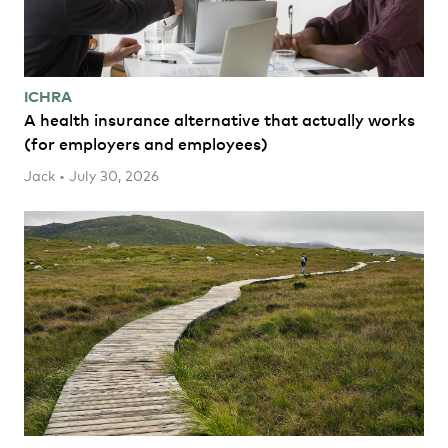
ICHRA
A health insurance alternative that actually works
(for employers and employees)
Jack • July 30, 2026