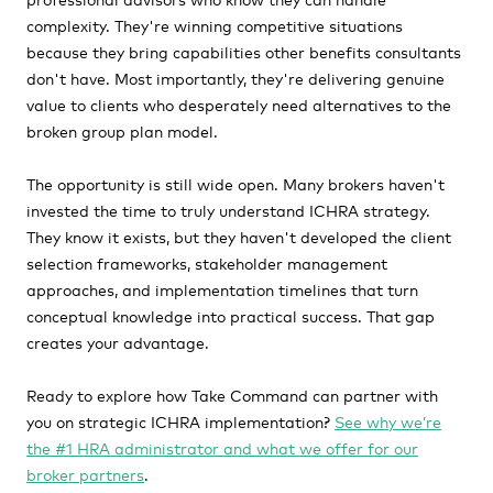
complexity. They're winning competitive situations
because they bring capabilities other benefits consultants
don't have. Most importantly, they're delivering genuine
value to clients who desperately need alternatives to the
broken group plan model.
The opportunity is still wide open. Many brokers haven't
invested the time to truly understand ICHRA strategy.
They know it exists, but they haven't developed the client
selection frameworks, stakeholder management
approaches, and implementation timelines that turn
conceptual knowledge into practical success. That gap
creates your advantage.
Ready to explore how Take Command can partner with
you on strategic ICHRA implementation?
See why we’re
the #1 HRA administrator and what we offer for our
broker partners
.