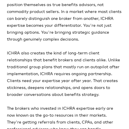
position themselves as true benefits advisors, not
commodity product sellers. In a market where most clients
can barely distinguish one broker from another, ICHRA
expertise becomes your differentiator. You're not just
bringing options. You're bringing strategic guidance
through genuinely complex decisions.
ICHRA also creates the kind of long-term client
relationships that benefit brokers and clients alike. Unlike
traditional group plans that mostly run on autopilot after
implementation, ICHRA requires ongoing partnership.
Clients need your expertise year after year. That creates
stickiness, deepens relationships, and opens doors to
broader conversations about benefits strategy.
The brokers who invested in ICHRA expertise early are
now known as the go-to resources in their markets.
They're getting referrals from clients, CPAs, and other
professional advisors who know they can handle