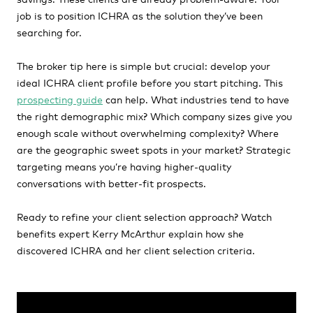
job is to position ICHRA as the solution they’ve been
searching for.
The broker tip here is simple but crucial: develop your
ideal ICHRA client profile before you start pitching. This
prospecting guide
can help. What industries tend to have
the right demographic mix? Which company sizes give you
enough scale without overwhelming complexity? Where
are the geographic sweet spots in your market? Strategic
targeting means you’re having higher-quality
conversations with better-fit prospects.
Ready to refine your client selection approach? Watch
benefits expert Kerry McArthur explain how she
discovered ICHRA and her client selection criteria.