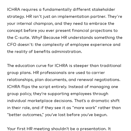
ICHRA requires a fundamentally different stakeholder
strategy. HR isn't just an implementation partner. They're
your internal champion, and they need to embrace the
concept before you ever present financial projections to
the C-suite. Why? Because HR understands something the
CFO doesn't: the complexity of employee experience and
the reality of benefits administration.
The education curve for ICHRA is steeper than traditional
group plans. HR professionals are used to carrier
relationships, plan documents, and renewal negotiations.
ICHRA flips the script entirely. Instead of managing one
group policy, they’re supporting employees through
individual marketplace decisions. That’s a dramatic shift
in their role, and if they see it as “more work” rather than
“better outcomes,” you’ve lost before you’ve begun.
Your first HR meeting shouldn’t be a presentation. It