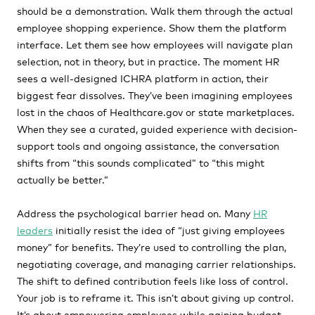
should be a demonstration. Walk them through the actual
employee shopping experience. Show them the platform
interface. Let them see how employees will navigate plan
selection, not in theory, but in practice. The moment HR
sees a well-designed ICHRA platform in action, their
biggest fear dissolves. They’ve been imagining employees
lost in the chaos of Healthcare.gov or state marketplaces.
When they see a curated, guided experience with decision-
support tools and ongoing assistance, the conversation
shifts from “this sounds complicated” to “this might
actually be better.”
Address the psychological barrier head on. Many
HR
leaders
initially resist the idea of “just giving employees
money” for benefits. They’re used to controlling the plan,
negotiating coverage, and managing carrier relationships.
The shift to defined contribution feels like loss of control.
Your job is to reframe it. This isn’t about giving up control.
It’s about empowering employees while gaining budget