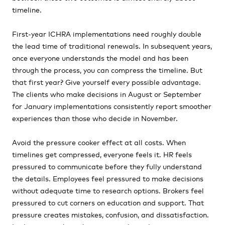
timeline.
First-year ICHRA implementations need roughly double
the lead time of traditional renewals. In subsequent years,
once everyone understands the model and has been
through the process, you can compress the timeline. But
that first year? Give yourself every possible advantage.
The clients who make decisions in August or September
for January implementations consistently report smoother
experiences than those who decide in November.
Avoid the pressure cooker effect at all costs. When
timelines get compressed, everyone feels it. HR feels
pressured to communicate before they fully understand
the details. Employees feel pressured to make decisions
without adequate time to research options. Brokers feel
pressured to cut corners on education and support. That
pressure creates mistakes, confusion, and dissatisfaction.