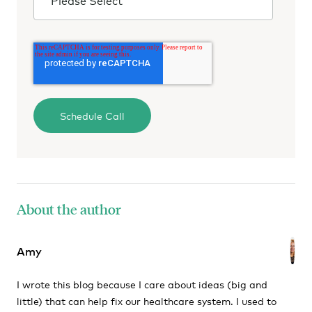
About the author
Amy
I wrote this blog because I care about ideas (big and
little) that can help fix our healthcare system. I used to