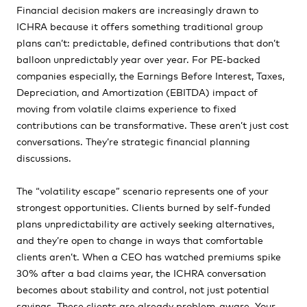
Financial decision makers are increasingly drawn to
ICHRA because it offers something traditional group
plans can’t: predictable, defined contributions that don’t
balloon unpredictably year over year. For PE-backed
companies especially, the Earnings Before Interest, Taxes,
Depreciation, and Amortization (EBITDA) impact of
moving from volatile claims experience to fixed
contributions can be transformative. These aren’t just cost
conversations. They’re strategic financial planning
discussions.
The “volatility escape” scenario represents one of your
strongest opportunities. Clients burned by self-funded
plans unpredictability are actively seeking alternatives,
and they’re open to change in ways that comfortable
clients aren’t. When a CEO has watched premiums spike
30% after a bad claims year, the ICHRA conversation
becomes about stability and control, not just potential
savings. These clients are already problem-aware. Your