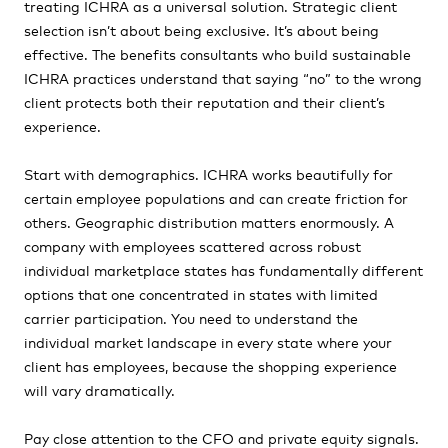
treating ICHRA as a universal solution. Strategic client
selection isn’t about being exclusive. It’s about being
effective. The benefits consultants who build sustainable
ICHRA practices understand that saying “no” to the wrong
client protects both their reputation and their client’s
experience.
Start with demographics. ICHRA works beautifully for
certain employee populations and can create friction for
others. Geographic distribution matters enormously. A
company with employees scattered across robust
individual marketplace states has fundamentally different
options that one concentrated in states with limited
carrier participation. You need to understand the
individual market landscape in every state where your
client has employees, because the shopping experience
will vary dramatically.
Pay close attention to the CFO and private equity signals.