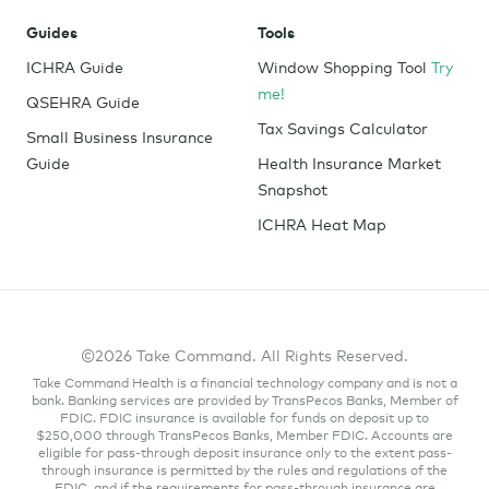
Guides
Tools
ICHRA Guide
Window Shopping Tool
Try
me!
QSEHRA Guide
Tax Savings Calculator
Small Business Insurance
Guide
Health Insurance Market
Snapshot
ICHRA Heat Map
©2026 Take Command. All Rights Reserved.
Take Command Health is a financial technology company and is not a
bank. Banking services are provided by TransPecos Banks, Member of
FDIC. FDIC insurance is available for funds on deposit up to
$250,000 through TransPecos Banks, Member FDIC. Accounts are
eligible for pass-through deposit insurance only to the extent pass-
through insurance is permitted by the rules and regulations of the
FDIC, and if the requirements for pass-through insurance are