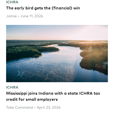
ICHRA
The early bird gets the (financial) win
Jamie • June 11, 2026
ICHRA
Mississippi joins Indiana with a state ICHRA tax
credit for small employers
Take Command • April 23, 2026