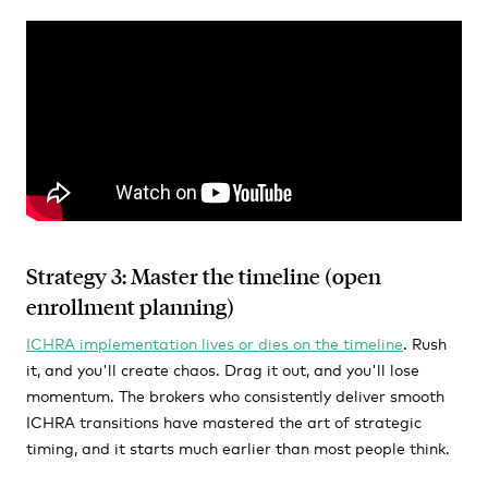
Strategy 3: Master the timeline (open
enrollment planning)
ICHRA implementation lives or dies on the timeline
. Rush
it, and you'll create chaos. Drag it out, and you'll lose
momentum. The brokers who consistently deliver smooth
ICHRA transitions have mastered the art of strategic
timing, and it starts much earlier than most people think.