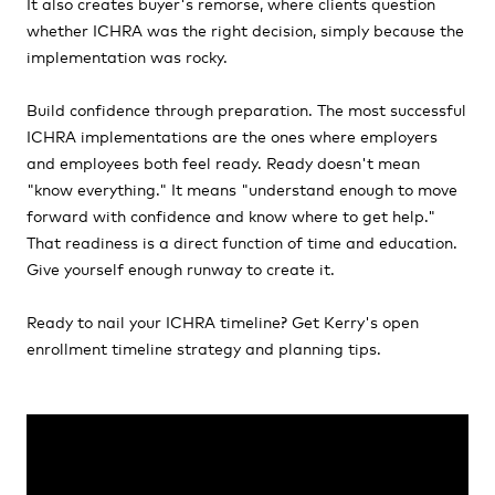
It also creates buyer's remorse, where clients question
whether ICHRA was the right decision, simply because the
implementation was rocky.
Build confidence through preparation. The most successful
ICHRA implementations are the ones where employers
and employees both feel ready. Ready doesn't mean
"know everything." It means "understand enough to move
forward with confidence and know where to get help."
That readiness is a direct function of time and education.
Give yourself enough runway to create it.
Ready to nail your ICHRA timeline? Get Kerry's open
enrollment timeline strategy and planning tips.