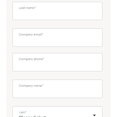
Last name
*
Company email
*
Company phone
*
Company name
*
I am
*