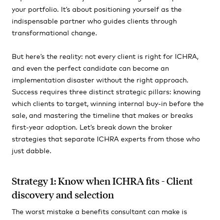
your portfolio. It’s about positioning yourself as the
indispensable partner who guides clients through
transformational change.
But here’s the reality: not every client is right for ICHRA,
and even the perfect candidate can become an
implementation disaster without the right approach.
Success requires three distinct strategic pillars: knowing
which clients to target, winning internal buy-in before the
sale, and mastering the timeline that makes or breaks
first-year adoption. Let’s break down the broker
strategies that separate ICHRA experts from those who
just dabble.
Strategy 1: Know when ICHRA fits - Client
discovery and selection
The worst mistake a benefits consultant can make is