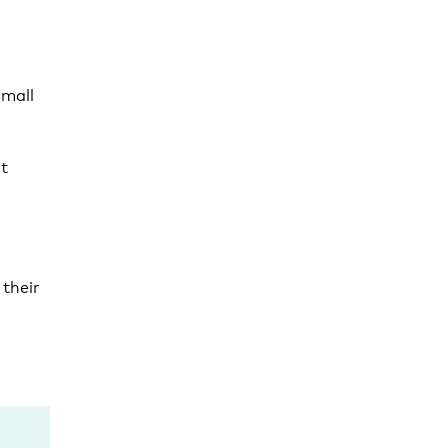
small
t
their