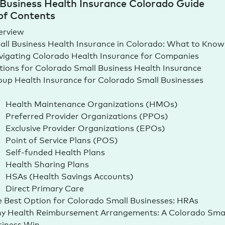
Business Health Insurance Colorado Guide
of Contents
erview
ll Business Health Insurance in Colorado: What to Know
igating Colorado Health Insurance for Companies
ions for Colorado Small Business Health Insurance
up Health Insurance for Colorado Small Businesses
Health Maintenance Organizations (HMOs)
Preferred Provider Organizations (PPOs)
Exclusive Provider Organizations (EPOs)
Point of Service Plans (POS)
Self-funded Health Plans
Health Sharing Plans
HSAs (Health Savings Accounts)
Direct Primary Care
 Best Option for Colorado Small Businesses: HRAs
y Health Reimbursement Arrangements: A Colorado Smal
siness Win