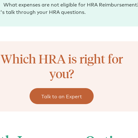
What expenses are not eligible for HRA Reimbursement
's talk through your HRA questions.
Which HRA is right for
you?
Talk to an Expert