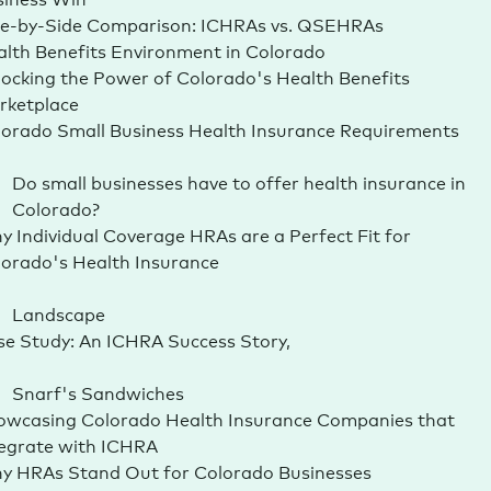
de-by-Side Comparison: ICHRAs vs. QSEHRAs
lth Benefits Environment in Colorado
ocking the Power of Colorado's Health Benefits
rketplace
orado Small Business Health Insurance Requirements
Do small businesses have to offer health insurance in
Colorado?
 Individual Coverage HRAs are a Perfect Fit for
orado's Health Insurance
Landscape
e Study: An ICHRA Success Story,
Snarf's Sandwiches
owcasing Colorado Health Insurance Companies that
tegrate with ICHRA
y HRAs Stand Out for Colorado Businesses