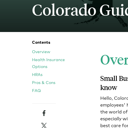
Colorado Gui
Blog
An ever-expanding resource for all things HRA re
Customer Success Stories
See why thousands of companies trust Take Comm
Contents
Overview
Ove
Webinars
Health Insurance
All of our HRA webinar content, in one place.
Options
HRAs
Small Bu
Pros & Cons
know
FAQ
Hello, Color
employees' he
Facebook
the world of
especially w
Twitter
best care fo