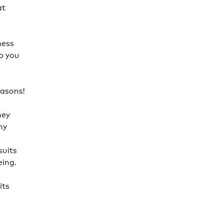
at
ness
p you
easons!
hey
hy
suits
eing.
its