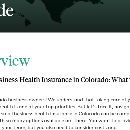
de
Tech and SaaS
lated.
and with their benefits.
rview
siness Health Insurance in Colorado: What 
ado business owners! We understand that taking care of 
alth is one of your top priorities. But let's face it, naviga
 small business health insurance in Colorado can be compl
ith so many options available out there. You want to provi
r your team, but you also need to consider costs and