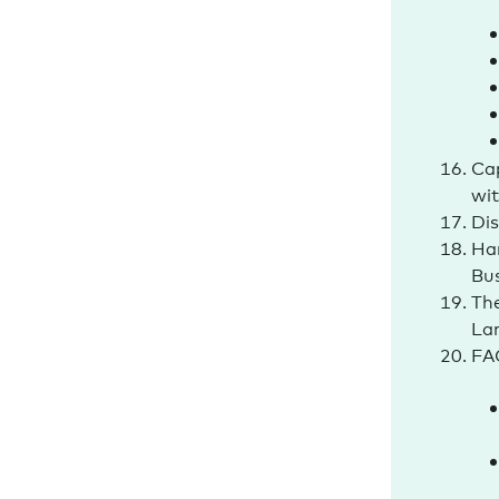
Cap
wi
Dis
Ha
Bu
The
La
FAQ