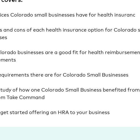
ices Colorado small businesses have for health insuranc
s and cons of each health insurance option for Colorado 
sses
orado businesses are a good fit for health reimbursemen
ements
quirements there are for Colorado Small Businesses
study of how one Colorado Small Business benefited from 
om Take Command
get started offering an HRA to your business