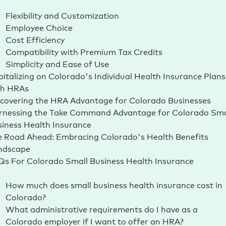
Flexibility and Customization
Employee Choice
Cost Efficiency
Compatibility with Premium Tax Credits
Simplicity and Ease of Use
italizing on Colorado's Individual Health Insurance Plans
th HRAs
covering the HRA Advantage for Colorado Businesses
rnessing the Take Command Advantage for Colorado Sma
siness Health
Insurance
 Road Ahead: Embracing Colorado's Health Benefits
ndscape
s For Colorado Small Business Health Insurance
How much does small business health insurance cost in
Colorado?
What administrative requirements do I have as a
Colorado employer if I want to offer an HRA?