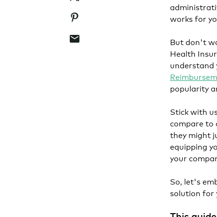
administrati
Pinterest
works for yo
Email
But don't wo
Health Insur
understand y
Reimbursem
popularity a
Stick with u
compare to o
they might ju
equipping yo
your compan
So, let's em
solution for
This guide