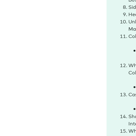
Si
Hea
Unl
Ma
Col
Why
Col
Cas
Sh
In
Wh