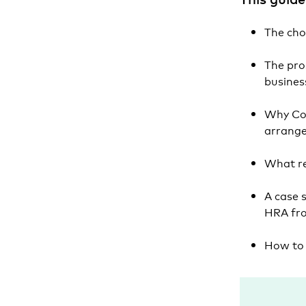
The cho
The pro
busine
Why Col
arrang
What re
A case 
HRA fr
How to 