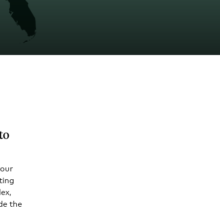
to
your
ting
ex,
de the