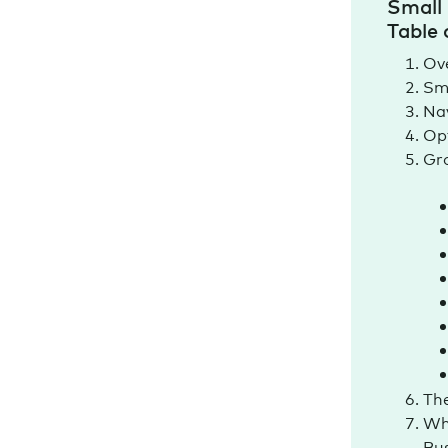
Small 
Table 
Ov
Sma
Nav
Opt
Gro
The
Wh
Bu