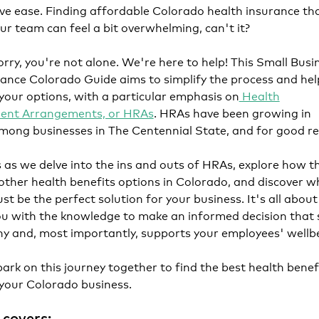
ve ease. Finding affordable Colorado health insurance th
ur team can feel a bit overwhelming, can't it?
rry, you're not alone. We're here to help! This Small Busi
ance Colorado Guide aims to simplify the process and hel
our options, with a particular emphasis on
Health
ent Arrangements, or HRAs
. HRAs have been growing in
mong businesses in The Centennial State, and for good r
s as we delve into the ins and outs of HRAs, explore how t
ther health benefits options in Colorado, and discover w
st be the perfect solution for your business. It's all about
u with the knowledge to make an informed decision that 
y and, most importantly, supports your employees' wellb
bark on this journey together to find the best health benef
 your Colorado business.
 covers: