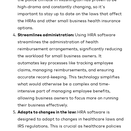
high-drama and constantly changing, so it's
important to stay up to date on the laws that affect
the HRAs and other small business health insurance
options.
Streamlines administration:
Using HRA software
streamlines the administration of health
reimbursement arrangements, significantly reducing
the workload for small business owners. It
automates key processes like tracking employee
claims, managing reimbursements, and ensuring
accurate record-keeping. This technology simplifies
what would otherwise be a complex and time-
intensive part of managing employee benefits,
allowing business owners to focus more on running
their business effectively.
Adapts to changes in the law:
HRA software is
designed to adapt to changes in healthcare laws and
IRS regulations. This is crucial as healthcare policies