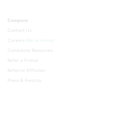
Company
Resources
Contact Us
Employee Resources
Careers
We're Hiring!
Employer Resources
Candidate Resources
Broker Resources
Refer a Friend
Help Center
Referral Affilates
Blog
Press & Awards
Webinars
Guides
Tools
ICHRA Guide
Window Shopping Tool
Try
me!
QSEHRA Guide
Tax Savings Calculator
Small Business Insurance
Guide
Health Insurance Market
Snapshot