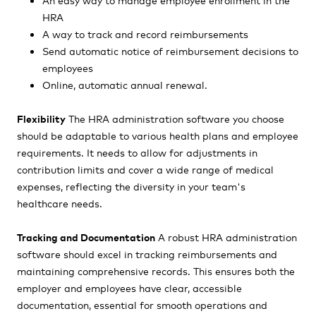
HRA
A way to track and record reimbursements
Send automatic notice of reimbursement decisions to
employees
Online, automatic annual renewal.
Flexibility
The HRA administration software you choose
should be adaptable to various health plans and employee
requirements. It needs to allow for adjustments in
contribution limits and cover a wide range of medical
expenses, reflecting the diversity in your team's
healthcare needs.
Tracking and Documentation
A robust HRA administration
software should excel in tracking reimbursements and
maintaining comprehensive records. This ensures both the
employer and employees have clear, accessible
documentation, essential for smooth operations and