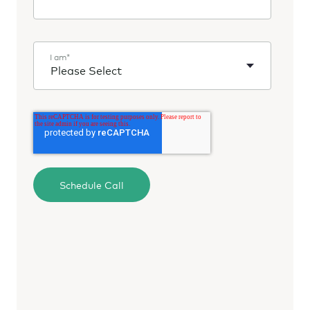
I am
*