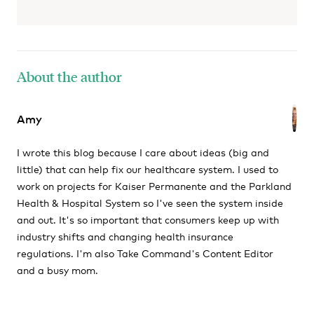
About the author
Amy
I wrote this blog because I care about ideas (big and
little) that can help fix our healthcare system. I used to
work on projects for Kaiser Permanente and the Parkland
Health & Hospital System so I've seen the system inside
and out. It's so important that consumers keep up with
industry shifts and changing health insurance
regulations. I'm also Take Command's Content Editor
and a busy mom.