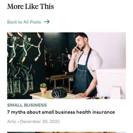
More Like This
Back to All Posts
SMALL BUSINESS
7 myths about small business health insurance
Amy • December 30, 2025