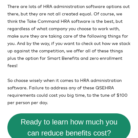
There are lots of HRA administration software options out
there, but they are not all created equal. Of course, we
think the Take Command HRA software is the best, but
regardless of what company you choose to work with,
make sure they are taking care of the following things for
you. And by the way, if you want to check out how we stack
up against the competition, we offer all of these things
plus the option for Smart Benefits and zero enrollment
fees!
So choose wisely when it comes to HRA administration
software. Failure to address any of these QSEHRA
requirements could cost you big time, to the tune of $100
per person per day.
Ready to learn how much you
can reduce benefits cost?