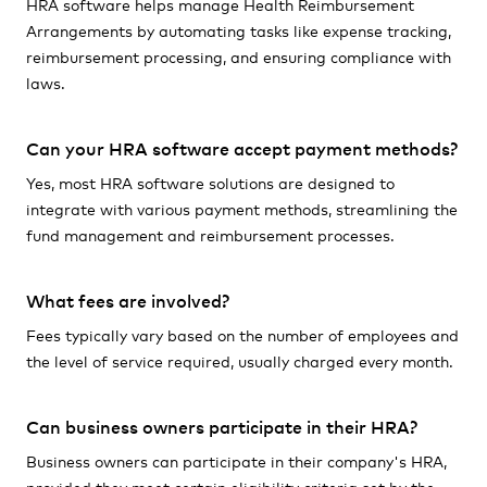
HRA software helps manage Health Reimbursement
Arrangements by automating tasks like expense tracking,
reimbursement processing, and ensuring compliance with
laws.
Can your HRA software accept payment methods?
Yes, most HRA software solutions are designed to
integrate with various payment methods, streamlining the
fund management and reimbursement processes.
What fees are involved?
Fees typically vary based on the number of employees and
the level of service required, usually charged every month.
Can business owners participate in their HRA?
Business owners can participate in their company's HRA,
provided they meet certain eligibility criteria set by the