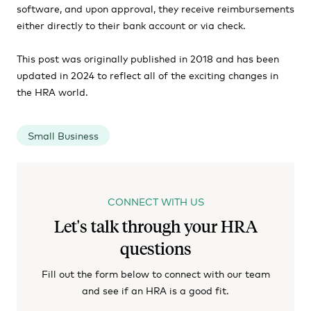
software, and upon approval, they receive reimbursements
either directly to their bank account or via check.
This post was originally published in 2018 and has been
updated in 2024 to reflect all of the exciting changes in
the HRA world.
Small Business
CONNECT WITH US
Let's talk through your HRA
questions
Fill out the form below to connect with our team
and see if an HRA is a good fit.