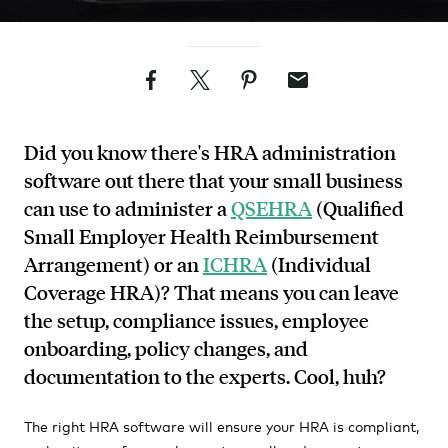
Facebook
Twitter
Pinterest
Email
Did you know there's HRA administration
software out there that your small business
can use to administer a
QSEHRA
(Qualified
Small Employer Health Reimbursement
Arrangement) or an
ICHRA
(Individual
Coverage HRA)? That means you can leave
the setup, compliance issues, employee
onboarding, policy changes, and
documentation to the experts. Cool, huh?
The right HRA software will ensure your HRA is compliant,