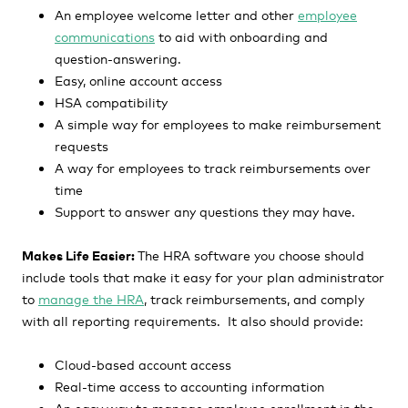
An employee welcome letter and other
employee
communications
to aid with onboarding and
question-answering.
Easy, online account access
HSA compatibility
A simple way for employees to make reimbursement
requests
A way for employees to track reimbursements over
time
Support to answer any questions they may have.
Makes Life Easier:
The HRA software you choose should
include tools that make it easy for your plan administrator
to
manage the HRA
, track reimbursements, and comply
with all reporting requirements. It also should provide:
Cloud-based account access
Real-time access to accounting information
An easy way to manage employee enrollment in the