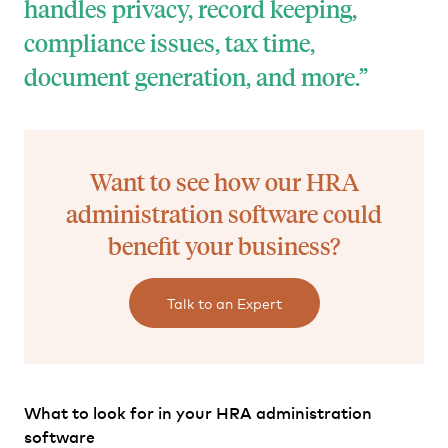
handles privacy, record keeping,
compliance issues, tax time,
document generation, and more.
Want to see how our HRA
administration software could
benefit your business?
Talk to an Expert
What to look for in your HRA administration
software