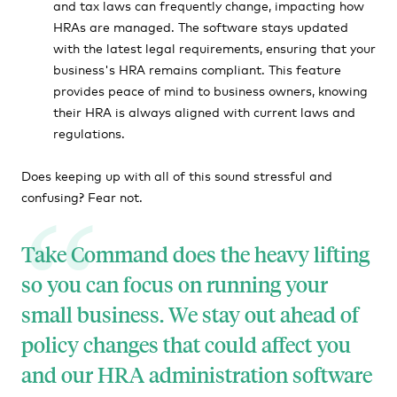
and tax laws can frequently change, impacting how
HRAs are managed. The software stays updated
with the latest legal requirements, ensuring that your
business's HRA remains compliant. This feature
provides peace of mind to business owners, knowing
their HRA is always aligned with current laws and
regulations.
Does keeping up with all of this sound stressful and
confusing? Fear not.
Take Command does the heavy lifting
so you can focus on running your
small business. We stay out ahead of
policy changes that could affect you
and our HRA administration software