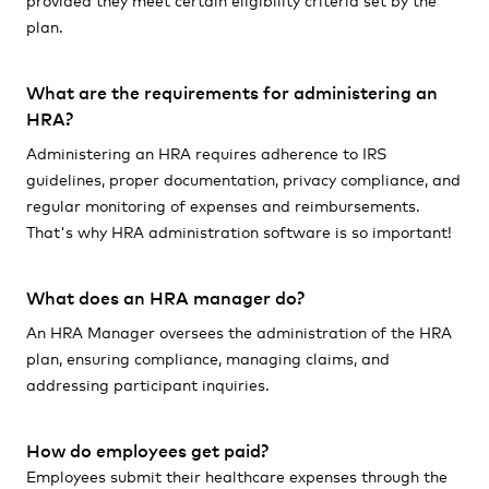
plan.
What are the requirements for administering an
HRA?
Administering an HRA requires adherence to IRS
guidelines, proper documentation, privacy compliance, and
regular monitoring of expenses and reimbursements.
That's why HRA administration software is so important!
What does an HRA manager do?
An HRA Manager oversees the administration of the HRA
plan, ensuring compliance, managing claims, and
addressing participant inquiries.
How do employees get paid?
Employees submit their healthcare expenses through the