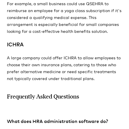
For example, a small business could use QSEHRA to
reimburse an employee for a yoga class subscription if it's
considered a qualifying medical expense. This
arrangement is especially beneficial for small companies
looking for a cost-effective health benefits solution.
ICHRA
A large company could offer ICHRA to allow employees to
choose their own insurance plans, catering to those who
prefer alternative medicine or need specific treatments
not typically covered under traditional plans.
Frequently Asked Questions
What does HRA administration software do?