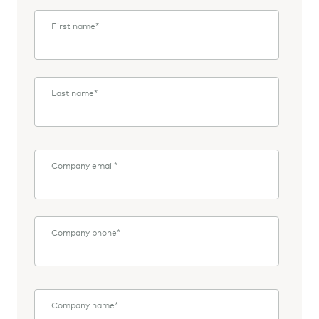
First name
*
Last name
*
Company email
*
Company phone
*
Company name
*