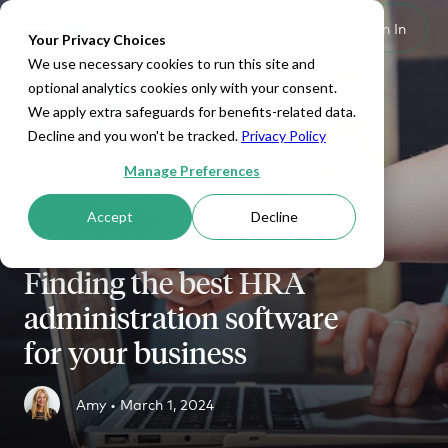
Set Up HRA
Sign In
Toggle navigation
Your Privacy Choices
We use necessary cookies to run this site and
optional analytics cookies only with your consent.
We apply extra safeguards for benefits-related data.
Decline and you won't be tracked.
Privacy Policy
Manage Preferences
Accept
Decline
SMALL BUSINESS
Finding the best HRA
administration software
for your business
Amy •
March 1, 2024