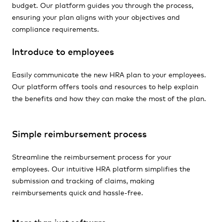
budget. Our platform guides you through the process,
ensuring your plan aligns with your objectives and
compliance requirements.
Introduce to employees
Easily communicate the new HRA plan to your employees.
Our platform offers tools and resources to help explain
the benefits and how they can make the most of the plan.
Simple reimbursement process
Streamline the reimbursement process for your
employees. Our intuitive HRA platform simplifies the
submission and tracking of claims, making
reimbursements quick and hassle-free.