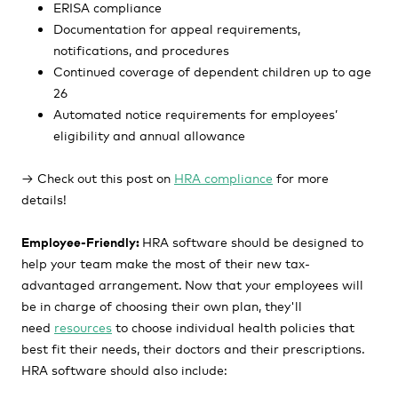
ERISA compliance
Documentation for appeal requirements,
notifications, and procedures
Continued coverage of dependent children up to age
26
Automated notice requirements for employees’
eligibility and annual allowance
→
Check out this post on
HRA compliance
for more
details!
Employee-Friendly:
HRA software should be designed to
help your team make the most of their new tax-
advantaged arrangement.
Now that your employees will
be in charge of choosing their own plan,
they'll
need
resources
to choose individual health policies that
best fit
their needs, their doctors and their prescriptions.
HRA software should also include: