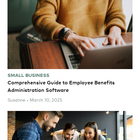
SMALL BUSINESS
Comprehensive Guide to Employee Benefits
Administration Software
Susanne • March 10, 2025