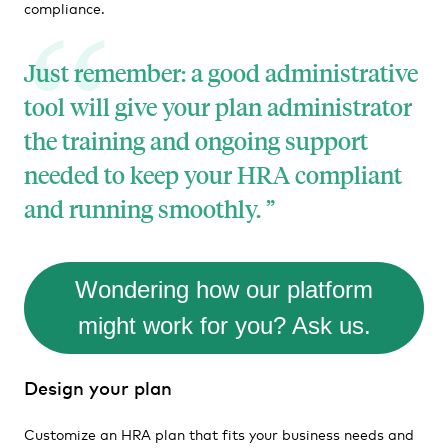
compliance.
Just remember: a good administrative
tool will give your plan administrator
the training and ongoing support
needed to keep your HRA compliant
and running smoothly.
Wondering how our platform
might work for you? Ask us.
Design your plan
Customize an HRA plan that fits your business needs and