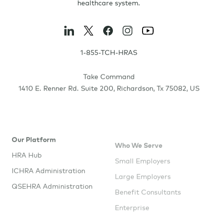
healthcare system.
1-855-TCH-HRAS
Take Command
1410 E. Renner Rd. Suite 200
,
Richardson
,
Tx
75082
,
US
Our Platform
Who We Serve
HRA Hub
Small Employers
ICHRA Administration
Large Employers
QSEHRA Administration
Benefit Consultants
Enterprise