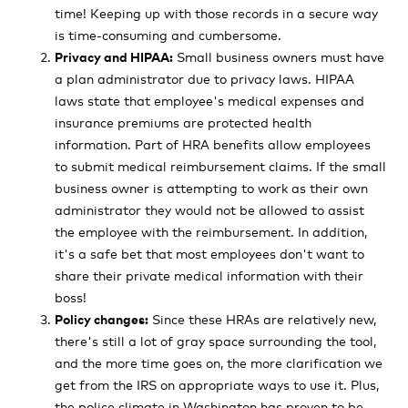
time! Keeping up with those records in a secure way
is time-consuming and cumbersome.
Privacy and HIPAA:
Small business owners must have
a plan administrator due to privacy laws. HIPAA
laws state that employee's medical expenses and
insurance premiums are protected health
information. Part of HRA benefits allow employees
to submit medical reimbursement claims. If the small
business owner is attempting to work as their own
administrator they would not be allowed to assist
the employee with the reimbursement. In addition,
it's a safe bet that most employees don't want to
share their private medical information with their
boss!
Policy changes:
Since these HRAs are relatively new,
there's still a lot of gray space surrounding the tool,
and the more time goes on, the more clarification we
get from the IRS on appropriate ways to use it. Plus,
the police climate in Washington has proven to be