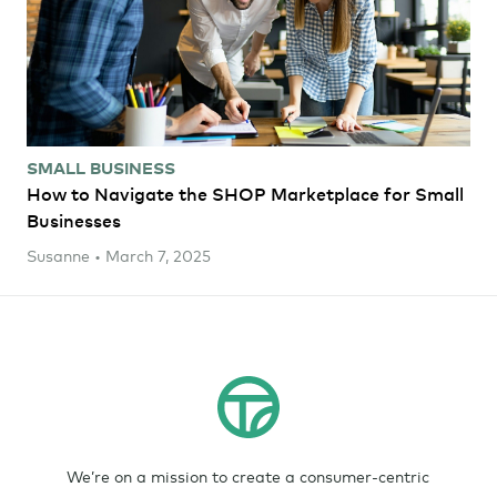
SMALL BUSINESS
How to Navigate the SHOP Marketplace for Small
Businesses
Susanne • March 7, 2025
We’re on a mission to create a consumer-centric