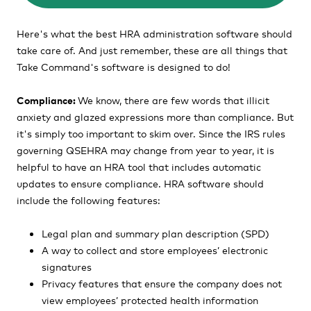
Here's what the best HRA administration software should
take care of. And just remember, these are all things that
Take Command's software is designed to do!
Compliance:
We know, there are few words that illicit
anxiety and glazed expressions more than compliance. But
it's simply too important to skim over.
Since the IRS rules
governing QSEHRA may change from year to year, it is
helpful to have an HRA tool that includes automatic
updates to ensure compliance. HRA software should
include the following features:
Legal plan and summary plan description (SPD)
A way to collect and store employees’ electronic
signatures
Privacy features that ensure the company does not
view employees’ protected health information