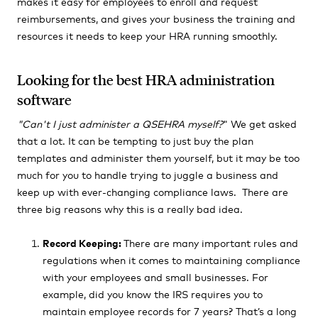
makes it easy for employees to enroll and request
reimbursements, and gives your business the training and
resources it needs to keep your HRA running smoothly.
Looking for the best HRA administration
software
"Can't I just administer a QSEHRA myself?
" We get asked
that a lot.
It can be tempting to just buy the plan
templates and administer them yourself, but it may be too
much for you to handle trying to juggle a business and
keep up with ever-changing compliance laws.
There are
three big reasons why this is a really bad idea.
Record Keeping:
There are many important rules and
regulations when it comes to maintaining compliance
with your employees and small businesses. For
example, did you know the IRS requires you to
maintain employee records for 7 years? That’s a long