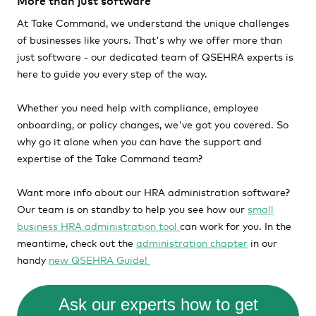
More than just software
At Take Command, we understand the unique challenges
of businesses like yours. That's why we offer more than
just software - our dedicated team of QSEHRA experts is
here to guide you every step of the way.
Whether you need help with compliance, employee
onboarding, or policy changes, we've got you covered. So
why go it alone when you can have the support and
expertise of the Take Command team?
Want more info about our HRA administration software?
Our team is on standby to help you see how our
small
business HRA administration tool
can work for you. In the
meantime, check out the
administration chapter
in our
handy
new QSEHRA Guide!
Ask our experts how to get