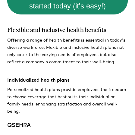
started today (it's easy!)
Flexible and inclusive health benefits
Offering a range of health benefits is essential in today's
diverse workforce. Flexible and inclusive health plans not
only cater to the varying needs of employees but also
reflect a company's commitment to their well-being.
Individualized health plans
Personalized health plans provide employees the freedom
to choose coverage that best suits their individual or
family needs, enhancing satisfaction and overall well-
being.
QSEHRA