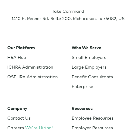
Take Command
1410 E. Renner Rd. Suite 200
,
Richardson
,
Tx
75082
,
US
Our Platform
Who We Serve
HRA Hub
Small Employers
ICHRA Administration
Large Employers
QSEHRA Administration
Benefit Consultants
Enterprise
Company
Resources
Contact Us
Employee Resources
Careers
We're Hiring!
Employer Resources