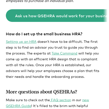
employees to purchase an individual plan.
Ask us how QSEHRA would work for your busines
How do I set up the small business HRA?
Setting up an HRA
doesn’t have to be difficult. The first
step is to find an advisor you trust to guide you through
the process. The experts at
Take Command
will help you
come up with an efficient HRA design that is compliant
with all the rules. Once your HRA is established, our
advisors will help your employees choose a plan that fits
their needs and handle the onboarding process.
More questions about QSEHRAs?
Make sure to check out the
FAQ section
in our
new
QSEHRA Guide
! It's filled to the brim with helpful