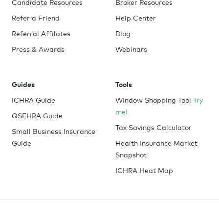
Candidate Resources
Broker Resources
Refer a Friend
Help Center
Referral Affilates
Blog
Press & Awards
Webinars
Guides
Tools
ICHRA Guide
Window Shopping Tool
Try
me!
QSEHRA Guide
Tax Savings Calculator
Small Business Insurance
Guide
Health Insurance Market
Snapshot
ICHRA Heat Map