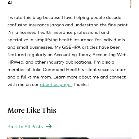
Ali
I wrote this blog because I love helping people decode
confusing insurance jargon and understand the fine print.
I'm a licensed health insurance professional and
specialize in simplifying health insurance for individuals
and small businesses. My QSEHRA articles have been
featured regularly on Accounting Today, Accounting Web,
HRWeb, and other industry publications. I'm also a
member of Take Command Health's client success team
and a full-time mom. Learn more about me and connect
with me on our
about us page.
Thanks!
More Like This
Back to All Posts