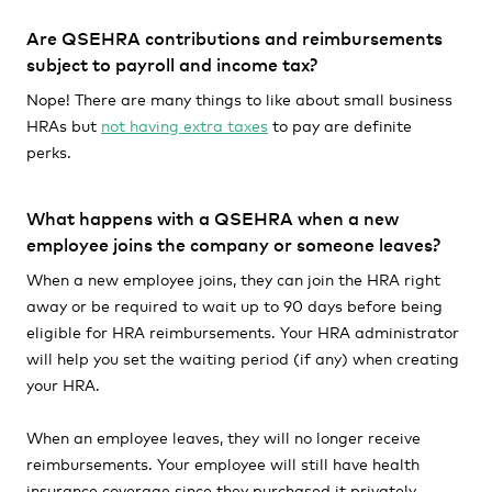
Are QSEHRA contributions and reimbursements
subject to payroll and income tax?
Nope! There are many things to like about small business
HRAs but
not having extra taxes
to pay are definite
perks.
What happens with a QSEHRA when a new
employee joins the company or someone leaves?
When a new employee joins, they can join the HRA right
away or be required to wait up to 90 days before being
eligible for HRA reimbursements. Your HRA administrator
will help you set the waiting period (if any) when creating
your HRA.
When an employee leaves, they will no longer receive
reimbursements. Your employee will still have health
insurance coverage since they purchased it privately.