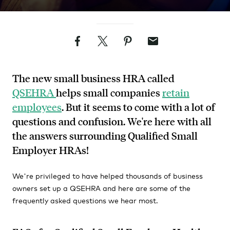
Facebook
Twitter
Pinterest
Email
The new small business HRA called
QSEHRA
helps small companies
retain
employees
. But it seems to come with a lot of
questions and confusion. We're here with all
the answers surrounding Qualified Small
Employer HRAs!
We're privileged to have helped thousands of business
owners set up a QSEHRA and here are some of the
frequently asked questions we hear most.