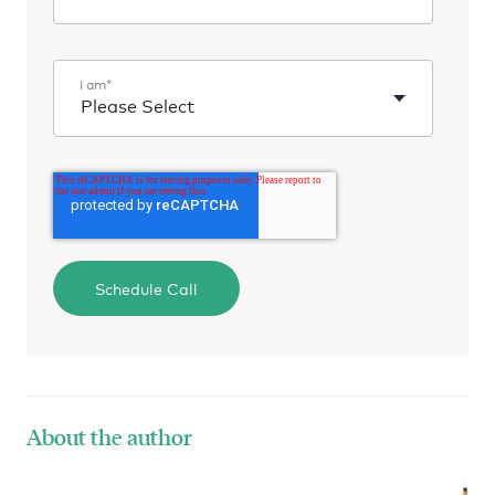
I am
*
About the author