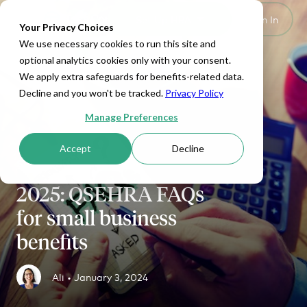
Set Up HRA
Sign In
Toggle navigation
Your Privacy Choices
We use necessary cookies to run this site and
optional analytics cookies only with your consent.
We apply extra safeguards for benefits-related data.
Decline and you won't be tracked.
Privacy Policy
Manage Preferences
Accept
Decline
SMALL BUSINESS
2025: QSEHRA FAQs
for small business
benefits
Ali •
January 3, 2024