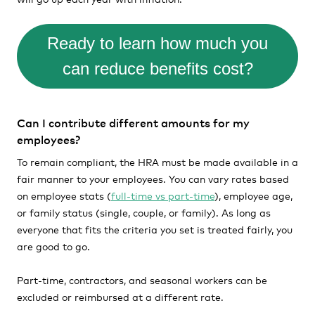
Ready to learn how much you
can reduce benefits cost?
Can I contribute different amounts for my
employees?
To remain compliant, the HRA must be made available in a
fair manner to your employees. You can vary rates based
on employee stats (
full-time vs part-time
), employee age,
or family status (single, couple, or family). As long as
everyone that fits the criteria you set is treated fairly, you
are good to go.
Part-time, contractors, and seasonal workers can be
excluded or reimbursed at a different rate.