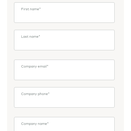
First name
*
Last name
*
Company email
*
Company phone
*
Company name
*