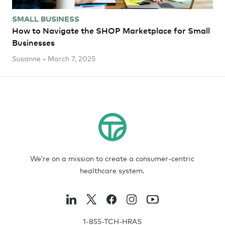
SMALL BUSINESS
How to Navigate the SHOP Marketplace for Small
Businesses
Susanne • March 7, 2025
We’re on a mission to create a consumer-centric
healthcare system.
1-855-TCH-HRAS