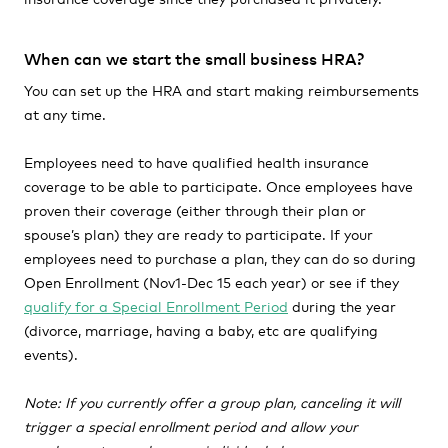
When can we start the small business HRA?
You can set up the HRA and start making reimbursements
at any time.
Employees need to have qualified health insurance
coverage to be able to participate. Once employees have
proven their coverage (either through their plan or
spouse’s plan) they are ready to participate. If your
employees need to purchase a plan, they can do so during
Open Enrollment (Nov1-Dec 15 each year) or see if they
qualify for a Special Enrollment Period
during the year
(divorce, marriage, having a baby, etc are qualifying
events).
Note: If you currently offer a group plan, canceling it will
trigger a special enrollment period and allow your