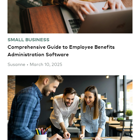
SMALL BUSINESS
Comprehensive Guide to Employee Benefits
Administration Software
Susanne • March 10, 2025