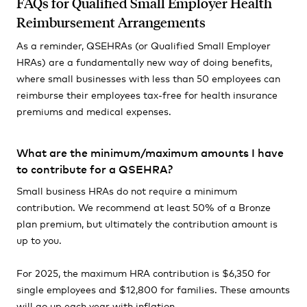
FAQs for Qualified Small Employer Health
Reimbursement Arrangements
As a reminder, QSEHRAs (or Qualified Small Employer
HRAs) are a fundamentally new way of doing benefits,
where small businesses with less than 50 employees can
reimburse their employees tax-free for health insurance
premiums and medical expenses.
What are the minimum/maximum amounts I have
to contribute for a QSEHRA?
Small business HRAs do not require a minimum
contribution. We recommend at least 50% of a Bronze
plan premium, but ultimately the contribution amount is
up to you.
For 2025, the maximum HRA contribution is $6,350 for
single employees and $12,800 for families. These amounts
will go up each year with inflation.