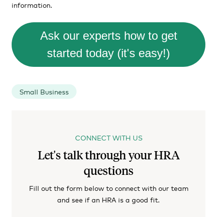
information.
Ask our experts how to get
started today (it's easy!)
Small Business
CONNECT WITH US
Let's talk through your HRA
questions
Fill out the form below to connect with our team
and see if an HRA is a good fit.