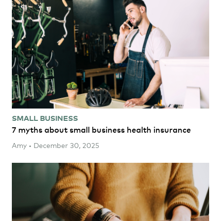
SMALL BUSINESS
7 myths about small business health insurance
Amy • December 30, 2025