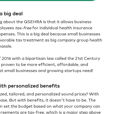
 big deal
g about the QSEHRA is that it allows business
ployees
tax-free
for individual health insurance
enses. This is a big deal because small businesses
vorable tax treatment as big company group health
hassle.
f 2016 with a bipartisan law called the 21st Century
proven to be more efficient, affordable, and
that small businesses and growing startups need!
ith personalized benefits
ed, tailored, and personalized sound pricey? With
case. But with benefits, it doesn't have to be. The
an set the budget based on what your company can
rsements are tax-free, which is a major step above