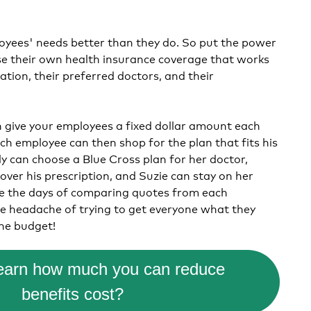
yees' needs better than they do. So put the power
se
their own health insurance coverage that works
uation, their preferred doctors, and their
give your employees a fixed dollar amount each
h employee can then shop for the plan that fits his
lly can choose a Blue Cross plan for her doctor,
over his prescription, and Suzie can stay on her
e the days of comparing quotes from each
e headache of trying to get everyone what they
he budget!
learn how much you can reduce
benefits cost?