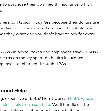
se to purchase their own health insurance, which
s.
wners can typically
pay less
because their dollars are
 individual versus spread out over the whole. Your
at they want and you don't have to pay for extra
e 7.65% in payroll taxes and employees save 20-40%
ome tax on money spent on health insurance
xpenses reimbursed through HRAs.
mand Help?
g, expensive or both? Don't worry.
That's where
siness platform can help.
We'll handle all the
work, take care of onboarding each of your