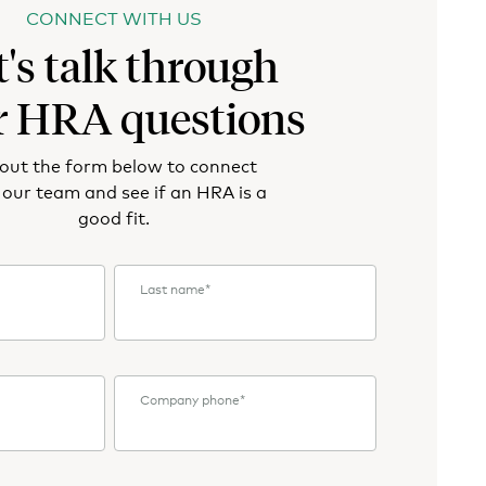
CONNECT WITH US
t's talk through
r HRA questions
l out the form below to connect
 our team and see if an HRA is a
good fit.
Last name
*
Company phone
*