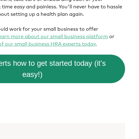
time easy and painless. You'll never have to hassle
bout setting up a health plan again.
uld work for your small business to offer
earn more about our small business platform
or
 of our small business HRA experts today
.
rts how to get started today (it's
easy!)