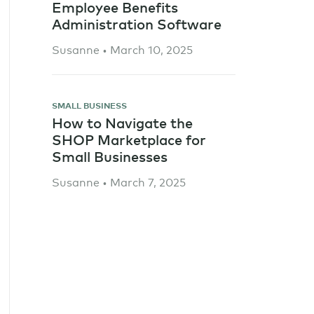
Employee Benefits
Administration Software
Susanne • March 10, 2025
SMALL BUSINESS
How to Navigate the
SHOP Marketplace for
Small Businesses
Susanne • March 7, 2025