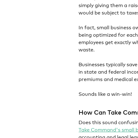
simply giving them a rai
would be subject to taxe
In fact, small business o
being optimized for each
employees get exactly wh
waste.
Businesses typically sav
in state and federal inc
premiums and medical e
Sounds like a win-win!
How Can Take Com
Does this sound confusin
Take Command's small bu
accounting and legal leg