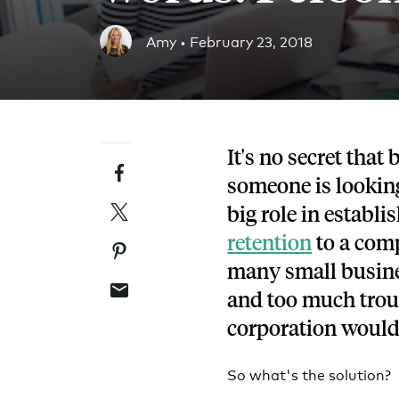
Blog
Amy •
February 23, 2018
An ever-expanding resource for all things HRA re
Customer Success Stories
See why thousands of companies trust Take Comm
It's no secret that
Facebook
Webinars
someone is looking
All of our HRA webinar content, in one place.
Twitter
big role in establi
retention
to a comp
Pinterest
many small busines
Email
and too much troub
corporation would
So what's the solution?