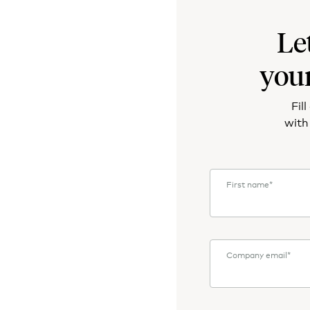
Le
you
Fil
with
First name
*
Company email
*