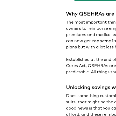
Why QSEHRAs are a
The most important thin
owners to reimburse em
premiums and medical exp
can now get
the same
fa
plans but with a lot less 
Established at the end o
Cures Act, QSEHRAs are 
predictable. All things 
Unlocking savings w
Does something customiz
suits, that might be the 
good news is that you c
afford, and these reimbu