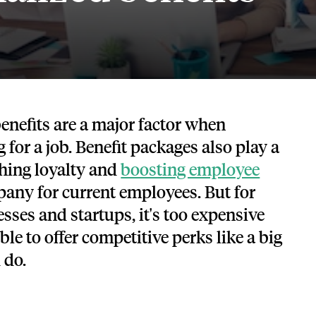
Tech and SaaS
lated.
and with their benefits.
 benefits are a major factor when
 for a job. Benefit packages also play a
shing loyalty and
boosting employee
any for current employees. But for
ses and startups, it's too expensive
le to offer competitive perks like a big
 do.