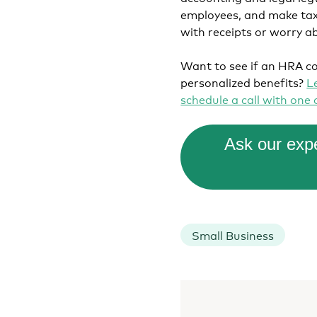
employees, and make tax 
with receipts or worry a
Want to see if an HRA co
personalized benefits?
L
schedule a call with one
Ask our expe
Small Business