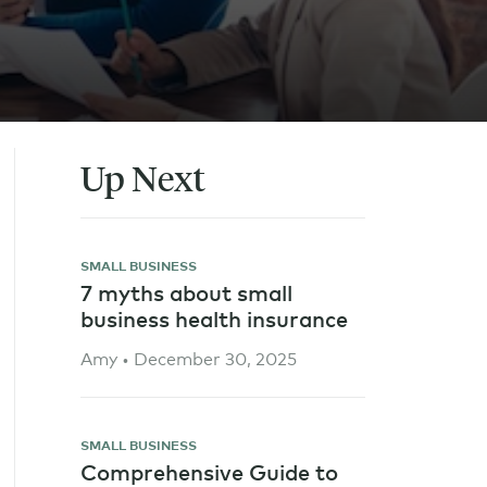
Up Next
SMALL BUSINESS
7 myths about small
business health insurance
Amy • December 30, 2025
SMALL BUSINESS
Comprehensive Guide to