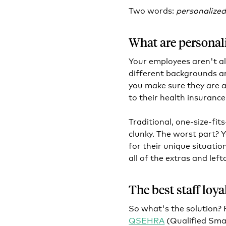
Two words:
personalized
What are personali
Your employees aren't al
different backgrounds a
you make sure they are a
to their health insurance
Traditional, one-size-fit
clunky. The worst part? 
for their unique situatio
all of the extras and lef
The best staff loy
So what's the solution?
QSEHRA
(Qualified Sma