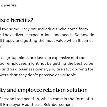
 benefits.
zed benefits?
l the same. They are individuals who come from
nd have diverse expectations and needs. So how do
ll happy and getting the most value when it comes
?
s-all group plans are just too expensive and too
Your employees might not be getting the best value
n and as a business owner, you are stuck paying for
tovers that they don't perceive as valuable.
alty and employee retention solution
Personalized benefits, which come in the form of a
ll Employer Healthcare Reimbursement