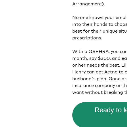
Arrangement).
No one knows your emplo
into their hands to choo
best for their unique sit
prescriptions.
With a QSEHRA, you can 
month, say $300, and eac
or her needs the best. Li
Henry can get Aetna to c
husband's plan. Gone ar
insurance company or th
want without breaking t
Ready to 