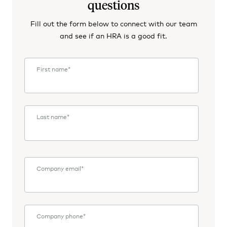
questions
Fill out the form below to connect with our team
and see if an HRA is a good fit.
First name
*
Last name
*
Company email
*
Company phone
*