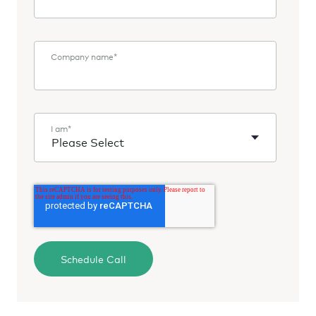
Company name
*
I am
*