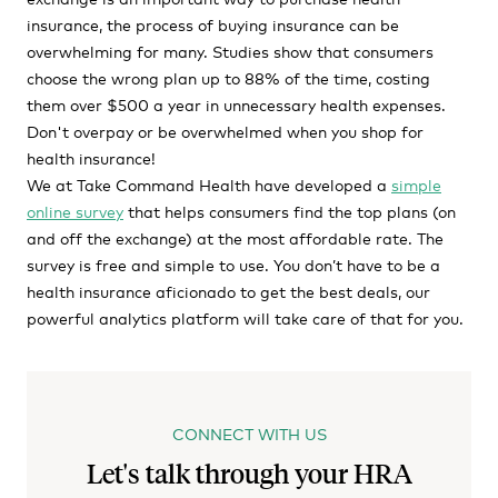
insurance, the process of buying insurance can be
overwhelming for many. Studies show that consumers
choose the wrong plan up to 88% of the time, costing
them over $500 a year in unnecessary health expenses.
Don't overpay or be overwhelmed when you shop for
health insurance!
We at Take Command Health have developed a
simple
online survey
that helps consumers find the top plans (on
and off the exchange) at the most affordable rate. The
survey is free and simple to use. You don’t have to be a
health insurance aficionado to get the best deals, our
powerful analytics platform will take care of that for you.
CONNECT WITH US
Let's talk through your HRA