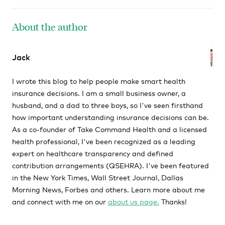
About the author
Jack
I wrote this blog to help people make smart health
insurance decisions. I am a small business owner, a
husband, and a dad to three boys, so I've seen firsthand
how important understanding insurance decisions can be.
As a co-founder of Take Command Health and a licensed
health professional, I've been recognized as a leading
expert on healthcare transparency and defined
contribution arrangements (QSEHRA). I've been featured
in the New York Times, Wall Street Journal, Dallas
Morning News, Forbes and others. Learn more about me
and connect with me on our
about us page.
Thanks!