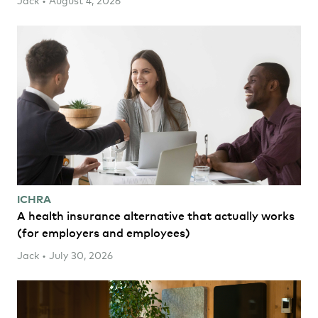
ICHRA
A health insurance alternative that actually works
(for employers and employees)
Jack • July 30, 2026