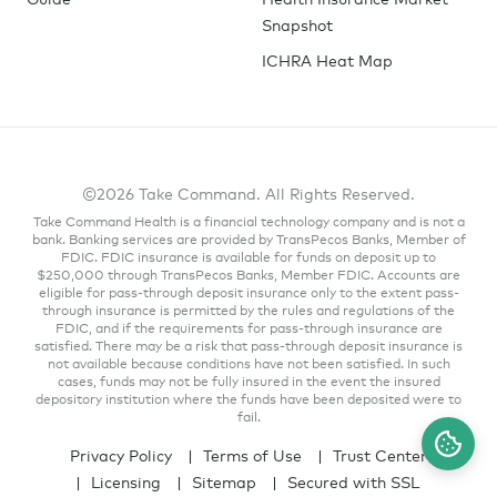
Snapshot
ICHRA Heat Map
©2026 Take Command. All Rights Reserved.
Take Command Health is a financial technology company and is not a
bank. Banking services are provided by TransPecos Banks, Member of
FDIC. FDIC insurance is available for funds on deposit up to
$250,000 through TransPecos Banks, Member FDIC. Accounts are
eligible for pass-through deposit insurance only to the extent pass-
through insurance is permitted by the rules and regulations of the
FDIC, and if the requirements for pass-through insurance are
satisfied. There may be a risk that pass-through deposit insurance is
not available because conditions have not been satisfied. In such
cases, funds may not be fully insured in the event the insured
depository institution where the funds have been deposited were to
fail.
Privacy Policy
Terms of Use
Trust Center
Licensing
Sitemap
Secured with SSL