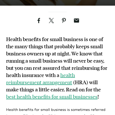
Facebook
Twitter
Pinterest
Email
Health benefits for small business is one of
the many things that probably keeps small
business owners up at night. We know that
running a small business will never be easy,
but you can rest assured that reimbursing for
health insurance with a
health
reimbursement arrangement
(HRA) will
make things a little easier. Read on for the
best health benefits for small businesses
!
Health benefits for small business is sometimes referred