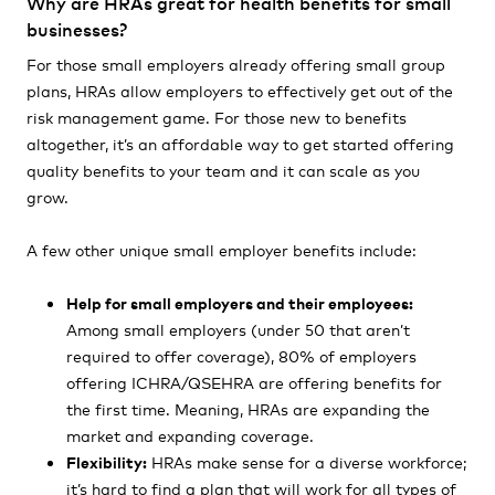
Why are HRAs great for health benefits for small
businesses?
For those small employers already offering small group
plans, HRAs allow employers to effectively get out of the
risk management game. For those new to benefits
altogether, it’s an affordable way to get started offering
quality benefits to your team and it can scale as you
grow.
A few other unique small employer benefits include:
Help for small employers and their employees:
Among small employers
(under
50 that aren’t
required to offer coverage), 80% of employers
offering ICHRA/QSEHRA are offering benefits for
the first time. Meaning, HRAs are expanding the
market and expanding coverage.
Flexibility:
HRAs make sense for a diverse workforce;
it’s hard to find a plan that will work for all types of