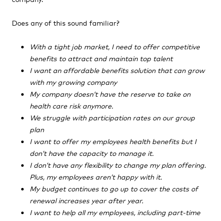
Does any of this sound familiar?
With a tight job market, I need to offer competitive
benefits to attract and maintain top talent
I want an affordable benefits solution that can grow
with my growing company
My company doesn’t have the reserve to take on
health care risk anymore.
We struggle with participation rates on our group
plan
I want to offer my employees health benefits but I
don’t have the capacity to manage it.
I don’t have any flexibility to change my plan offering.
Plus, my employees aren’t happy with it.
My budget continues to go up to cover the costs of
renewal increases year after year.
I want to help all my employees, including part-time