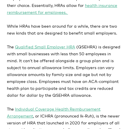
their choice. Essentially, HRAs allow for
health insurance
reimbursement for employees.
While HRAs have been around for a while, there are two
new kinds that are designed to benefit small employers.
The
Qualified Small Employer HRA
(QSEHRA)
is designed
with small businesses with less than 50 employees in
mind. It can’t be offered alongside a group plan and is
subject to annual allowance limits. Employers can vary
allowance amounts by family size and age but not by
employee class. Employees must have an ACA-compliant
health plan to participate and tax credits are reduced
dollar for dollar by the QSEHRA allowance.
The
Individual Coverage Health Reimbursement
Arrangement
, or ICHRA
(pronounced
Ik-Ruh), is the newer
version of HRA that launched in 2020 for employers of all