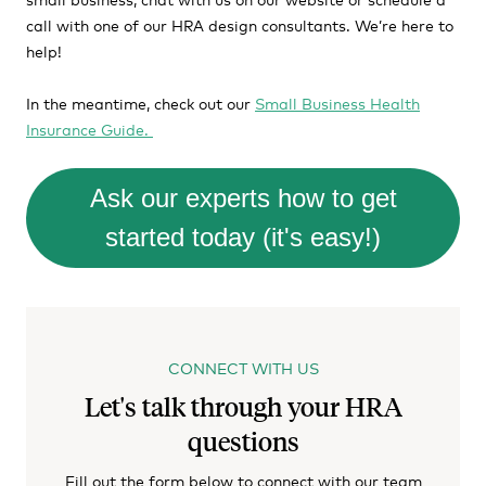
call with one of our HRA design consultants. We’re here to
help!
In the meantime, check out our
Small Business Health
Insurance Guide.
Ask our experts how to get
started today (it's easy!)
CONNECT WITH US
Let's talk through your HRA
questions
Fill out the form below to connect with our team