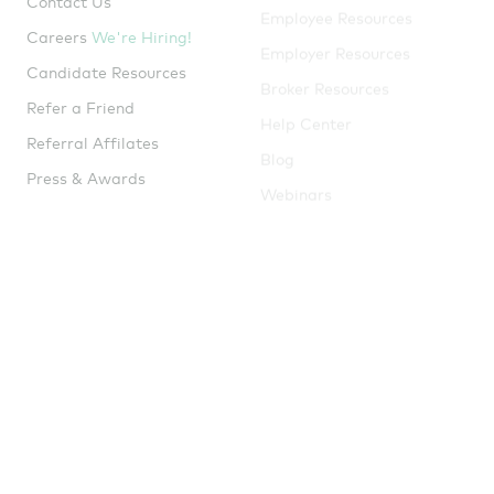
Careers
We're Hiring!
Employer Resources
Candidate Resources
Broker Resources
Refer a Friend
Help Center
Referral Affilates
Blog
Press & Awards
Webinars
Guides
Tools
ICHRA Guide
Window Shopping Tool
Try
me!
QSEHRA Guide
Tax Savings Calculator
Small Business Insurance
Guide
Health Insurance Market
Snapshot
ICHRA Heat Map