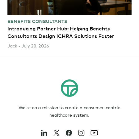
BENEFITS CONSULTANTS
Introducing Partner Hub: Helping Benefits
Consultants Design ICHRA Solutions Faster
Jack • July 28, 2026
We’re on a mission to create a consumer-centric
healthcare system.