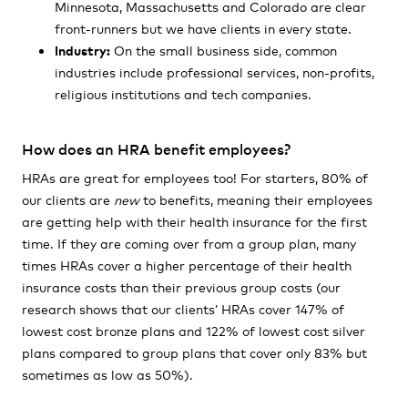
Minnesota, Massachusetts and Colorado are clear
front-runners but we have clients in every state.
Industry:
On the small business side, common
industries include professional services, non-profits,
religious institutions and tech companies.
How does an HRA benefit employees?
HRAs are great for employees too! For starters, 80% of
our clients are
new
to benefits, meaning their employees
are getting help with their health insurance for the first
time. If they are coming over from a group plan, many
times HRAs cover a higher percentage of their health
insurance costs than their previous group costs
(our
research shows that our clients’ HRAs cover 147% of
lowest cost bronze plans and 122% of lowest cost silver
plans compared to group plans that cover only 83% but
sometimes as low as 50%).