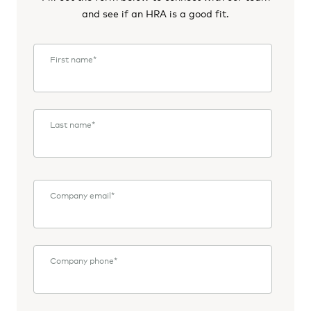
and see if an HRA is a good fit.
First name
*
Last name
*
Company email
*
Company phone
*