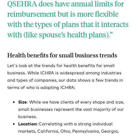
QSEHRA does have annual limits for
reimbursement but is more flexible
with the types of plans that it interacts
with
(like
spouse’s health plans).
Health benefits for small business trends
Let's look at the trends for health benefits for small
business. While ICHRA is widespread among industries
and types of companies, our data shows a few trends in
terms of who is adopting ICHRA:
Size
: While we have clients of every shape and size,
small businesses represent the vast majority of our
business.
Location:
Correlating with a strong individual
markets, California, Ohio, Pennsylvania, Georgia,