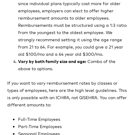
since individual plans typically cost more for older
employees, employers can elect to offer higher
reimbursement amounts to older employees.
Reimbursements must be structured using a 1:3 ratio
from the youngest to the oldest employee. We
strongly recommend setting it using the age range
from 21 to 64. For example, you could give a 21 year
old $100/mo and a 64 year old $300/mo.
Vary by both family size and age:
Combo of the
above to options.
If you want to vary reimbursement rates by classes or
types of employees, here are the high level guidelines. This
is only possible with an ICHRA, not QSEHRA. You can offer
different amounts to:
Full-Time Employees
Part-Time Employees
Seasonal Employees