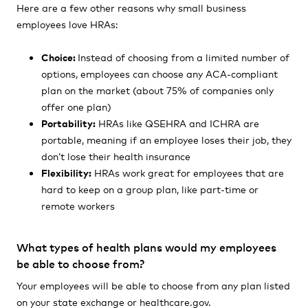
Here are a few other reasons why small business
employees love HRAs:
Choice:
Instead of choosing from a limited number of
options, employees can choose any ACA-compliant
plan on the market
(about
75% of companies only
offer one plan)
Portability:
HRAs like QSEHRA and ICHRA are
portable, meaning if an employee loses their job, they
don’t lose their health insurance
Flexibility:
HRAs work great for employees that are
hard to keep on a group plan, like part-time or
remote workers
What types of health plans would my employees
be able to choose from?
Your employees will be able to choose from any plan listed
on your state exchange or healthcare.gov.