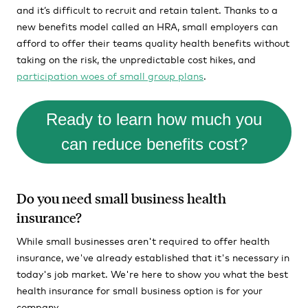
and it’s difficult to recruit and retain talent. Thanks to a
new benefits model called an HRA, small employers can
afford to offer their teams quality health benefits without
taking on the risk, the unpredictable cost hikes, and
participation woes of small group plans
.
Ready to learn how much you
can reduce benefits cost?
Do you need small business health
insurance?
While small businesses aren't required to offer health
insurance, we've already established that it's necessary in
today's job market. We're here to show you what the best
health insurance for small business option is for your
company.