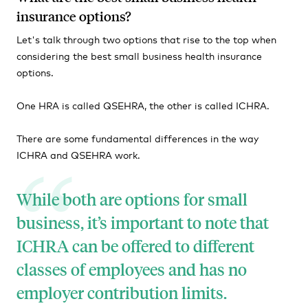
insurance options?
Let's talk through two options that rise to the top when
considering the best small business health insurance
options.
One HRA is called QSEHRA, the other is called ICHRA.
There are some fundamental differences in the way
ICHRA and QSEHRA work.
While both are options for small
business, it’s important to note that
ICHRA can be offered to different
classes of employees and has no
employer contribution limits.