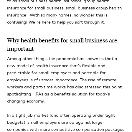
to as small business health insurance, group health
insurance for small business, small business group health
insurance . With so many names, no wonder this is
confusing! We're here to help you sort through it.
Why health benefits for small business are
important
Among other things, the pandemic has shown us that a
new model of health insurance that’s flexible and
predictable for small employers and portable for
employees is of utmost importance. The rise of remote
workers and part-time works has also stressed this point,
spotlighting HRAs as a benefits solution for today’s
changing economy.
In a tight job market
(and
often operating under tight
budgets), small employers are up against larger
companies with more competitive compensation packages