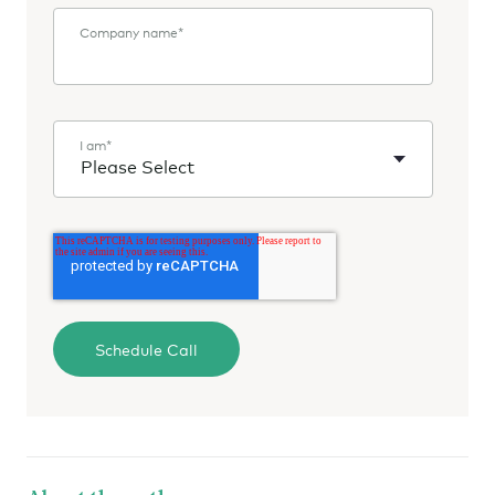
Company name
*
I am
*