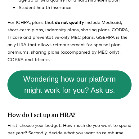
Student health insurance
For ICHRA, plans that
do not qualify
include Medicaid,
short-term plans, indemnity plans, sharing plans, COBRA,
Tricare and preventative-only MEC plans. QSEHRA is the
only HRA that allows reimbursement for spousal plan
premiums, sharing plans (accompanied by MEC only),
COBRA and Tricare.
Wondering how our platform
might work for you? Ask us.
How do I set up an HRA?
First, choose your budget. How much do you want to spend
per year? Secondly, decide what you want to reimburse.