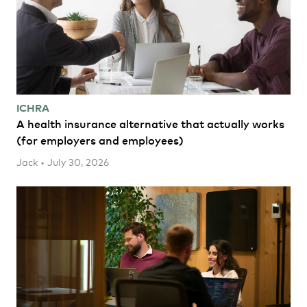
ICHRA
A health insurance alternative that actually works
(for employers and employees)
Jack • July 30, 2026