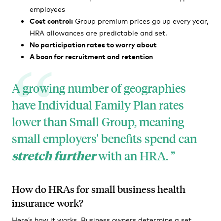
employees
Cost control:
Group premium prices go up every year,
HRA allowances are predictable and set.
No participation rates to worry about
A boon for recruitment and retention
A growing number of geographies
have Individual Family Plan rates
lower than Small Group, meaning
small employers' benefits spend can
stretch further
with an HRA.
How do HRAs for small business health
insurance work?
Here’s how it works. Business owners determine a set