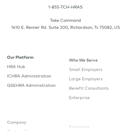
1-855-TCH-HRAS
Take Command
1410 E. Renner Rd. Suite 200
,
Richardson
,
Tx
75082
,
US
Our Platform
Who We Serve
HRA Hub
Small Employers
ICHRA Administration
Large Employers
QSEHRA Administration
Benefit Consultants
Enterprise
Company
Resources
Contact Us
Employee Resources