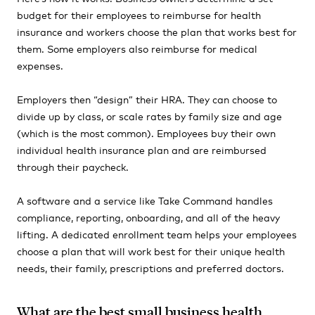
budget for their employees to reimburse for health
insurance and workers choose the plan that works best for
them. Some employers also reimburse for medical
expenses.
Employers then
“design”
their HRA. They can choose to
divide up by class, or scale rates by family size and age
(which
is the most common). Employees buy their own
individual health insurance plan and are reimbursed
through their paycheck.
A software and a service like Take Command handles
compliance, reporting, onboarding, and all of the heavy
lifting. A dedicated enrollment team helps your employees
choose a plan that will work best for their unique health
needs, their family, prescriptions and preferred doctors.
What are the best small business health