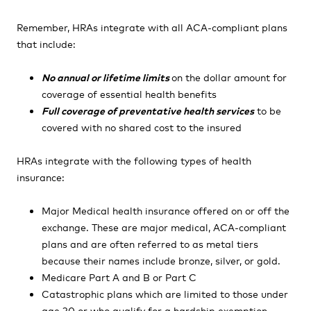
Remember, HRAs integrate with all ACA-compliant plans
that include:
No annual or lifetime limits
on the dollar amount for
coverage of essential health benefits
Full coverage of preventative health services
to be
covered with no shared cost to the insured
HRAs integrate with the following types of health
insurance:
Major Medical health insurance offered on or off the
exchange. These are major medical, ACA-compliant
plans and are often referred to as metal tiers
because their names include bronze, silver, or gold.
Medicare Part A and B or Part C
Catastrophic plans which are limited to those under
age 30 or who qualify for a hardship exemption