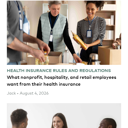
HEALTH INSURANCE RULES AND REGULATIONS
What nonprofit, hospitality, and retail employees
want from their health insurance
Jack • August 4, 2026