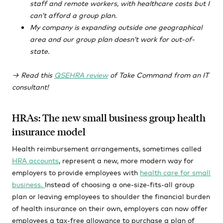
staff and remote workers, with healthcare costs but I
can’t afford a group plan.
My company is expanding outside one geographical
area and our group plan doesn’t work for out-of-
state.
→ Read this
QSEHRA review
of Take Command from an IT
consultant!
HRAs: The new small business group health
insurance model
Health reimbursement arrangements, sometimes called
HRA accounts
,
represent
a new
,
more modern way for
employers to provide employees with
health care for small
business.
Instead of choosing a one-size-fits-all group
plan
or leaving employees to shoulder the financial burden
of health insurance on their own
, employers can now offer
employees a tax-free allowance to purchase a plan of