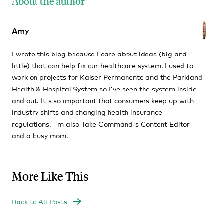
About the author
Amy
I wrote this blog because I care about ideas (big and
little) that can help fix our healthcare system. I used to
work on projects for Kaiser Permanente and the Parkland
Health & Hospital System so I've seen the system inside
and out. It's so important that consumers keep up with
industry shifts and changing health insurance
regulations. I'm also Take Command's Content Editor
and a busy mom.
More Like This
Back to All Posts