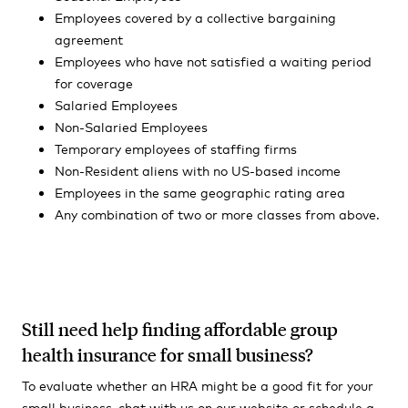
Employees covered by a collective bargaining
agreement
Employees who have not satisfied a waiting period
for coverage
Salaried Employees
Non-Salaried Employees
Temporary employees of staffing firms
Non-Resident aliens with no US-based income
Employees in the same geographic rating area
Any combination of two or more classes from above.
Still need help finding affordable group
health insurance for small business?
To evaluate whether an HRA might be a good fit for your
small business, chat with us on our website or schedule a