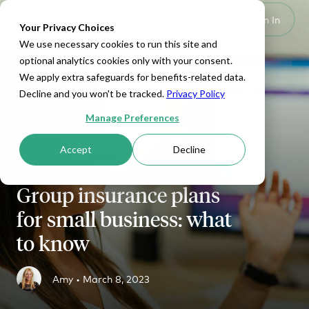
Set Up HRA
Sign In
Toggle navigation
Your Privacy Choices
We use necessary cookies to run this site and
optional analytics cookies only with your consent.
We apply extra safeguards for benefits-related data.
Decline and you won't be tracked.
Privacy Policy
Manage Preferences
Accept
Decline
Group insurance plans
for small business: what
to know
Amy •
March 8, 2023