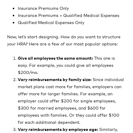
Insurance Premiums Only
Insurance Premiums + Qualified Medical Expenses
Qualified Medical Expenses Only
Now, let’s start designing. How do you want to structure
your HRA? Here are a few of our most popular options:
Give all employees the same amount:
This one is
easy. For example, you could give all employees
$200/mo.
Vary reimbursements by family size:
Since individual
market plans cost more for families, employers can
offer more for larger families. For example, an
employer could offer $200 for single employees,
$300 for married employees, and $600 for
employees with families. Or they could offer $100
for each additional dependent.
Vary reimbursements by employee age:
Similarly,