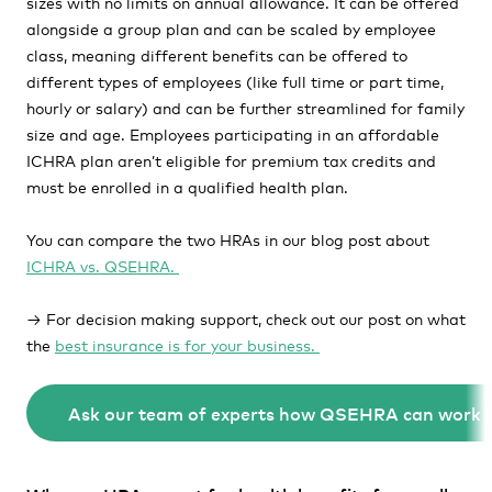
sizes with no limits on annual allowance. It can be offered
alongside a group plan and can be scaled by employee
class, meaning different benefits can be offered to
different types of employees
(like
full time or part time,
hourly or salary) and can be further streamlined for family
size and age. Employees participating in an affordable
ICHRA plan aren’t eligible for premium tax credits and
must be enrolled in a qualified health plan.
You can compare the two HRAs in our blog post about
ICHRA vs. QSEHRA.
→ For decision making support, check out our post on what
the
best insurance is for your business.
Ask our team of experts how QSEHRA can work f