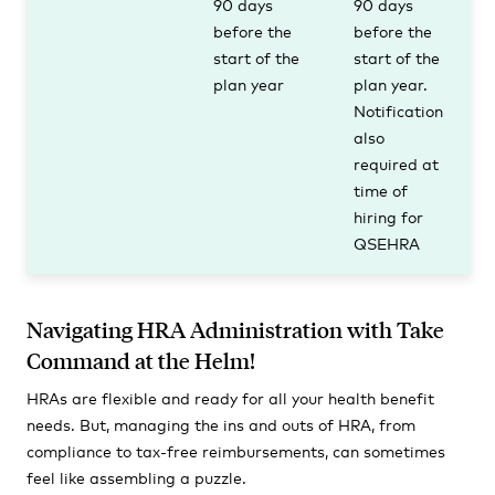
90 days
90 days
before the
before the
start of the
start of the
plan year
plan year.
Notification
also
required at
time of
hiring for
QSEHRA
Navigating HRA Administration with Take
Command at the Helm!
HRAs are flexible and ready for all your health benefit
needs. But, managing the ins and outs of HRA, from
compliance to tax-free reimbursements, can sometimes
feel like assembling a puzzle.