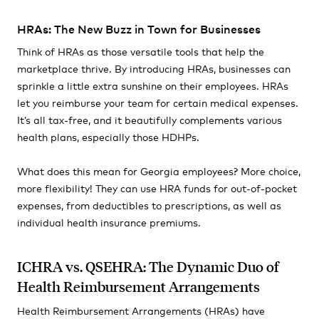
HRAs: The New Buzz in Town for Businesses
Think of HRAs as those versatile tools that help the
marketplace thrive. By introducing HRAs, businesses can
sprinkle a little extra sunshine on their employees. HRAs
let you reimburse your team for certain medical expenses.
It’s all tax-free, and it beautifully complements various
health plans, especially those HDHPs.
What does this mean for Georgia employees? More choice,
more flexibility! They can use HRA funds for out-of-pocket
expenses, from deductibles to prescriptions, as well as
individual health insurance premiums.
ICHRA vs. QSEHRA: The Dynamic Duo of
Health Reimbursement Arrangements
Health Reimbursement Arrangements (HRAs) have