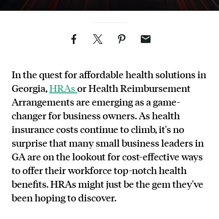
Facebook
Twitter
Pinterest
Email
In the quest for affordable health solutions in
Georgia,
HRAs
or Health Reimbursement
Arrangements are emerging as a game-
changer for business owners. As health
insurance costs continue to climb, it's no
surprise that many small business leaders in
GA are on the lookout for cost-effective ways
to offer their workforce top-notch health
benefits. HRAs might just be the gem they've
been hoping to discover.