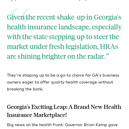
Given the recent shake-up in Georgia's
health insurance landscape, especially
with the state stepping up to steer the
market under fresh legislation, HRAs
are shining brighter on the radar.
They're shaping up to be a go-to choice for GA's business
owners eager to offer quality health coverage without
breaking the bank.
Georgia's Exciting Leap: A Brand New Health
Insurance Marketplace!
Big news on the health front: Governor Brian Kemp gave