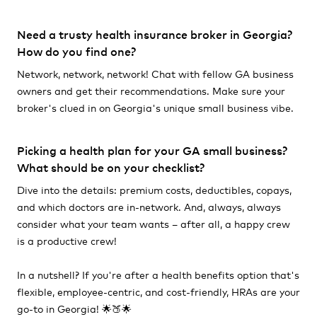
Need a trusty health insurance broker in Georgia?
How do you find one?
Network, network, network! Chat with fellow GA business
owners and get their recommendations. Make sure your
broker's clued in on Georgia's unique small business vibe.
Picking a health plan for your GA small business?
What should be on your checklist?
Dive into the details: premium costs, deductibles, copays,
and which doctors are in-network. And, always, always
consider what your team wants – after all, a happy crew
is a productive crew!
In a nutshell? If you're after a health benefits option that's
flexible, employee-centric, and cost-friendly, HRAs are your
go-to in Georgia! 🌟🍑🌟