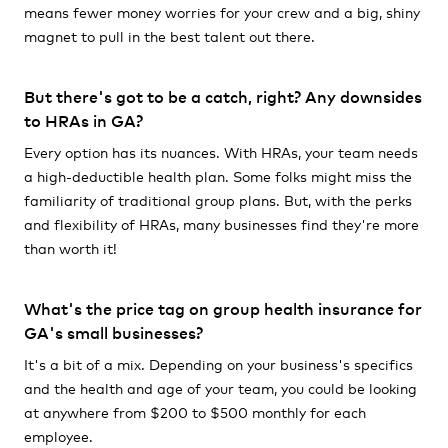
means fewer money worries for your crew and a big, shiny
magnet to pull in the best talent out there.
But there's got to be a catch, right? Any downsides
to HRAs in GA?
Every option has its nuances. With HRAs, your team needs
a high-deductible health plan. Some folks might miss the
familiarity of traditional group plans. But, with the perks
and flexibility of HRAs, many businesses find they're more
than worth it!
What's the price tag on group health insurance for
GA's small businesses?
It's a bit of a mix. Depending on your business's specifics
and the health and age of your team, you could be looking
at anywhere from $200 to $500 monthly for each
employee.