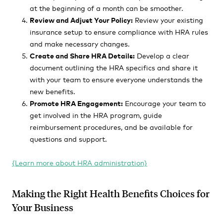
at the beginning of a month can be smoother.
Review and Adjust Your Policy:
Review your existing
insurance setup to ensure compliance with HRA rules
and make necessary changes.
Create and Share HRA Details:
Develop a clear
document outlining the HRA specifics and share it
with your team to ensure everyone understands the
new benefits.
Promote HRA Engagement:
Encourage your team to
get involved in the HRA program, guide
reimbursement procedures, and be available for
questions and support.
{Learn more about HRA administration}
Making the Right Health Benefits Choices for
Your Business