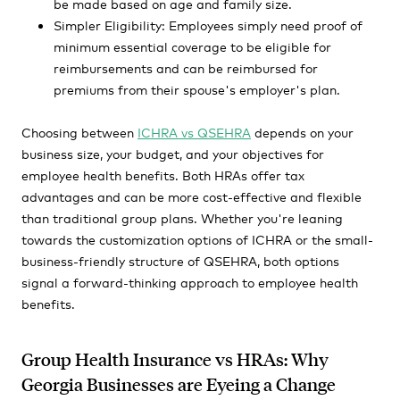
be made based on age and family size.
Simpler Eligibility: Employees simply need proof of
minimum essential coverage to be eligible for
reimbursements and can be reimbursed for
premiums from their spouse's employer's plan.
Choosing between
ICHRA vs QSEHRA
depends on your
business size, your budget, and your objectives for
employee health benefits. Both HRAs offer tax
advantages and can be more cost-effective and flexible
than traditional group plans. Whether you're leaning
towards the customization options of ICHRA or the small-
business-friendly structure of QSEHRA, both options
signal a forward-thinking approach to employee health
benefits.
Group Health Insurance vs HRAs: Why
Georgia Businesses are Eyeing a Change