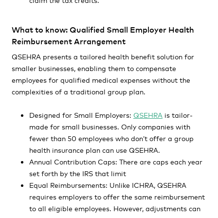
What to know: Qualified Small Employer Health
Reimbursement Arrangement
QSEHRA presents a tailored health benefit solution for
smaller businesses, enabling them to compensate
employees for qualified medical expenses without the
complexities of a traditional group plan.
Designed for Small Employers:
QSEHRA
is tailor-
made for small businesses. Only companies with
fewer than 50 employees who don’t offer a group
health insurance plan can use QSEHRA.
Annual Contribution Caps: There are caps each year
set forth by the IRS that limit
Equal Reimbursements: Unlike ICHRA, QSEHRA
requires employers to offer the same reimbursement
to all eligible employees. However, adjustments can