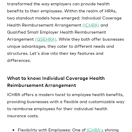
transformed the way employers can provide health
benefits to their employees. Within the realm of HRAs,
two standout models have emerged: Individual Coverage
Health Reimbursement Arrangement
(ICHRA)
and
Qualified Small Employer Health Reimbursement
Arrangement
(QSEHRA)
. While they both offer businesses
unique advantages, they cater to different needs and
structures. Let's dive into their key features and
differences.
What to know: Individual Coverage Health
Reimbursement Arrangement
ICHRA offers a modern twist to employee health benefits,
providing businesses with a flexible and customizable way
to reimburse employees for their individual health
insurance costs.
Flexibility with Employees: One of
ICHRA's
shining