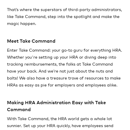
That’s where the superstars of third-party administrators,
like Take Command, step into the spotlight and make the
magic happen.
Meet Take Command
Enter Take Command: your go-to guru for everything HRA.
Whether you're setting up your HRA or diving deep into
tracking reimbursements, the folks at Take Command
have your back. And we’re not just about the nuts and
bolts! We also have a treasure trove of resources to make
HRAs as easy as pie for employers and employees alike.
Making HRA Administration Easy with Take
Command
With Take Command, the HRA world gets a whole lot
sunnier. Set up your HRA quickly, have employees send