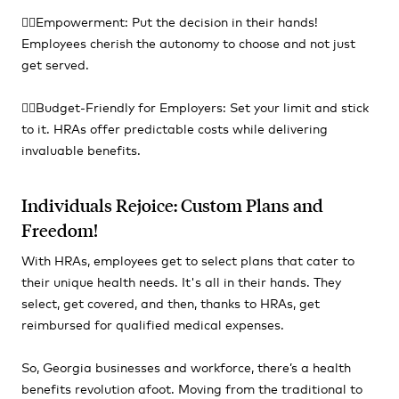
👍🏻Empowerment: Put the decision in their hands!
Employees cherish the autonomy to choose and not just
get served.
👍🏻Budget-Friendly for Employers: Set your limit and stick
to it. HRAs offer predictable costs while delivering
invaluable benefits.
Individuals Rejoice: Custom Plans and
Freedom!
With HRAs, employees get to select plans that cater to
their unique health needs. It's all in their hands. They
select, get covered, and then, thanks to HRAs, get
reimbursed for qualified medical expenses.
So, Georgia businesses and workforce, there’s a health
benefits revolution afoot. Moving from the traditional to