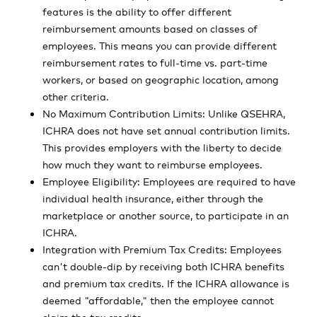
features is the ability to offer different
reimbursement amounts based on classes of
employees. This means you can provide different
reimbursement rates to full-time vs. part-time
workers, or based on geographic location, among
other criteria.
No Maximum Contribution Limits: Unlike QSEHRA,
ICHRA does not have set annual contribution limits.
This provides employers with the liberty to decide
how much they want to reimburse employees.
Employee Eligibility: Employees are required to have
individual health insurance, either through the
marketplace or another source, to participate in an
ICHRA.
Integration with Premium Tax Credits: Employees
can't double-dip by receiving both ICHRA benefits
and premium tax credits. If the ICHRA allowance is
deemed "affordable," then the employee cannot
claim the tax credits.