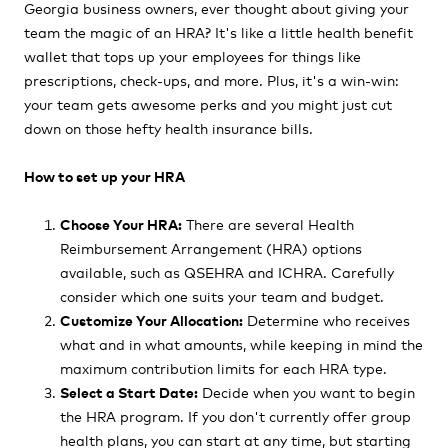
Georgia business owners, ever thought about giving your
team the magic of an HRA? It's like a little health benefit
wallet that tops up your employees for things like
prescriptions, check-ups, and more. Plus, it's a win-win:
your team gets awesome perks and you might just cut
down on those hefty health insurance bills.
How to set up your HRA
Choose Your HRA:
There are several Health
Reimbursement Arrangement (HRA) options
available, such as QSEHRA and ICHRA. Carefully
consider which one suits your team and budget.
Customize Your Allocation:
Determine who receives
what and in what amounts, while keeping in mind the
maximum contribution limits for each HRA type.
Select a Start Date:
Decide when you want to begin
the HRA program. If you don't currently offer group
health plans, you can start at any time, but starting