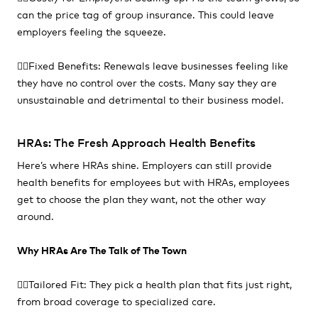
can the price tag of group insurance. This could leave
employers feeling the squeeze.
👎🏻Fixed Benefits: Renewals leave businesses feeling like
they have no control over the costs. Many say they are
unsustainable and detrimental to their business model.
HRAs: The Fresh Approach Health Benefits
Here’s where HRAs shine. Employers can still provide
health benefits for employees but with HRAs, employees
get to choose the plan they want, not the other way
around.
Why HRAs Are The Talk of The Town
👍🏻Tailored Fit: They pick a health plan that fits just right,
from broad coverage to specialized care.