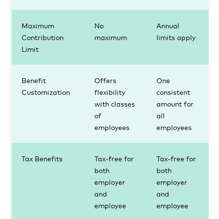
Maximum
No
Annual
Contribution
maximum
limits apply
Limit
Benefit
Offers
One
Customization
flexibility
consistent
with classes
amount for
of
all
employees
employees
Tax Benefits
Tax-free for
Tax-free for
both
both
employer
employer
and
and
employee
employee