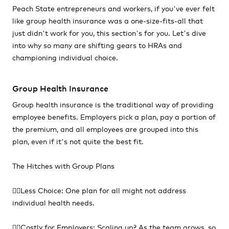
Peach State entrepreneurs and workers, if you've ever felt
like group health insurance was a one-size-fits-all that
just didn't work for you, this section's for you. Let's dive
into why so many are shifting gears to HRAs and
championing individual choice.
Group Health Insurance
Group health insurance is the traditional way of providing
employee benefits. Employers pick a plan, pay a portion of
the premium, and all employees are grouped into this
plan, even if it's not quite the best fit.
The Hitches with Group Plans
👎🏻Less Choice: One plan for all might not address
individual health needs.
👎🏻Costly for Employers: Scaling up? As the team grows, so