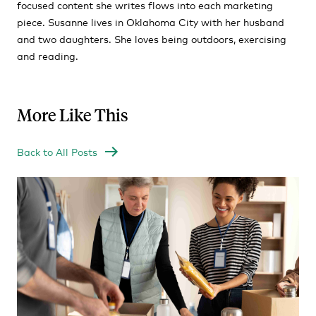
focused content she writes flows into each marketing
piece. Susanne lives in Oklahoma City with her husband
and two daughters. She loves being outdoors, exercising
and reading.
More Like This
Back to All Posts