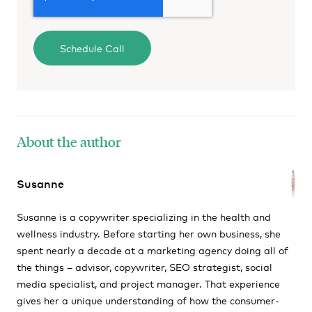
About the author
Susanne
Susanne is a copywriter specializing in the health and
wellness industry. Before starting her own business, she
spent nearly a decade at a marketing agency doing all of
the things – advisor, copywriter, SEO strategist, social
media specialist, and project manager. That experience
gives her a unique understanding of how the consumer-