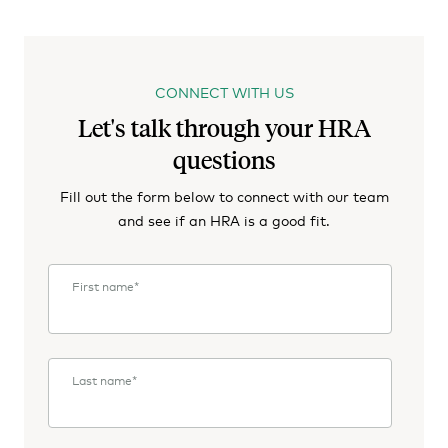
CONNECT WITH US
Let's talk through your HRA
questions
Fill out the form below to connect with our team
and see if an HRA is a good fit.
First name
*
Last name
*