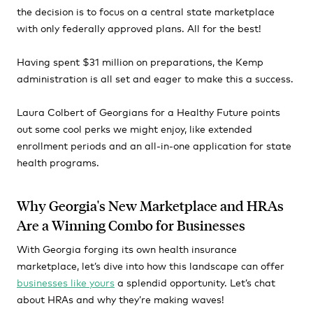
the decision is to focus on a central state marketplace
with only federally approved plans. All for the best!
Having spent $31 million on preparations, the Kemp
administration is all set and eager to make this a success.
Laura Colbert of Georgians for a Healthy Future points
out some cool perks we might enjoy, like extended
enrollment periods and an all-in-one application for state
health programs.
Why Georgia's New Marketplace and HRAs
Are a Winning Combo for Businesses
With Georgia forging its own health insurance
marketplace, let’s dive into how this landscape can offer
businesses like yours
a splendid opportunity. Let’s chat
about HRAs and why they’re making waves!