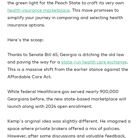
the green light for the Peach State to craft its very own
health insurance marketplace
. This move promises to
simplify your journey in comparing and selecting health
insurance options.
Here's the scoop:
Thanks to Senate Bill 65, Georgia is ditching the old law
and paving the way for a
state-run health care exchange
.
This is a massive shift from the earlier stance against the
Affordable Care Act.
While federal Healthcare.gov served nearly 900,000
Georgians before, the new state-based marketplace will
launch along with 2024 open enrollment.
Kemp's original idea was slightly different. He imagined a
space where private brokers offered a mix of policies.
However, after some discussions and valuable feedback,