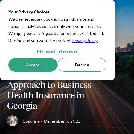
Set Up HRA
Sign In
Toggle navigation
Your Privacy Choices
We use necessary cookies to run this site and
optional analytics cookies only with your consent.
We apply extra safeguards for benefits-related data.
Decline and you won't be tracked.
Privacy Policy
Manage Preferences
Accept
Decline
HRAs: A Fresh
Approach to Business
Health Insurance in
Georgia
Susanne •
December 7, 2023