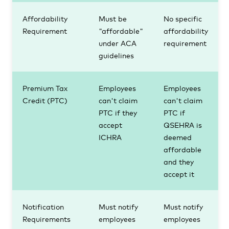
Affordability
Must be
No specific
Requirement
"affordable"
affordability
under ACA
requirement
guidelines
Premium Tax
Employees
Employees
Credit (PTC)
can't claim
can't claim
PTC if they
PTC if
accept
QSEHRA is
ICHRA
deemed
affordable
and they
accept it
Notification
Must notify
Must notify
Requirements
employees
employees