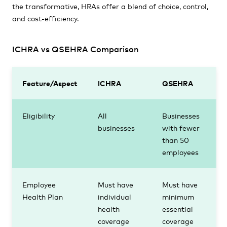
the transformative, HRAs offer a blend of choice, control,
and cost-efficiency.
ICHRA vs QSEHRA Comparison
Feature/Aspect
ICHRA
QSEHRA
Eligibility
All
Businesses
businesses
with fewer
than 50
employees
Employee
Must have
Must have
Health Plan
individual
minimum
health
essential
coverage
coverage