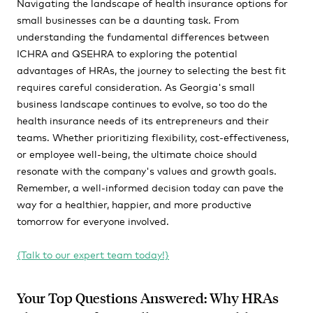
Navigating the landscape of health insurance options for
small businesses can be a daunting task. From
understanding the fundamental differences between
ICHRA and QSEHRA to exploring the potential
advantages of HRAs, the journey to selecting the best fit
requires careful consideration. As Georgia's small
business landscape continues to evolve, so too do the
health insurance needs of its entrepreneurs and their
teams. Whether prioritizing flexibility, cost-effectiveness,
or employee well-being, the ultimate choice should
resonate with the company's values and growth goals.
Remember, a well-informed decision today can pave the
way for a healthier, happier, and more productive
tomorrow for everyone involved.
{Talk to our expert team today!}
Your Top Questions Answered: Why HRAs