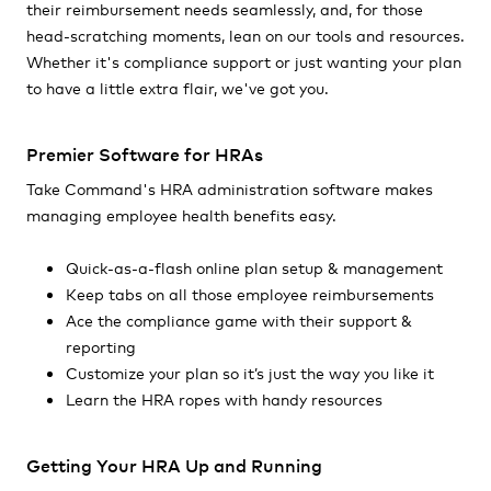
their reimbursement needs seamlessly, and, for those
head-scratching moments, lean on our tools and resources.
Whether it's compliance support or just wanting your plan
to have a little extra flair, we've got you.
Premier Software for HRAs
Take Command's HRA administration software makes
managing employee health benefits easy.
Quick-as-a-flash online plan setup & management
Keep tabs on all those employee reimbursements
Ace the compliance game with their support &
reporting
Customize your plan so it’s just the way you like it
Learn the HRA ropes with handy resources
Getting Your HRA Up and Running