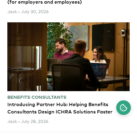
(for employers and employees)
Jack • July 30, 2026
BENEFITS CONSULTANTS
Introducing Partner Hub: Helping Benefits
Consultants Design ICHRA Solutions Faster
Jack • July 28, 2026