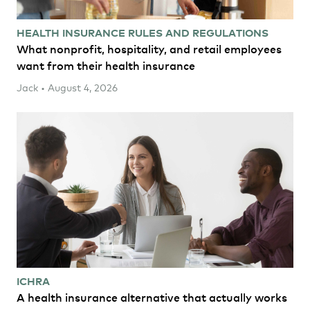
HEALTH INSURANCE RULES AND REGULATIONS
What nonprofit, hospitality, and retail employees
want from their health insurance
Jack • August 4, 2026
ICHRA
A health insurance alternative that actually works