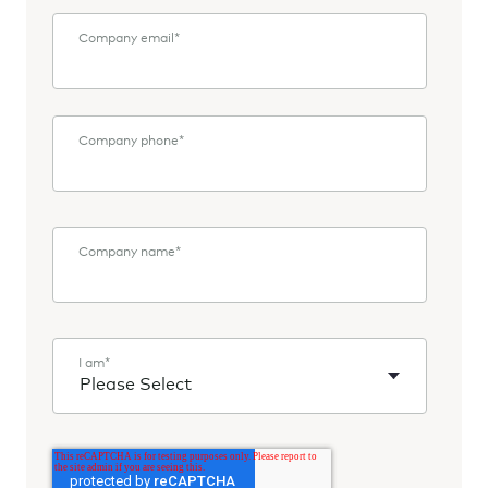
Company email
*
Company phone
*
Company name
*
I am
*