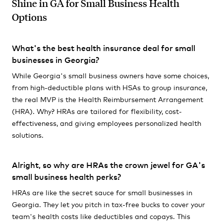
Shine in GA for Small Business Health
Options
What's the best health insurance deal for small
businesses in Georgia?
While Georgia's small business owners have some choices,
from high-deductible plans with HSAs to group insurance,
the real MVP is the Health Reimbursement Arrangement
(HRA). Why? HRAs are tailored for flexibility, cost-
effectiveness, and giving employees personalized health
solutions.
Alright, so why are HRAs the crown jewel for GA's
small business health perks?
HRAs are like the secret sauce for small businesses in
Georgia. They let you pitch in tax-free bucks to cover your
team's health costs like deductibles and copays. This