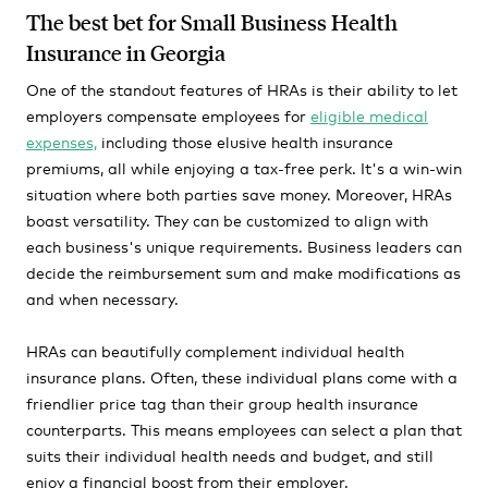
The best bet for Small Business Health
Insurance in Georgia
One of the standout features of HRAs is their ability to let
employers compensate employees for
eligible medical
expenses,
including those elusive health insurance
premiums, all while enjoying a tax-free perk. It's a win-win
situation where both parties save money. Moreover, HRAs
boast versatility. They can be customized to align with
each business's unique requirements. Business leaders can
decide the reimbursement sum and make modifications as
and when necessary.
HRAs can beautifully complement individual health
insurance plans. Often, these individual plans come with a
friendlier price tag than their group health insurance
counterparts. This means employees can select a plan that
suits their individual health needs and budget, and still
enjoy a financial boost from their employer.