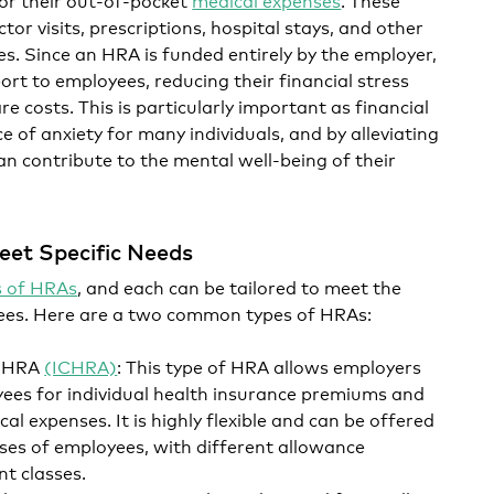
or visits, prescriptions, hospital stays, and other
es. Since an HRA is funded entirely by the employer,
port to employees, reducing their financial stress
e costs. This is particularly important as financial
 of anxiety for many individuals, and by alleviating
an contribute to the mental well-being of their
eet Specific Needs
s of HRAs
, and each can be tailored to meet the
yees. Here are a two common types of HRAs:
e HRA
(ICHRA)
: This type of HRA allows employers
ees for individual health insurance premiums and
al expenses. It is highly flexible and can be offered
lasses of employees, with different allowance
t classes.