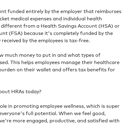
unt funded entirely by the employer that reimburses
ket medical expenses and individual health
s different from a Health Savings Account (HSA) or
unt (FSA) because it's completely funded by the
received by the employees is tax-free.
w much money to put in and what types of
sed. This helps employees manage their healthcare
burden on their wallet and offers tax benefits for
about HRAs today?
role in promoting employee wellness, which is super
everyone's full potential. When we feel good,
 we're more engaged, productive, and satisfied with