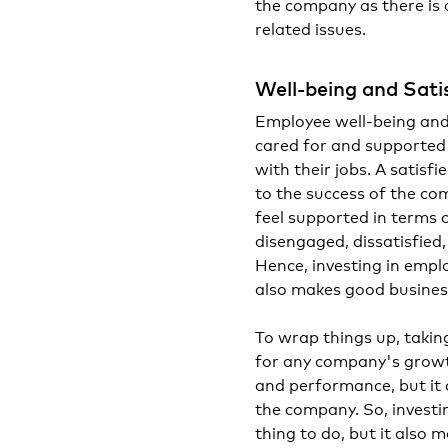
the company as there is 
related issues.
Well-being and Sati
Employee well-being and
cared for and supported b
with their jobs. A satis
to the success of the c
feel supported in terms o
disengaged, dissatisfied
Hence, investing in employ
also makes good busines
To wrap things up, takin
for any company's growth
and performance, but it
the company. So, investin
thing to do, but it also 