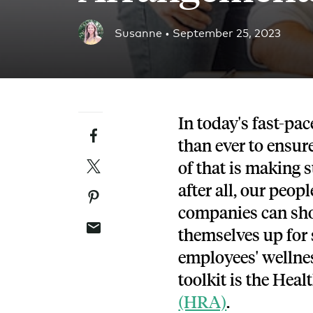
Blog
Susanne •
September 25, 2023
An ever-expanding resource for all things HRA re
Customer Success Stories
See why thousands of companies trust Take Comm
In today's fast-pa
Facebook
Webinars
than ever to ensure
All of our HRA webinar content, in one place.
Twitter
of that is making 
after all, our peop
Pinterest
companies can sho
Email
themselves up for s
employees' wellness
toolkit is the He
(HRA)
.