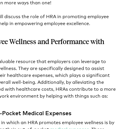
 in more ways than one!
will discuss the role of HRA in promoting employee
 help in empowering employee excellence.
ee Wellness and Performance with
aluable resource that employers can leverage to
llness. They are specifically designed to assist
eir healthcare expenses, which plays a significant
erall well-being. Additionally, by alleviating the
ted with healthcare costs, HRAs contribute to a more
work environment by helping with things such as:
-Pocket Medical Expenses
 in which an HRA promotes employee wellness is by
or their out-of-pocket
medical expenses
. These