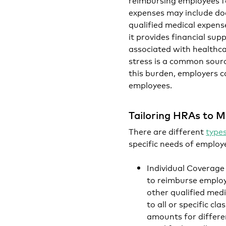
expenses may include doct
qualified medical expens
it provides financial sup
associated with healthcar
stress is a common source
this burden, employers c
employees.
Tailoring HRAs to M
There are different
type
specific needs of emplo
Individual Coverag
to reimburse employ
other qualified medic
to all or specific c
amounts for differen