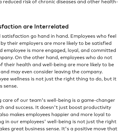
a reduced risk of chronic diseases and other health-
sfaction are Interrelated
 satisfaction go hand in hand. Employees who feel
y their employers are more likely to be satisfied
fied employee is more engaged, loyal, and committed
ompany. On the other hand, employees who do not
f their health and well-being are more likely to be
, and may even consider leaving the company.
ee wellness is not just the right thing to do, but it
s sense.
g care of our team's well-being is a game-changer
 and success. It doesn't just boost productivity
 also makes employees happier and more loyal to
g in our employees' well-being is not just the right
makes great business sense. It's a positive move that