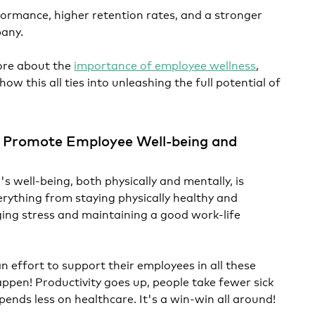
formance, higher retention rates, and a stronger
pany.
ore about the
importance of employee wellness
,
w this all ties into unleashing the full potential of
 Promote Employee Well-being and
s well-being, both physically and mentally, is
erything from staying physically healthy and
ing stress and maintaining a good work-life
effort to support their employees in all these
ppen! Productivity goes up, people take fewer sick
ends less on healthcare. It's a win-win all around!