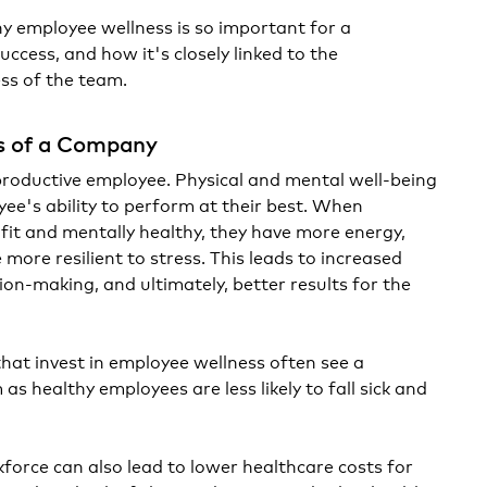
hy employee wellness is so important for a
cess, and how it's closely linked to the
ss of the team.
s of a Company
productive employee. Physical and mental well-being
yee's ability to perform at their best. When
 fit and mentally healthy, they have more energy,
 more resilient to stress. This leads to increased
sion-making, and ultimately, better results for the
that invest in employee wellness often see a
as healthy employees are less likely to fall sick and
force can also lead to lower healthcare costs for