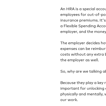
An HRA is a special acco
employees for out-of-poc
insurance premiums. It'
a Flexible Spending Acco
employer, and the money 
The employer decides ho
expenses can be reimbur
costs without any extra 
the employer as well.
So, why are we talking 
Because they play a key 
important for unlocking 
physically and mentally,
our work.