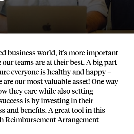
Tech and SaaS
lated.
and with their benefits.
ced business world, it's more important
 our teams are at their best. A big part
sure everyone is healthy and happy –
le are our most valuable asset! One way
w they care while also setting
uccess is by investing in their
 and benefits. A great tool in this
alth Reimbursement Arrangement