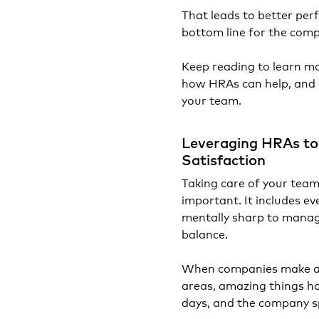
That leads to better per
bottom line for the com
Keep reading to learn m
how HRAs can help, and ho
your team.
Leveraging HRAs to
Satisfaction
Taking care of your team'
important. It includes ev
mentally sharp to manag
balance.
When companies make an 
areas, amazing things ha
days, and the company sp