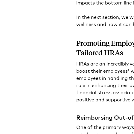
impacts the bottom line
In the next section, we 
wellness and how it can
Promoting Employ
Tailored HRAs
HRAs are an incredibly v
boost their employees' we
employees in handling th
role in enhancing their ov
financial stress associa
positive and supportive 
Reimbursing Out-of
One of the primary ways
reimbursing employees f