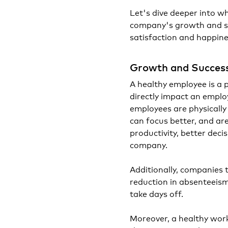
Let's dive deeper into w
company's growth and suc
satisfaction and happine
Growth and Succes
A healthy employee is a 
directly impact an emplo
employees are physically
can focus better, and are
productivity, better deci
company.
Additionally, companies 
reduction in absenteeism 
take days off.
Moreover, a healthy work