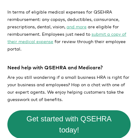
In terms of eligible medical expenses for QSEHRA
reimbursement: any copays, deductibles, coinsurance,
prescriptions, dental, vision,
and more
are eligible for
reimbursement. Employees just need to
submit a copy of
their medical expense
for review through their employee
portal.
Need help with QSEHRA and Medicare?
Are you still wondering if a small business HRA is right for
your business and employees? Hop on a chat with one of
our expert agents. We enjoy helping customers take the
guesswork out of benefits.
Get started with QSEHRA
today!