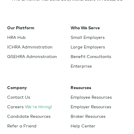
Our Platform
Who We Serve
HRA Hub
Small Employers
ICHRA Administration
Large Employers
QSEHRA Administration
Benefit Consultants
Enterprise
Company
Resources
Contact Us
Employee Resources
Careers
We're Hiring!
Employer Resources
Candidate Resources
Broker Resources
Refer a Friend
Help Center