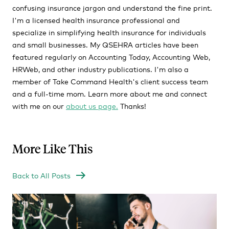
confusing insurance jargon and understand the fine print.
I'm a licensed health insurance professional and
specialize in simplifying health insurance for individuals
and small businesses. My QSEHRA articles have been
featured regularly on Accounting Today, Accounting Web,
HRWeb, and other industry publications. I'm also a
member of Take Command Health's client success team
and a full-time mom. Learn more about me and connect
with me on our
about us page.
Thanks!
More Like This
Back to All Posts