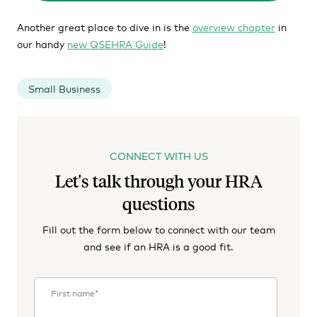
Another great place to dive in is the
overview chapter
in
our handy
new QSEHRA Guide
!
Small Business
CONNECT WITH US
Let's talk through your HRA
questions
Fill out the form below to connect with our team
and see if an HRA is a good fit.
First name
*