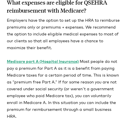
What expenses are eligible for QSEHRA
reimbursement with Medicare?
Employers have the option to set up the HRA to reimburse
premiums only or premiums + expenses. We recommend
the option to include eligible medical expenses to most of
our clients so that all employees have a chance to
maximize their benefit.
Medicare part A (Hospital Insurance)
Most people do not
pay a premium for Part A as it is a benefit from paying
Medicare taxes for a certain period of time. This is known
as “premium free Part A.” If for some reason you are not
covered under social security (or weren't a government
employee who paid Medicare tax), you can voluntarily
enroll in Medicare A. In this situation you can include the
premium for reimbursement through a small business
HRA.