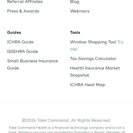
Referral Affilates
Blog
Press & Awards
Webinars
Guides
Tools
ICHRA Guide
Window Shopping Tool
Try
me!
QSEHRA Guide
Tax Savings Calculator
Small Business Insurance
Guide
Health Insurance Market
Snapshot
ICHRA Heat Map
©2026 Take Command. All Rights Reserved.
Take Command Health is a financial technology company and is not a
bank. Banking services are provided by TransPecos Banks, Member of