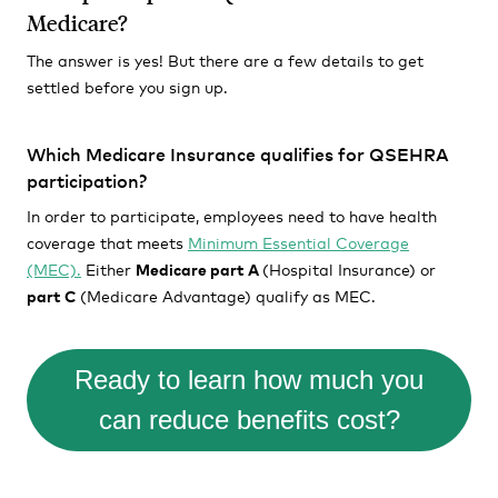
Medicare?
The answer is yes! But there are a few details to get
settled before you sign up.
Which Medicare Insurance qualifies for QSEHRA
participation?
In order to participate, employees need to have health
coverage that meets
Minimum Essential Coverage
(MEC).
Either
Medicare part A
(Hospital Insurance) or
part C
(Medicare Advantage) qualify as MEC.
Ready to learn how much you
can reduce benefits cost?