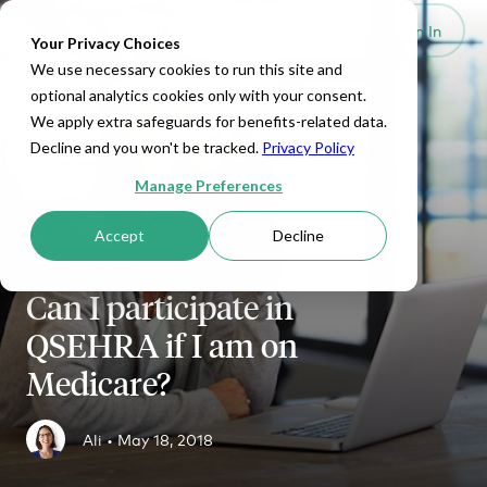
Set Up HRA
Sign In
Toggle navigation
Your Privacy Choices
We use necessary cookies to run this site and
optional analytics cookies only with your consent.
We apply extra safeguards for benefits-related data.
Decline and you won't be tracked.
Privacy Policy
Manage Preferences
Accept
Decline
SMALL BUSINESS
Can I participate in
QSEHRA if I am on
Medicare?
Ali •
May 18, 2018