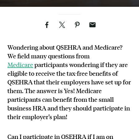
Facebook
Twitter
Pinterest
Email
Wondering about QSEHRA and Medicare?
We field many questions from
Medicare
participants wondering if they are
eligible to receive the tax-free benefits of
QSEHRA that their employers have set up for
them. The answer is Yes! Medicare
participants can benefit from the small
business HRA and they should participate in
their employer’s plan!
Can I participate in QSEHRA if I am on