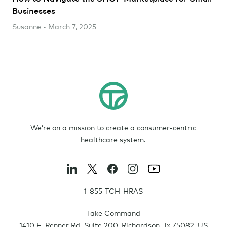
Businesses
Susanne • March 7, 2025
We’re on a mission to create a consumer-centric
healthcare system.
1-855-TCH-HRAS
Take Command
1410 E. Renner Rd. Suite 200
,
Richardson
,
Tx
75082
,
US