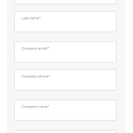
Last name
*
Company email
*
Company phone
*
Company name
*