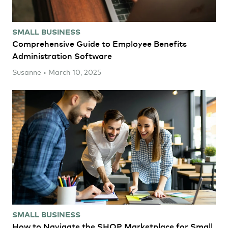
SMALL BUSINESS
Comprehensive Guide to Employee Benefits
Administration Software
Susanne • March 10, 2025
SMALL BUSINESS
How to Navigate the SHOP Marketplace for Small