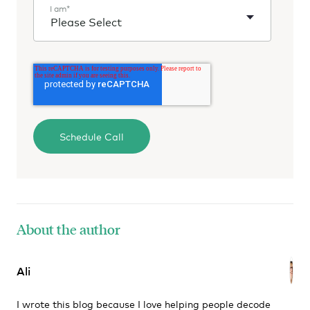
I am
*
About the author
Ali
I wrote this blog because I love helping people decode