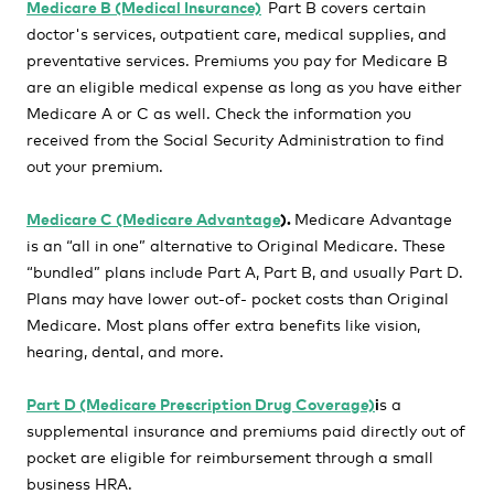
Medicare B (Medical Insurance)
Part B covers certain
doctor's services, outpatient care, medical supplies, and
preventative services. Premiums you pay for Medicare B
are an eligible medical expense as long as you have either
Medicare A or C as well. Check the information you
received from the Social Security Administration to find
out your premium.
Medicare C (Medicare Advantage
).
Medicare
Advantage
is an “all in one” alternative to Original Medicare. These
“bundled” plans include Part A, Part B, and usually Part D.
Plans may have lower out-of- pocket costs than Original
Medicare. Most plans offer extra benefits like vision,
hearing, dental, and more.
Part D (Medicare Prescription Drug Coverage)
i
s a
supplemental insurance and premiums paid directly out of
pocket are eligible for reimbursement through a small
business HRA.