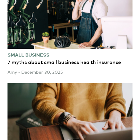
SMALL BUSINESS
7 myths about small business health insurance
Amy • December 30, 2025