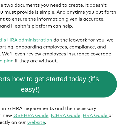
se two documents you need to create, it doesn’t
 must provide is simple. And anytime you put forth
t to ensure the information given is accurate.
and Health's platform can help.
's HRA administration
do the legwork for you, we
porting, onboarding employees, compliance, and
.
We'll even review employees insurance coverage
a plan
if they are without.
rts how to get started today (it's
easy!)
er into HRA requirements and the necessary
ur new
QSEHRA Guide
,
ICHRA Guide,
HRA Guide
or
rectly on our
website
.