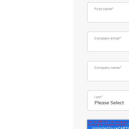
First name
*
Company email
*
Company name
*
I am
*