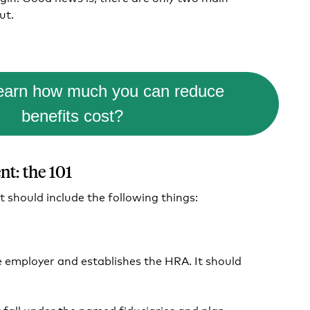
ut.
learn how much you can reduce
benefits cost?
t: the 101
should include the following things:
e employer and establishes the HRA. It should
t fall under the named fiduciaries and plan