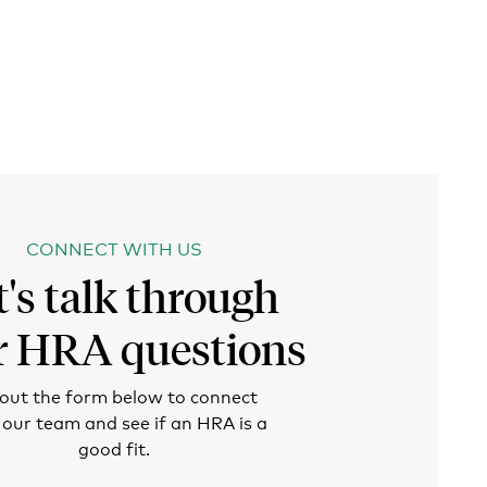
CONNECT WITH US
t's talk through
r HRA questions
l out the form below to connect
 our team and see if an HRA is a
good fit.