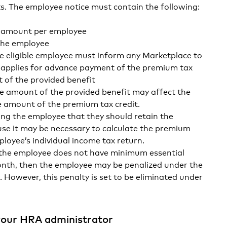
s. The employee notice must contain the following:
t amount per employee
the employee
e eligible employee must inform any Marketplace to
 applies for advance payment of the premium tax
t of the provided benefit
e amount of the provided benefit may affect the
the amount of the premium tax credit.
ng the employee that they should retain the
use it may be necessary to calculate the premium
ployee’s individual income tax return.
 the employee does not have minimum essential
nth, then the employee may be penalized under the
 However, this penalty is set to be eliminated under
our HRA administrator