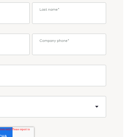
Last name
*
Company phone
*