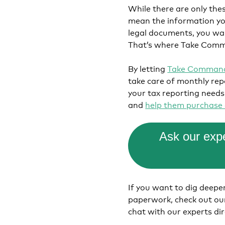
While there are only the
mean the information you
legal documents, you wan
That’s where Take Comm
By letting
Take Command
take care of monthly re
your tax reporting needs
and
help them purchase 
Ask our expe
If you want to dig deep
paperwork, check out o
chat with our experts di