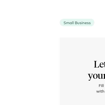
Small Business
Le
you
Fil
with