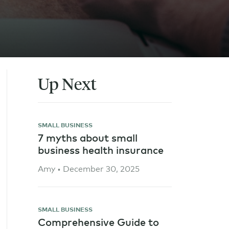
Up Next
SMALL BUSINESS
7 myths about small
business health insurance
Amy • December 30, 2025
SMALL BUSINESS
Comprehensive Guide to