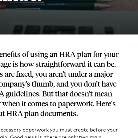
Tech and SaaS
lated.
and with their benefits.
enefits of using an HRA plan for your
rage is how straightforward it can be.
 are fixed, you aren’t under a major
company’s thumb, and you don’t have
A guidelines. But that doesn't mean
ar when it comes to paperwork. Here's
ut HRA plan documents.
necessary paperwork you must create before your
gin. Good news is, there are only two main