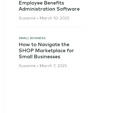
Employee Benefits
Administration Software
Susanne • March 10, 2025
SMALL BUSINESS
How to Navigate the
SHOP Marketplace for
Small Businesses
Susanne • March 7, 2025