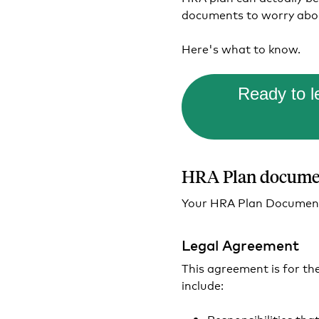
documents to worry abo
Here's what to know.
Ready to 
HRA Plan documen
Your HRA Plan Document 
Legal Agreement
This agreement is for th
include:
Responsibilities tha