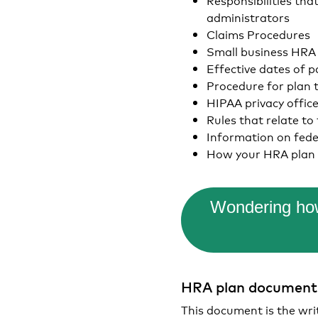
administrators
Claims Procedures
Small business HRA e
Effective dates of p
Procedure for plan 
HIPAA privacy offic
Rules that relate to
Information on fed
How your HRA plan 
Wondering how
HRA plan documen
This document is the wri