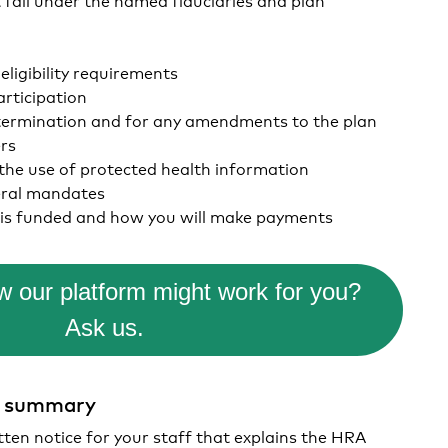
ligibility requirements
articipation
termination and for any amendments to the plan
ers
 the use of protected health information
eral mandates
is funded and how you will make payments
 our platform might work for you?
Ask us.
t summary
tten notice for your staff that explains the HRA