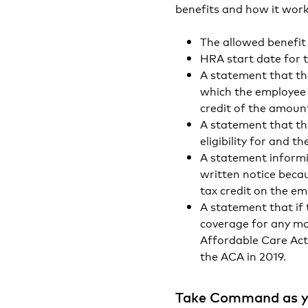
benefits and how it work
The allowed benefi
HRA start date for 
A statement that th
which the employee
credit of the amoun
A statement that th
eligibility for and 
A statement informi
written notice beca
tax credit on the em
A statement that if
coverage for any mo
Affordable Care Act.
the ACA in 2019.
Take Command as y