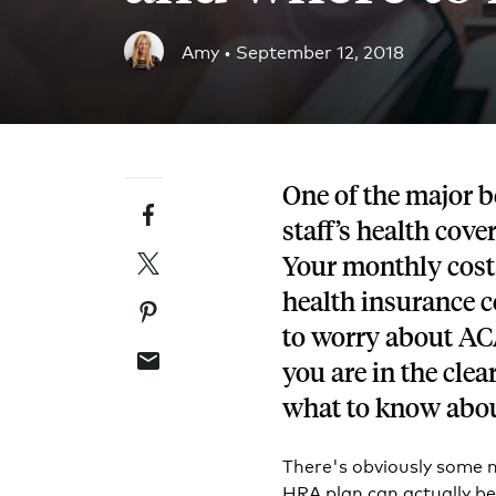
Blog
Amy •
September 12, 2018
An ever-expanding resource for all things HRA re
Customer Success Stories
See why thousands of companies trust Take Comm
One of the major b
Facebook
Webinars
staff’s health cove
All of our HRA webinar content, in one place.
Twitter
Your monthly costs
health insurance 
Pinterest
to worry about AC
Email
you are in the cle
what to know abo
There's obviously some 
HRA plan can actually be