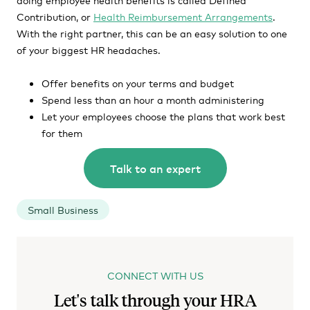
Contribution, or
Health Reimbursement Arrangements
.
With the right partner, this can be an easy solution to one
of your biggest HR headaches.
Offer benefits on your terms and budget
Spend less than an hour a month administering
Let your employees choose the plans that work best
for them
Talk to an expert
Small Business
CONNECT WITH US
Let's talk through your HRA