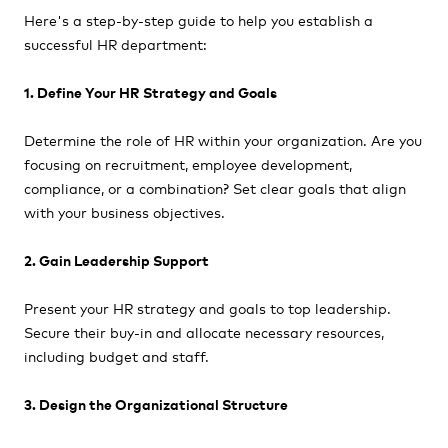
Here's a step-by-step guide to help you establish a
successful HR department:
1. Define Your HR Strategy and Goals
Determine the role of HR within your organization. Are you
focusing on recruitment, employee development,
compliance, or a combination? Set clear goals that align
with your business objectives.
2. Gain Leadership Support
Present your HR strategy and goals to top leadership.
Secure their buy-in and allocate necessary resources,
including budget and staff.
3. Design the Organizational Structure