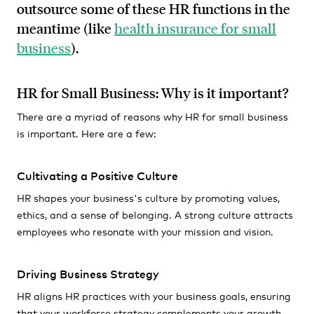
outsource some of these HR functions in the
meantime (like
health insurance for small
business
).
HR for Small Business: Why is it important?
There are a myriad of reasons why HR for small business
is important. Here are a few:
Cultivating a Positive Culture
HR shapes your business's culture by promoting values,
ethics, and a sense of belonging. A strong culture attracts
employees who resonate with your mission and vision.
Driving Business Strategy
HR aligns HR practices with your business goals, ensuring
that your workforce strategy complements your growth