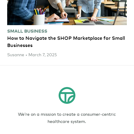
SMALL BUSINESS
How to Navigate the SHOP Marketplace for Small
Businesses
Susanne • March 7, 2025
We’re on a mission to create a consumer-centric
healthcare system.