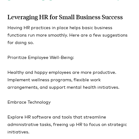
Leveraging HR for Small Business Success
Having HR practices in place helps basic business
functions run more smoothly. Here are a few suggestions
for doing so.
Prioritize Employee Well-Being:
Healthy and happy employees are more productive.
Implement wellness programs, flexible work
arrangements, and support mental health initiatives.
Embrace Technology
Explore HR software and tools that streamline
administrative tasks, freeing up HR to focus on strategic
initiatives.