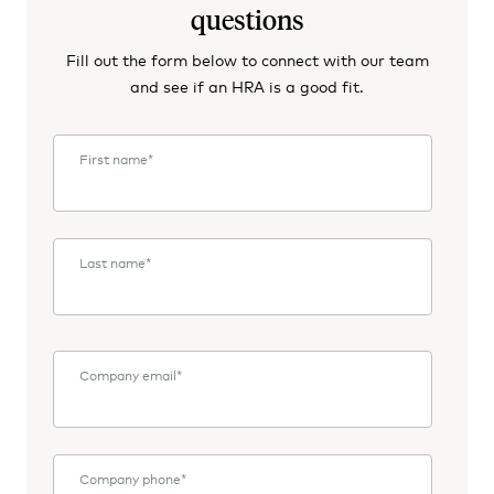
questions
Fill out the form below to connect with our team
and see if an HRA is a good fit.
First name
*
Last name
*
Company email
*
Company phone
*