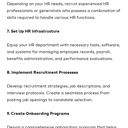
Depending on your HR needs, recruit experienced HR
professionals or generalists who possess a combination of
skills required to handle various HR functions.
7. Set Up HR Infrastructure
Equip your HR department with necessary tools, software,
and systems for managing employee records, payroll,
benefits administration, and performance evaluations.
8. Implement Recruitment Processes
Develop recruitment strategies, job descriptions, and
interview protocols. Create a seamless process from
posting job openings to candidate selection.
9. Create Onboarding Programs
Design a comprehensive onboarding program that helps