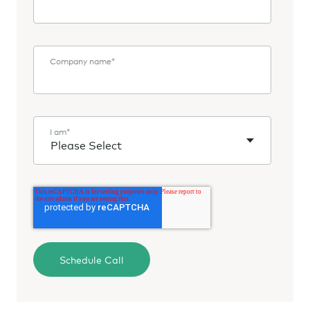
Company name
*
I am
*