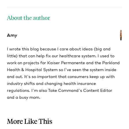
About the author
Amy
I wrote this blog because I care about ideas (big and
little) that can help fix our healthcare system. I used to
work on projects for Kaiser Permanente and the Parkland
Health & Hospital System so I've seen the system inside
and out. It's so important that consumers keep up with
industry shifts and changing health insurance
regulations. I'm also Take Command's Content Editor
and a busy mom.
More Like This