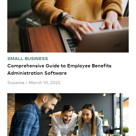
SMALL BUSINESS
Comprehensive Guide to Employee Benefits
Administration Software
Susanne • March 10, 2025