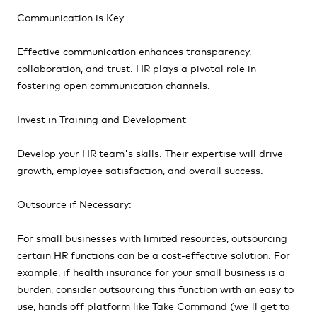
Communication is Key
Effective communication enhances transparency,
collaboration, and trust. HR plays a pivotal role in
fostering open communication channels.
Invest in Training and Development
Develop your HR team's skills. Their expertise will drive
growth, employee satisfaction, and overall success.
Outsource if Necessary:
For small businesses with limited resources, outsourcing
certain HR functions can be a cost-effective solution. For
example, if health insurance for your small business is a
burden, consider outsourcing this function with an easy to
use, hands off platform like Take Command (we'll get to