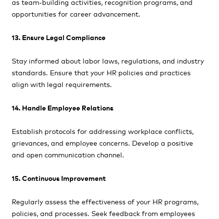
as team-building activities, recognition programs, and
opportunities for career advancement.
13. Ensure Legal Compliance
Stay informed about labor laws, regulations, and industry
standards. Ensure that your HR policies and practices
align with legal requirements.
14. Handle Employee Relations
Establish protocols for addressing workplace conflicts,
grievances, and employee concerns. Develop a positive
and open communication channel.
15. Continuous Improvement
Regularly assess the effectiveness of your HR programs,
policies, and processes. Seek feedback from employees