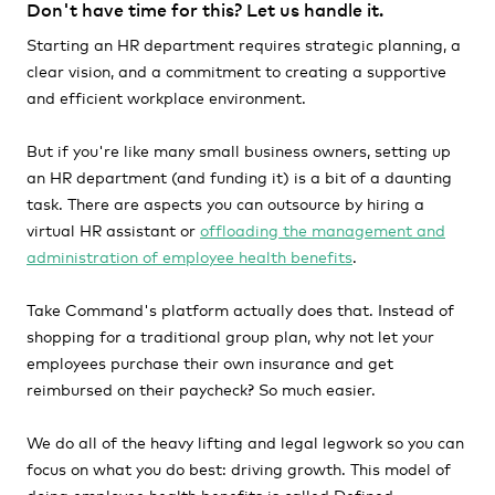
Don't have time for this? Let us handle it.
Starting an HR department requires strategic planning, a
clear vision, and a commitment to creating a supportive
and efficient workplace environment.
But if you're like many small business owners, setting up
an HR department (and funding it) is a bit of a daunting
task. There are aspects you can outsource by hiring a
virtual HR assistant or
offloading the management and
administration of employee health benefits
.
Take Command's platform actually does that. Instead of
shopping for a traditional group plan, why not let your
employees purchase their own insurance and get
reimbursed on their paycheck? So much easier.
We do all of the heavy lifting and legal legwork so you can
focus on what you do best: driving growth. This model of
doing employee health benefits is called Defined