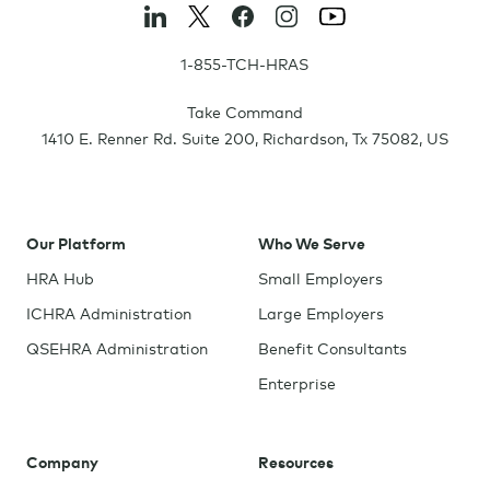
1-855-TCH-HRAS
Take Command
1410 E. Renner Rd. Suite 200
,
Richardson
,
Tx
75082
,
US
Our Platform
Who We Serve
HRA Hub
Small Employers
ICHRA Administration
Large Employers
QSEHRA Administration
Benefit Consultants
Enterprise
Company
Resources