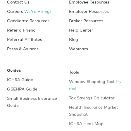
Contact Us
Employee Resources
Careers
We're Hiring!
Employer Resources
Candidate Resources
Broker Resources
Refer a Friend
Help Center
Referral Affilates
Blog
Press & Awards
Webinars
Guides
Tools
ICHRA Guide
Window Shopping Tool
Try
me!
QSEHRA Guide
Tax Savings Calculator
Small Business Insurance
Guide
Health Insurance Market
Snapshot
ICHRA Heat Map