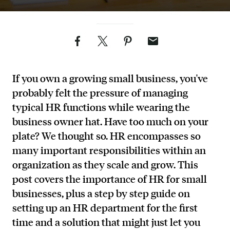
Facebook
Twitter
Pinterest
Email
If you own a growing small business, you've
probably felt the pressure of managing
typical HR functions while wearing the
business owner hat. Have too much on your
plate? We thought so. HR encompasses so
many important responsibilities within an
organization as they scale and grow. This
post covers the importance of HR for small
businesses, plus a step by step guide on
setting up an HR department for the first
time and a solution that might just let you