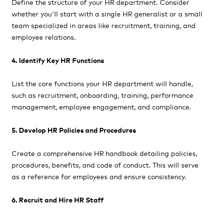
Define the structure of your HR department. Consider
whether you'll start with a single HR generalist or a small
team specialized in areas like recruitment, training, and
employee relations.
4. Identify Key HR Functions
List the core functions your HR department will handle,
such as recruitment, onboarding, training, performance
management, employee engagement, and compliance.
5. Develop HR Policies and Procedures
Create a comprehensive HR handbook detailing policies,
procedures, benefits, and code of conduct. This will serve
as a reference for employees and ensure consistency.
6. Recruit and Hire HR Staff