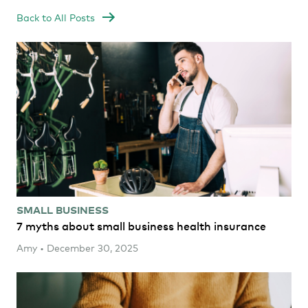
Back to All Posts
SMALL BUSINESS
7 myths about small business health insurance
Amy • December 30, 2025