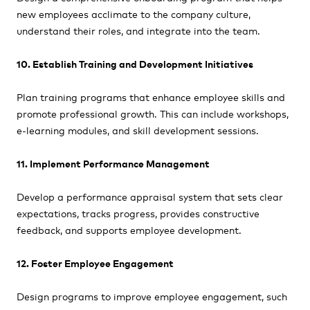
new employees acclimate to the company culture,
understand their roles, and integrate into the team.
10. Establish Training and Development Initiatives
Plan training programs that enhance employee skills and
promote professional growth. This can include workshops,
e-learning modules, and skill development sessions.
11. Implement Performance Management
Develop a performance appraisal system that sets clear
expectations, tracks progress, provides constructive
feedback, and supports employee development.
12. Foster Employee Engagement
Design programs to improve employee engagement, such