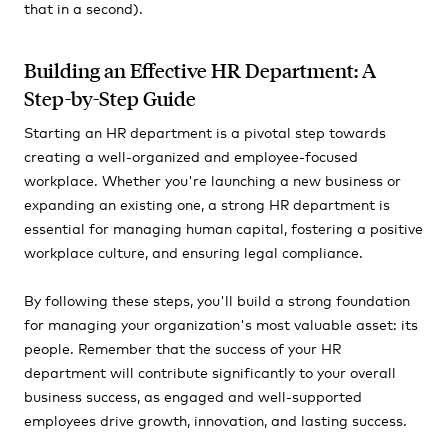
that in a second).
Building an Effective HR Department: A
Step-by-Step Guide
Starting an HR department is a pivotal step towards
creating a well-organized and employee-focused
workplace. Whether you're launching a new business or
expanding an existing one, a strong HR department is
essential for managing human capital, fostering a positive
workplace culture, and ensuring legal compliance.
By following these steps, you'll build a strong foundation
for managing your organization's most valuable asset: its
people. Remember that the success of your HR
department will contribute significantly to your overall
business success, as engaged and well-supported
employees drive growth, innovation, and lasting success.