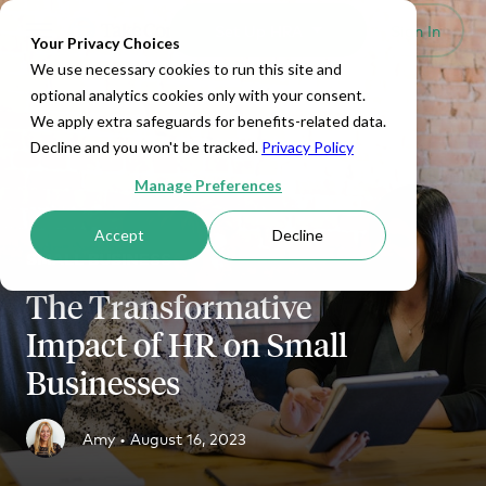
Set Up HRA
Sign In
Toggle navigation
Your Privacy Choices
We use necessary cookies to run this site and
optional analytics cookies only with your consent.
We apply extra safeguards for benefits-related data.
Decline and you won't be tracked.
Privacy Policy
Manage Preferences
Accept
Decline
SMALL BUSINESS
The Transformative
Impact of HR on Small
Businesses
Amy •
August 16, 2023