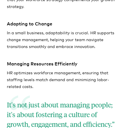
strategy.
Adapting to Change
In a small business, adaptability is crucial. HR supports
change management, helping your team navigate
transitions smoothly and embrace innovation.
Managing Resources Efficiently
HR optimizes workforce management, ensuring that
staffing levels match demand and minimizing labor-
related costs.
It's not just about managing people;
it's about fostering a culture of
growth, engagement, and efficiency.