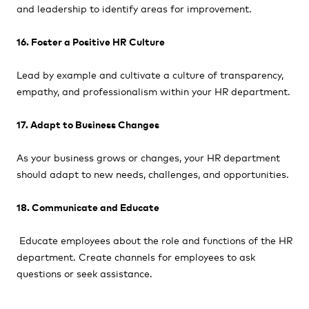
and leadership to identify areas for improvement.
16. Foster a Positive HR Culture
Lead by example and cultivate a culture of transparency,
empathy, and professionalism within your HR department.
17. Adapt to Business Changes
As your business grows or changes, your HR department
should adapt to new needs, challenges, and opportunities.
18. Communicate and Educate
Educate employees about the role and functions of the HR
department. Create channels for employees to ask
questions or seek assistance.