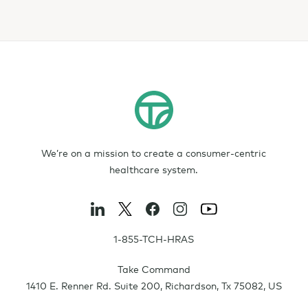
We’re on a mission to create a consumer-centric
healthcare system.
1-855-TCH-HRAS
Take Command
1410 E. Renner Rd. Suite 200
,
Richardson
,
Tx
75082
,
US