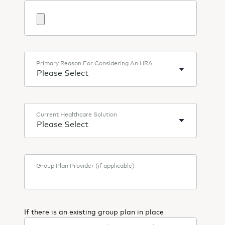
Primary Reason For Considering An HRA
Current Healthcare Solution
Group Plan Provider (if applicable)
If there is an existing group plan in place