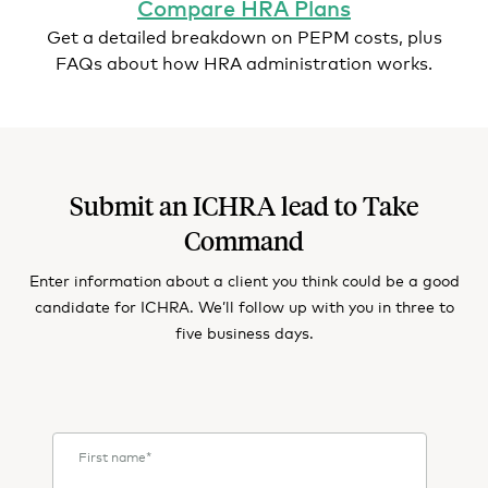
Compare HRA Plans
Get a detailed breakdown on PEPM costs, plus
FAQs about how HRA administration works.
Submit an ICHRA lead to Take
Command
Enter information about a client you think could be a good
candidate for ICHRA. We’ll follow up with you in three to
five business days.
First name
*