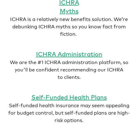
ICHRA
Myths
ICHRA is a relatively new benefits solution. We’re
debunking ICHRA myths so you know fact from
fiction.
ICHRA Administration
We are the #1 ICHRA administration platform, so
you'll be confident recommending our ICHRA
to clients.
Self-Funded Health Plans
Self-funded health insurance may seem appealing
for budget control, but self-funded plans are high-
risk options.