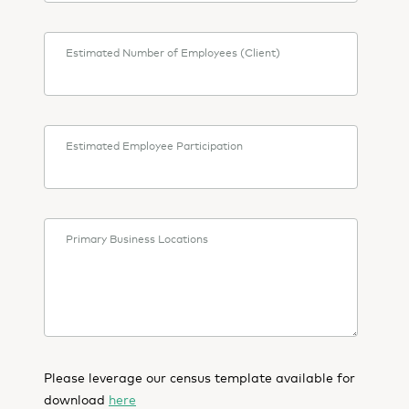
Estimated Number of Employees (Client)
Estimated Employee Participation
Primary Business Locations
Please leverage our census template available for
download
here