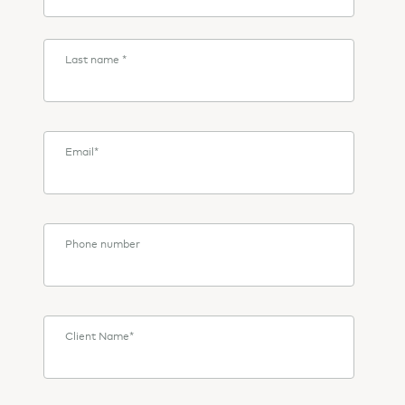
Last name
*
Email
*
Phone number
Client Name
*