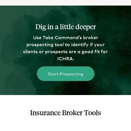
Dig in a little deeper
Use Take Command’s broker
prospecting tool to identify if your
clients or prospects are a good fit for
ICHRA.
Start Prospecting
Insurance Broker Tools