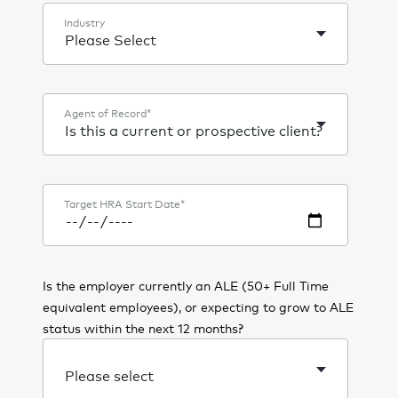
Industry
Agent of Record
*
Target HRA Start Date
*
Is the employer currently an ALE (50+ Full Time
equivalent employees), or expecting to grow to ALE
status within the next 12 months?