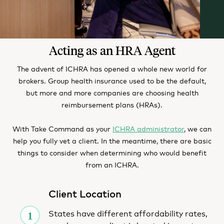
Acting as an HRA Agent
The advent of ICHRA has opened a whole new world for
brokers. Group health insurance used to be the default,
but more and more companies are choosing health
reimbursement plans (HRAs).
With Take Command as your
ICHRA administrator
, we can
help you fully vet a client. In the meantime, there are basic
things to consider when determining who would benefit
from an ICHRA.
Client Location
States have different affordability rates,