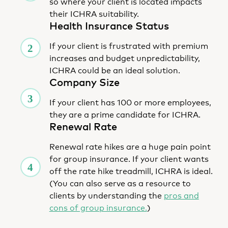
so where your client is located impacts
their ICHRA suitability.
Health Insurance Status
If your client is frustrated with premium
increases and budget unpredictability,
ICHRA could be an ideal solution.
Company Size
If your client has 100 or more employees,
they are a prime candidate for ICHRA.
Renewal Rate
Renewal rate hikes are a huge pain point
for group insurance. If your client wants
off the rate hike treadmill, ICHRA is ideal.
(You can also serve as a resource to
clients by understanding the
pros and
cons of group insurance.
)