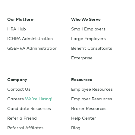
Our Platform
Who We Serve
HRA Hub
Small Employers
ICHRA Administration
Large Employers
QSEHRA Administration
Benefit Consultants
Enterprise
Company
Resources
Contact Us
Employee Resources
Careers
We're Hiring!
Employer Resources
Candidate Resources
Broker Resources
Refer a Friend
Help Center
Referral Affilates
Blog