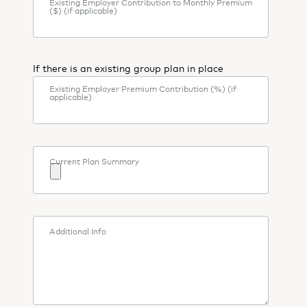
Existing Employer Contribution to Monthly Premium
($) (if applicable)
If there is an existing group plan in place
Existing Employer Premium Contribution (%) (if
applicable)
Current Plan Summary
Additional Info