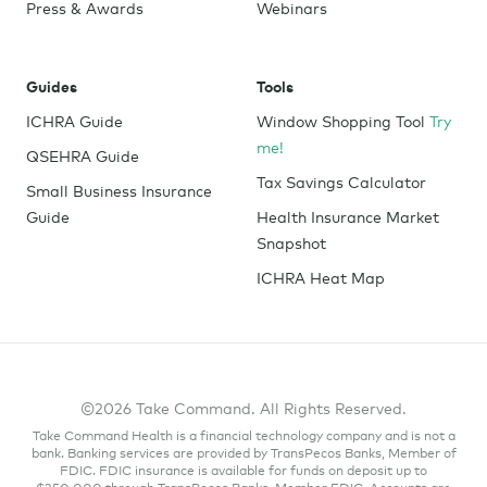
Press & Awards
Webinars
Guides
Tools
ICHRA Guide
Window Shopping Tool
Try
me!
QSEHRA Guide
Tax Savings Calculator
Small Business Insurance
Guide
Health Insurance Market
Snapshot
ICHRA Heat Map
©2026 Take Command. All Rights Reserved.
Take Command Health is a financial technology company and is not a
bank. Banking services are provided by TransPecos Banks, Member of
FDIC. FDIC insurance is available for funds on deposit up to
$250,000 through TransPecos Banks, Member FDIC. Accounts are