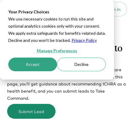
Set Up HRA
Sign In
Toggle navigation
Your Privacy Choices
We use necessary cookies to run this site and
optional analytics cookies only with your consent.
We apply extra safeguards for benefits-related data.
RECOMMENDING ICHRA TO CLIENTS
Decline and you won't be tracked.
Privacy Policy
Submitting an ICHRA Lead to
Manage Preferences
Take Command
Accept
Decline
As a broker, your clients trust you to know the healthcare
landscape and understand their benefits options. On this
page, you’ll get guidance about recommending ICHRA as a
health benefit, and you can submit leads to Take
Command.
Submit Lead